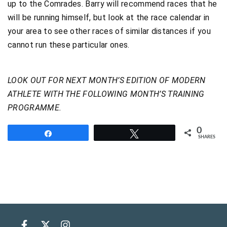
up to the Comrades. Barry will recommend races that he
will be running himself, but look at the race calendar in
your area to see other races of similar distances if you
cannot run these particular ones.
LOOK OUT FOR NEXT MONTH’S EDITION OF MODERN
ATHLETE WITH THE FOLLOWING MONTH’S TRAINING
PROGRAMME.
0
Share
Tweet
SHARES