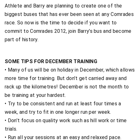
Athlete and Barry are planning to create one of the
biggest buses that has ever been seen at any Comrades
race. So now is the time to decide if you want to
commit to Comrades 2012, join Barry’s bus and become
part of history.
SOME TIPS FOR DECEMBER TRAINING
• Many of us will be on holiday in December, which allows
more time for training. But don’t get carried away and
rack up the kilometres! December is not the month to
be training at your hardest.
• Try to be consistent and run at least four times a
week, and try to fit in one longer run per week.
• Don’t focus on quality work such as hill work or time
trials.
• Run all your sessions at an easy and relaxed pace.