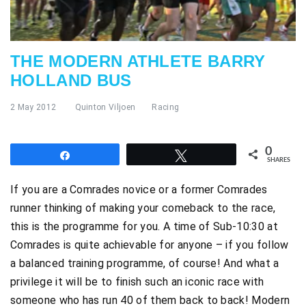
THE MODERN ATHLETE BARRY
HOLLAND BUS
2 May 2012
Quinton Viljoen
Racing
0
Share
Tweet
SHARES
If you are a Comrades novice or a former Comrades
runner thinking of making your comeback to the race,
this is the programme for you. A time of Sub-10:30 at
Comrades is quite achievable for anyone – if you follow
a balanced training programme, of course! And what a
privilege it will be to finish such an iconic race with
someone who has run 40 of them back to back! Modern