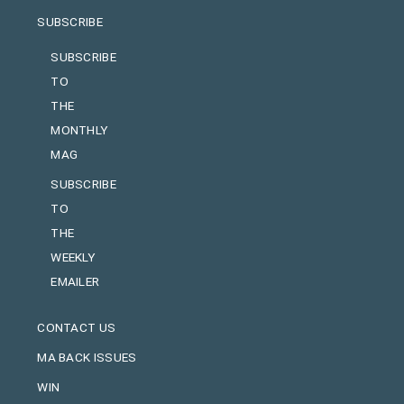
SUBSCRIBE
SUBSCRIBE
TO
THE
MONTHLY
MAG
SUBSCRIBE
TO
THE
WEEKLY
EMAILER
CONTACT US
MA BACK ISSUES
WIN