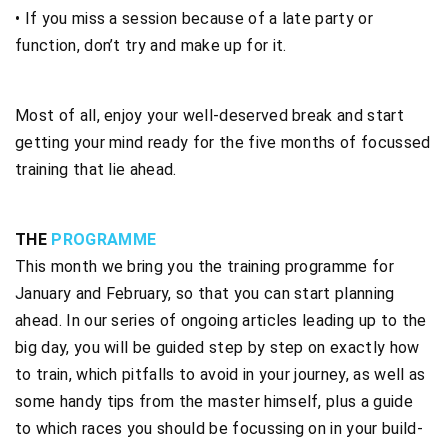
• If you miss a session because of a late party or
function, don’t try and make up for it.
Most of all, enjoy your well-deserved break and start
getting your mind ready for the five months of focussed
training that lie ahead.
THE
PROGRAMME
This month we bring you the training programme for
January and February, so that you can start planning
ahead. In our series of ongoing articles leading up to the
big day, you will be guided step by step on exactly how
to train, which pitfalls to avoid in your journey, as well as
some handy tips from the master himself, plus a guide
to which races you should be focussing on in your build-