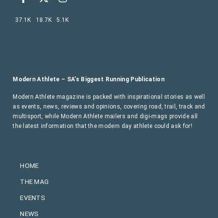
37.1K
18.7K
5.1K
Modern Athlete – SA’s Biggest Running Publication
Modern Athlete magazine is packed with inspirational stories as well
as events, news, reviews and opinions, covering road, trail, track and
multisport, while Modern Athlete mailers and digi-mags provide all
the latest information that the modern day athlete could ask for!
HOME
THE MAG
EVENTS
NEWS