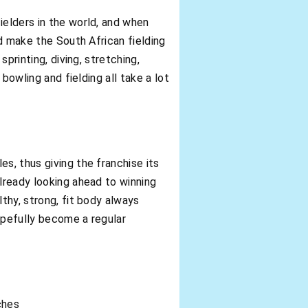
ielders in the world, and when
ed make the South African fielding
printing, diving, stretching,
 bowling and fielding all take a lot
s, thus giving the franchise its
already looking ahead to winning
lthy, strong, fit body always
hopefully become a regular
ches