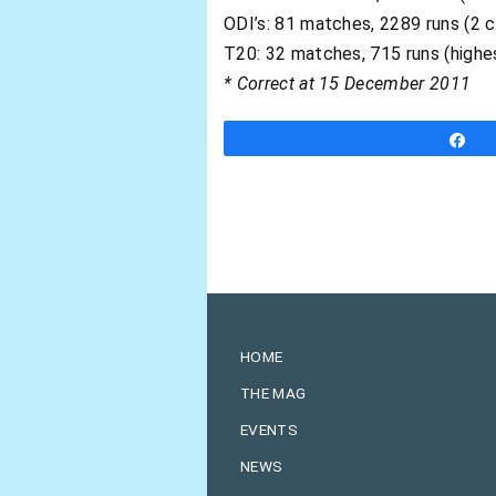
ODI’s: 81 matches, 2289 runs (2 c
T20: 32 matches, 715 runs (highe
* Correct at 15 December 2011
S
HOME
THE MAG
EVENTS
NEWS