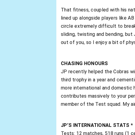
That fitness, coupled with his na
lined up alongside players like AB
circle extremely difficult to break
sliding, twisting and bending, but 
out of you, so I enjoy a bit of phy
CHASING HONOURS
JP recently helped the Cobras win
third trophy in a year and cement
more international and domestic ho
contributes massively to your perf
member of the Test squad. My aim
JP’S INTERNATIONAL STATS *
Tests: 12 matches, 518 runs (1 ce