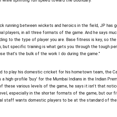
h while sprinting full speed toward the boundary.
ick running between wickets and heroics in the field, JP has
nal players, in all three formats of the game. And he says muc
rding to the type of player you are. Base fitness is key, so th
ew, but specific training is what gets you through the tough pe
use that’s the bulk of the work I do during the game.”
ed to play his domestic cricket for his hometown team, the C
 a high-profile ‘buy’ for the Mumbai Indians in the Indian Pre
of these various levels of the game, he says it isn’t that not
l level, especially in the shorter formats of the game, but our
l staff wants domestic players to be at the standard of the n