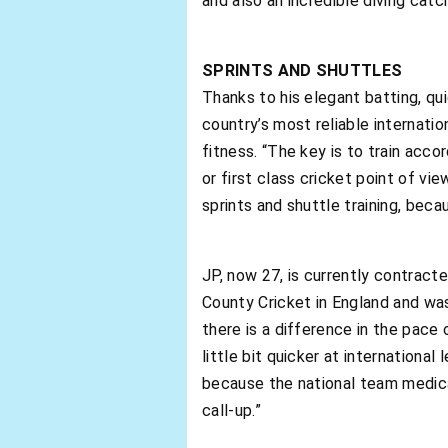
and also an incredible diving catc
SPRINTS AND SHUTTLES
Thanks to his elegant batting, qu
country’s most reliable internatio
fitness. “The key is to train acco
or first class cricket point of vi
sprints and shuttle training, beca
JP, now 27, is currently contract
County Cricket in England and was
there is a difference in the pace 
little bit quicker at internationa
because the national team medica
call-up.”