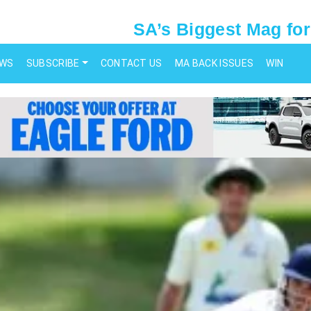
SA’s Biggest Mag for
EWS
SUBSCRIBE
CONTACT US
MA BACK ISSUES
WIN