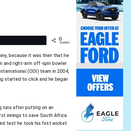
0
t
SHARES
iny, because it was then that he
n and right-arm off-spin bowler
International (ODI) team in 2004,
ng started to click and he began
g runs after putting on an
rst innings to save South Africa
ird test he took his first wicket