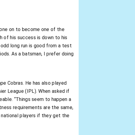
 gone on to become one of the
h of his success is down to his
e odd long run is good from a test
riods. As a batsman, I prefer doing
ape Cobras. He has also played
mier League (IPL). When asked if
iceable. “Things seem to happen a
 fitness requirements are the same,
ational players if they get the