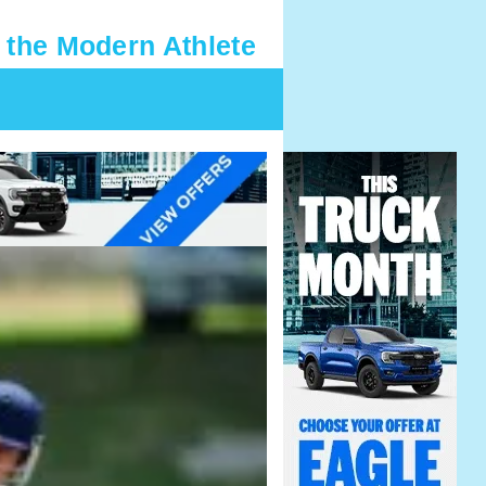
 the Modern Athlete