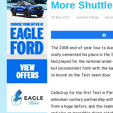
More Shuttle
30 May 2012
Quinton Viljoen
Raci
S
The 2008 end-of-year tour to Aust
really cemented his place in the
had played for the national under
but inconsistent form with the ba
to knock on the Test team door.
Called up for the first Test in Pe
unbroken century partnership with
from a huge deficit, and the team 