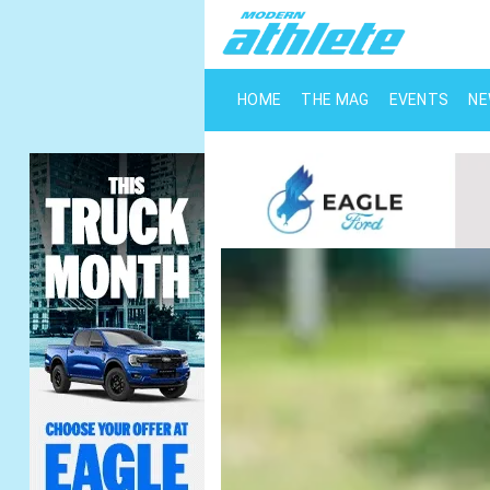
HOME
THE MAG
EVENTS
N