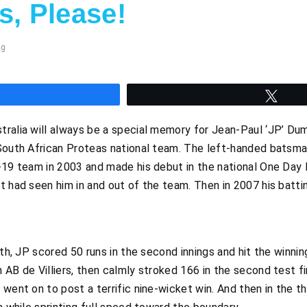
s, Please!
ng
hare
Twee
ralia will always be a special memory for Jean-Paul ‘JP’ Dum
 South African Proteas national team. The left-handed batsma
-19 team in 2003 and made his debut in the national One Day 
t had seen him in and out of the team. Then in 2007 his batti
rth, JP scored 50 runs in the second innings and hit the winnin
 AB de Villiers, then calmly stroked 166 in the second test fi
went on to post a terrific nine-wicket win. And then in the th