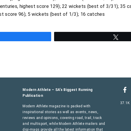
enturies, highest score 129); 22 wickets (best of 3/31); 35 
st score 96); 5 wickets (best of 1/3); 16 catches
hare
Twee
Modern Athlete – SA’s Biggest Running
Publication
37.1K
Modern Athlete magazine is packed with
inspirational stories as well as events, news,
reviews and opinions, covering road, trail, track
and multisport, while Modern Athlete mailers and
digi-mags provide all the latest information that