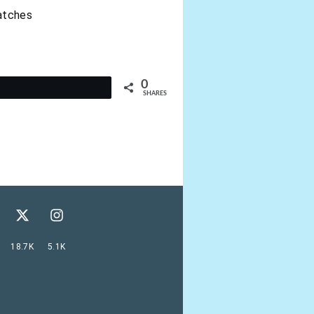
catches
0
t
SHARES
18.7K
5.1K