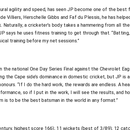
tural agility and speed, has seen JP become one of the best f
 de Villiers, Herschelle Gibbs and Faf du Plessis, he has help
. Naturally, a cricketer’s body takes a hammering from all the s
JP says he uses fitness training to get through that. “Batting,
sical training before my net sessions.”
 the national One Day Series Final against the Chevrolet Eagle
ing the Cape side’s dominance in domestic cricket, but JP is 
nours. “If I do the hard work, the rewards are endless. A hea
ormance, so if I put in the work, I will see the results, and 
 is to be the best batsman in the world in any format.”
ntury, highest score 166); 11 wickets (best of 3/89); 12 cat