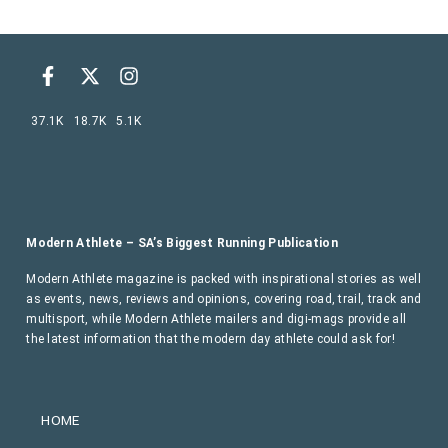
37.1K
18.7K
5.1K
Modern Athlete – SA’s Biggest Running Publication
Modern Athlete magazine is packed with inspirational stories as well
as events, news, reviews and opinions, covering road, trail, track and
multisport, while Modern Athlete mailers and digi-mags provide all
the latest information that the modern day athlete could ask for!
HOME