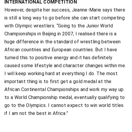
INTERNATIONAL COMPETITION
However, despite her success, Jeanne-Marie says there
is still a long way to go before she can start competing
with Olympic wrestlers. “Going to the Junior World
Championships in Beijing in 2007, I realised there is a
huge difference in the standard of wrestling between
African countries and European countries. But I have
turned this to positive energy and it has definitely
caused some lifestyle and character changes within me.
I will keep working hard at everything I do. The most
important thing is to first get a gold medal at the
African Continental Championships and work my way up
to a World Championship medal, eventually qualifying to
go to the Olympics. I cannot expect to win world titles
if I am not the best in Africa.”