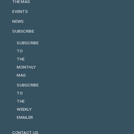
THE MAG
EVENTS
NEWS
SUBSCRIBE
SUBSCRIBE
TO
THE
MONTHLY
MAG
SUBSCRIBE
TO
THE
WEEKLY
EMAILER
CONTACT US