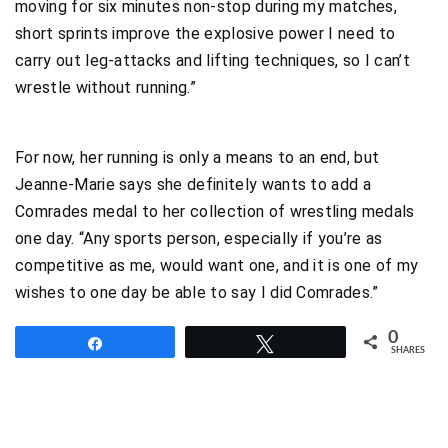
moving for six minutes non-stop during my matches,
short sprints improve the explosive power I need to
carry out leg-attacks and lifting techniques, so I can’t
wrestle without running.”
For now, her running is only a means to an end, but
Jeanne-Marie says she definitely wants to add a
Comrades medal to her collection of wrestling medals
one day. “Any sports person, especially if you’re as
competitive as me, would want one, and it is one of my
wishes to one day be able to say I did Comrades.”
0
Share
Tweet
SHARES