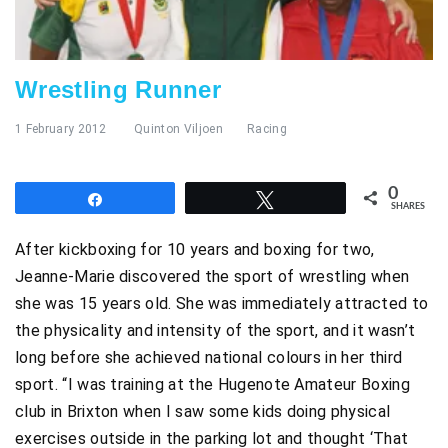
Wrestling Runner
1 February 2012
Quinton Viljoen
Racing
0
Share
Tweet
SHARES
After kickboxing for 10 years and boxing for two,
Jeanne-Marie discovered the sport of wrestling when
she was 15 years old. She was immediately attracted to
the physicality and intensity of the sport, and it wasn’t
long before she achieved national colours in her third
sport. “I was training at the Hugenote Amateur Boxing
club in Brixton when I saw some kids doing physical
exercises outside in the parking lot and thought ‘That