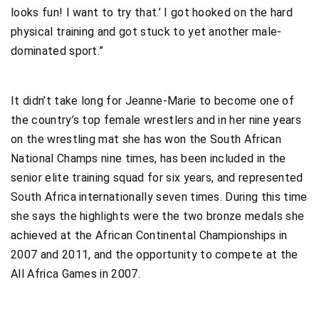
looks fun! I want to try that.’ I got hooked on the hard
physical training and got stuck to yet another male-
dominated sport.”
It didn’t take long for Jeanne-Marie to become one of
the country’s top female wrestlers and in her nine years
on the wrestling mat she has won the South African
National Champs nine times, has been included in the
senior elite training squad for six years, and represented
South Africa internationally seven times. During this time
she says the highlights were the two bronze medals she
achieved at the African Continental Championships in
2007 and 2011, and the opportunity to compete at the
All Africa Games in 2007.