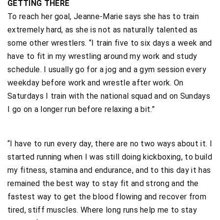
GETTING THERE
To reach her goal, Jeanne-Marie says she has to train
extremely hard, as she is not as naturally talented as
some other wrestlers. “I train five to six days a week and
have to fit in my wrestling around my work and study
schedule. I usually go for a jog and a gym session every
weekday before work and wrestle after work. On
Saturdays I train with the national squad and on Sundays
I go on a longer run before relaxing a bit.”
“I have to run every day, there are no two ways about it. I
started running when I was still doing kickboxing, to build
my fitness, stamina and endurance, and to this day it has
remained the best way to stay fit and strong and the
fastest way to get the blood flowing and recover from
tired, stiff muscles. Where long runs help me to stay