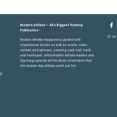
Modern Athlete – SA’s Biggest Running
Publication
37.1K
Modern Athlete magazine is packed with
inspirational stories as well as events, news,
reviews and opinions, covering road, trail, track
and multisport, while Modern Athlete mailers and
digi-mags provide all the latest information that
the modern day athlete could ask for!
AG