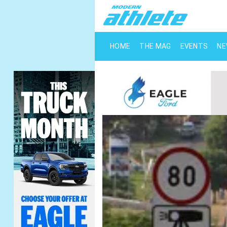
HOME
THE MAG
EVENTS
N