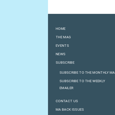
HOME
THE MAG
EVENTS
NEWS
SUBSCRIBE
SUBSCRIBE TO THE MONTHLY M
SUBSCRIBE TO THE WEEKLY
EMAILER
CONTACT US
MA BACK ISSUES