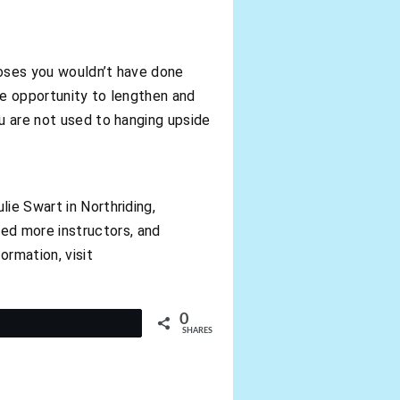
poses you wouldn’t have done
he opportunity to lengthen and
ou are not used to hanging upside
ie Swart in Northriding,
ed more instructors, and
ormation, visit
0
t
SHARES