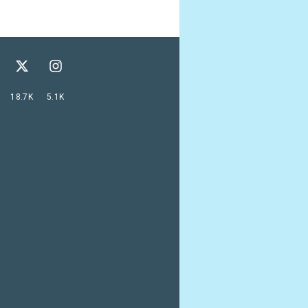
18.7K
5.1K