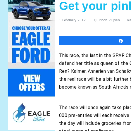
Get your pin
1 February 2012
Quinton Viljoen
Ra
S
This race, the last in the SPAR Ch
defend her title as queen of the 
Ren? Kalmer, Annerien van Schalk
the real race will be a bit furthe
become known as South Africa’s m
The race will once again take pla
000 pre-entries will each receive 
the day will include groceries fr