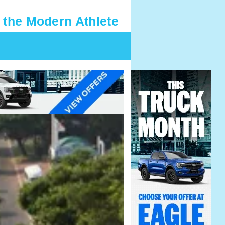
 the Modern Athlete