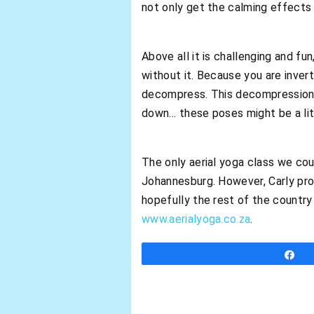
not only get the calming effects 
Above all it is challenging and f
without it. Because you are inver
decompress. This decompression wi
down… these poses might be a litt
The only aerial yoga class we cou
Johannesburg. However, Carly pro
hopefully the rest of the country 
www.aerialyoga.co.za
.
S