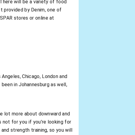
There will be a variety of food
ent provided by Denim, one of
SPAR stores or online at
s Angeles, Chicago, London and
as been in Johannesburg as well,
ole lot more about downward and
not for you if you’re looking for
nd strength training, so you will