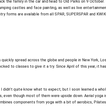
ack the family in the car and head to Old Parks on 9 October. 
h jumping castles and face painting, as well as live entertainm
Entry forms are available from all SPAR, SUPERSPAR and KWIK
quickly spread across the globe and people in New York, Lo
cked to classes to give it a try. Since April of this year, it h
 I didn’t quite know what to expect, but I soon learned a wh
, even though most of them were upside down. Aerial yoga is 
mbines components from yoga with a bit of aerobics, Pilates a