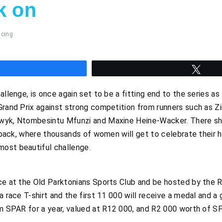
k on
cing
hare
Twee
allenge, is once again set to be a fitting end to the series as 
Grand Prix against strong competition from runners such as Zi
wyk, Ntombesintu Mfunzi and Maxine Heine-Wacker. There shou
r back, where thousands of women will get to celebrate their h
ost beautiful challenge.
ce at the Old Parktonians Sports Club and be hosted by the R
a race T-shirt and the first 11 000 will receive a medal and a
om SPAR for a year, valued at R12 000, and R2 000 worth of S