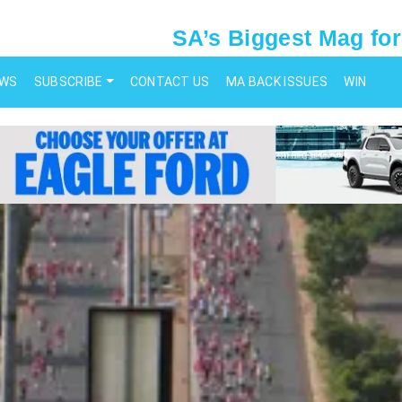
SA’s Biggest Mag for
EWS
SUBSCRIBE
CONTACT US
MA BACK ISSUES
WIN