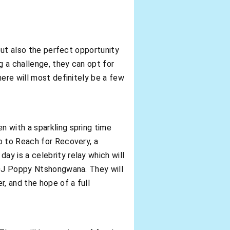
 but also the perfect opportunity
g a challenge, they can opt for
here will most definitely be a few
n with a sparkling spring time
o to Reach for Recovery, a
y is a celebrity relay which will
m DJ Poppy Ntshongwana. They will
, and the hope of a full