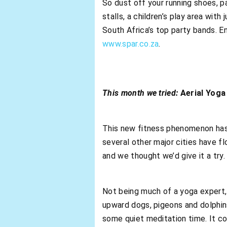
So dust off your running shoes, p
stalls, a children’s play area wit
South Africa’s top party bands. 
www.spar.co.za
.
This month we tried:
Aerial Yoga
This new fitness phenomenon has 
several other major cities have flo
and we thought we’d give it a try.
Not being much of a yoga expert,
upward dogs, pigeons and dolphins
some quiet meditation time. It co