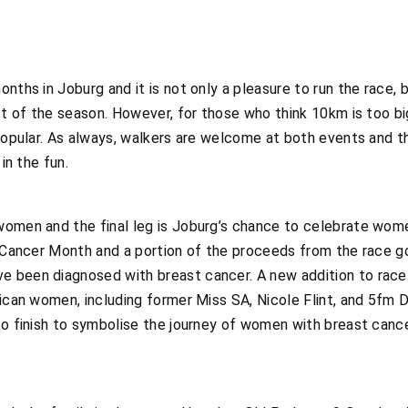
nths in Joburg and it is not only a pleasure to run the race,
est of the season. However, for those who think 10km is too bi
 popular. As always, walkers are welcome at both events and t
in the fun.
women and the final leg is Joburg’s chance to celebrate wome
t Cancer Month and a portion of the proceeds from the race g
been diagnosed with breast cancer. A new addition to race da
frican women, including former Miss SA, Nicole Flint, and 5f
to finish to symbolise the journey of women with breast cancer