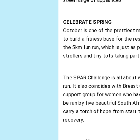
steel range of appliances.
CELEBRATE SPRING
October is one of the prettiest mo
to build a fitness base for the r
the 5km fun run, which is just as
strollers and tiny tots taking part 
The SPAR Challenge is all about 
run. It also coincides with Breas
support group for women who have 
be run by five beautiful South A
carry a torch of hope from start 
recovery.