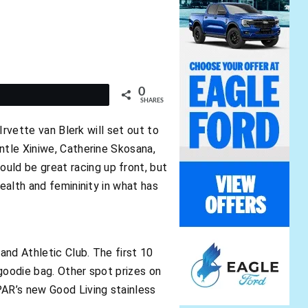
0
t
SHARES
Irvette van Blerk will set out to
ntle Xiniwe, Catherine Skosana,
ld be great racing up front, but
ealth and femininity in what has
and Athletic Club. The first 10
 goodie bag. Other spot prizes on
PAR’s new Good Living stainless