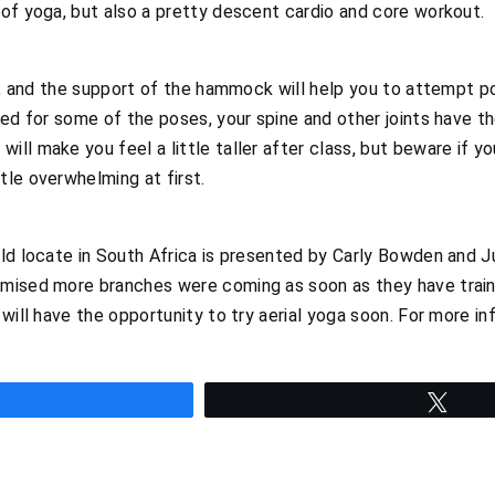
of yoga, but also a pretty descent cardio and core workout.
un, and the support of the hammock will help you to attempt 
ted for some of the poses, your spine and other joints have t
ll make you feel a little taller after class, but beware if y
le overwhelming at first.
ld locate in South Africa is presented by Carly Bowden and Jul
mised more branches were coming as soon as they have train
will have the opportunity to try aerial yoga soon. For more inf
hare
Twee