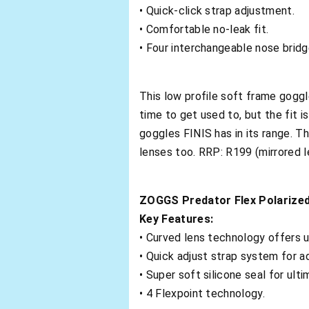
• Quick-click strap adjustment.
• Comfortable no-leak fit.
• Four interchangeable nose bridg
This low profile soft frame goggl
time to get used to, but the fit i
goggles FINIS has in its range. Th
lenses too. RRP: R199 (mirrored l
ZOGGS Predator Flex Polarize
Key Features:
• Curved lens technology offers u
• Quick adjust strap system for a
• Super soft silicone seal for ult
• 4 Flexpoint technology.