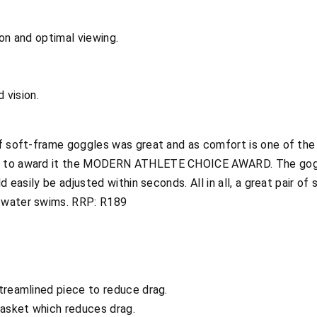
ion and optimal viewing.
d vision.
of soft-frame goggles was great and as comfort is one of th
d to award it the MODERN ATHLETE CHOICE AWARD. The goggl
d easily be adjusted within seconds. All in all, a great pair of
 water swims. RRP: R189
treamlined piece to reduce drag.
gasket which reduces drag.