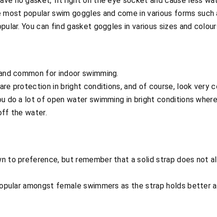
ve no gasket, fit right on the eye socket and cause less wat
 most popular swim goggles and come in various forms such a
pular. You can find gasket goggles in various sizes and colour
 and common for indoor swimming.
re protection in bright conditions, and of course, look very c
ou do a lot of open water swimming in bright conditions wher
off the water.
n to preference, but remember that a solid strap does not al
popular amongst female swimmers as the strap holds better ar