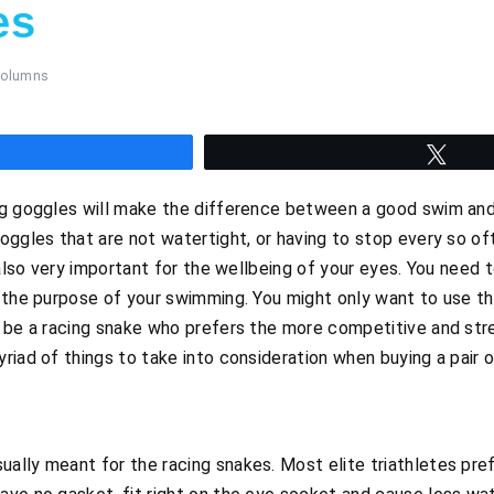
es
olumns
hare
Twee
ng goggles will make the difference between a good swim and
oggles that are not watertight, or having to stop every so o
 also very important for the wellbeing of your eyes. You need to
 the purpose of your swimming. You might only want to use the
t be a racing snake who prefers the more competitive and str
riad of things to take into consideration when buying a pair 
ually meant for the racing snakes. Most elite triathletes pre