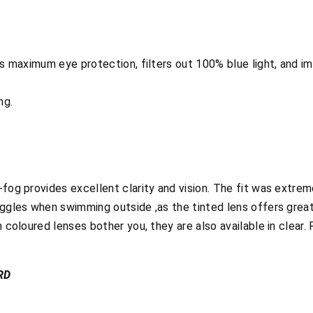
ers maximum eye protection, filters out 100% blue light, and 
ng.
-fog provides excellent clarity and vision. The fit was extre
oggles when swimming outside ,as the tinted lens offers great
n coloured lenses bother you, they are also available in clear
RD