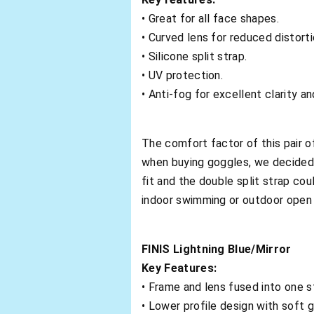
• Great for all face shapes.
• Curved lens for reduced distort
• Silicone split strap.
• UV protection.
• Anti-fog for excellent clarity an
The comfort factor of this pair 
when buying goggles, we decide
fit and the double split strap coul
indoor swimming or outdoor open
FINIS Lightning Blue/Mirror
Key Features:
• Frame and lens fused into one s
• Lower profile design with soft 