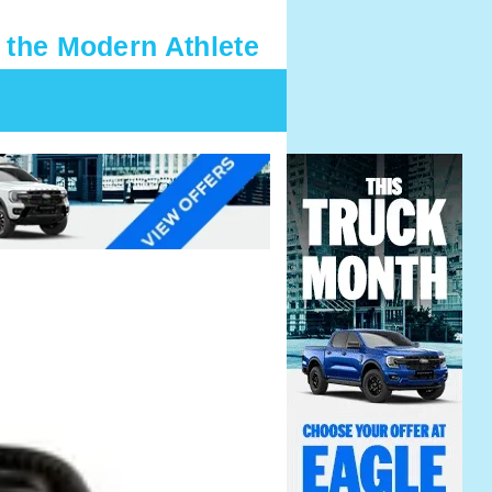
 the Modern Athlete