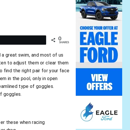
0
t
SHARES
 a great swim, and most of us
ften to adjust them or clear them
 find the right pair for your face
m in the pool, only in open
eamlined type of goggles.
of goggles.
fer these when racing