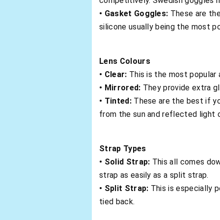
competitively. Swedish goggles ha
• Gasket Goggles:
These are the
silicone usually being the most po
Lens Colours
• Clear:
This is the most popular
• Mirrored:
They provide extra gla
• Tinted:
These are the best if y
from the sun and reflected light 
Strap Types
• Solid Strap:
This all comes dow
strap as easily as a split strap.
• Split Strap:
This is especially 
tied back.