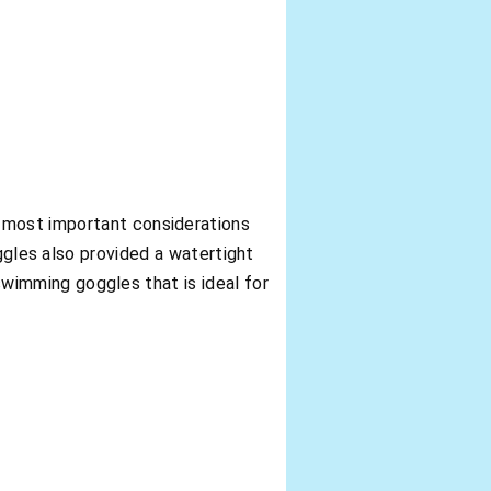
e most important considerations
es also provided a watertight
 swimming goggles that is ideal for