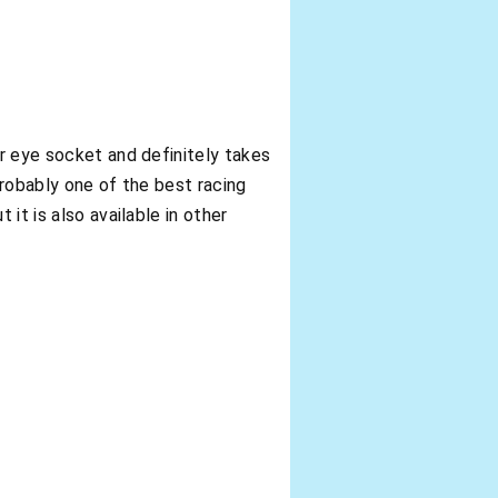
ur eye socket and definitely takes
 probably one of the best racing
it is also available in other