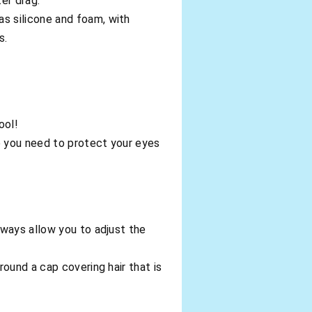
er drag.
s silicone and foam, with
s.
ool!
e you need to protect your eyes
ways allow you to adjust the
ound a cap covering hair that is