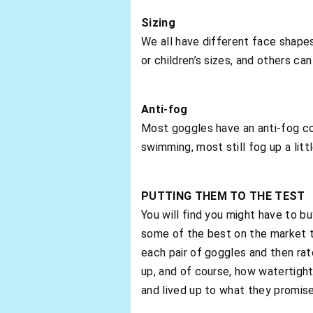
Sizing
We all have different face shap
or children’s sizes, and others can
Anti-fog
Most goggles have an anti-fog co
swimming, most still fog up a littl
PUTTING THEM TO THE TEST
You will find you might have to b
some of the best on the market t
each pair of goggles and then ra
up, and of course, how watertight
and lived up to what they promis