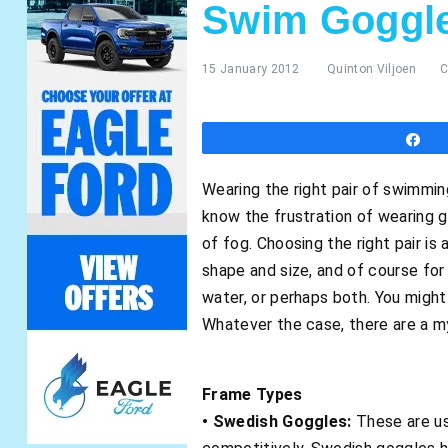
Swim Goggl
15 January 2012
Quinton Viljoen
C
S
Wearing the right pair of swimmi
know the frustration of wearing g
of fog. Choosing the right pair is
shape and size, and of course for
water, or perhaps both. You migh
Whatever the case, there are a my
Frame Types
• Swedish Goggles:
These are us