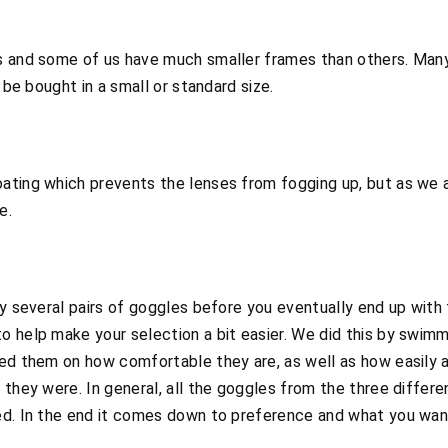
es and some of us have much smaller frames than others. Man
 be bought in a small or standard size.
ating which prevents the lenses from fogging up, but as we a
e.
uy several pairs of goggles before you eventually end up wit
o help make your selection a bit easier. We did this by swimm
ted them on how comfortable they are, as well as how easily 
 they were. In general, all the goggles from the three differe
ed. In the end it comes down to preference and what you wan