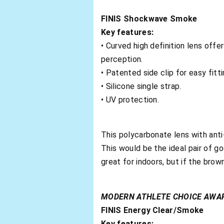
FINIS Shockwave Smoke
Key features:
• Curved high definition lens off
perception.
• Patented side clip for easy fitti
• Silicone single strap.
• UV protection.
This polycarbonate lens with anti
This would be the ideal pair of g
great for indoors, but if the brow
MODERN ATHLETE CHOICE AWA
FINIS Energy Clear/Smoke
Key features: