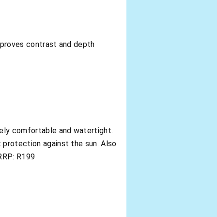
improves contrast and depth
mely comfortable and watertight.
 protection against the sun. Also
. RRP: R199