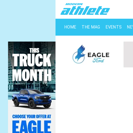
HOME
THE MAG
EVENTS
N