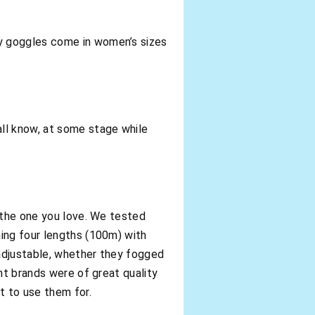
y goggles come in women’s sizes
ll know, at some stage while
h the one you love. We tested
ing four lengths (100m) with
adjustable, whether they fogged
nt brands were of great quality
t to use them for.