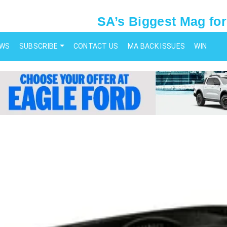
SA’s Biggest Mag for
EWS
SUBSCRIBE
CONTACT US
MA BACK ISSUES
WIN