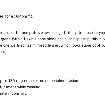
es for a custom fit.
e is ideal for competitive swimming. It fits quite close to yo
s great. With a flexible nose piece and auto clip strap, this is
e one we tried has mirrored lenses, which looks super cool, but 
ens)
d
p to 180-degree undistorted peripheral vision.
djustment while wearing.
imate in comfort.