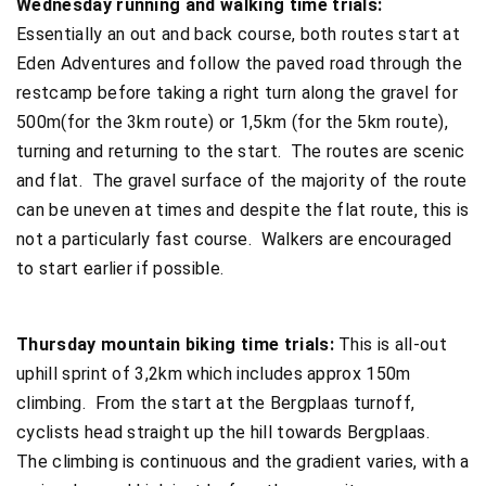
Wednesday running and walking time trials:
Essentially an out and back course, both routes start at
Eden Adventures and follow the paved road through the
restcamp before taking a right turn along the gravel for
500m(for the 3km route) or 1,5km (for the 5km route),
turning and returning to the start. The routes are scenic
and flat. The gravel surface of the majority of the route
can be uneven at times and despite the flat route, this is
not a particularly fast course. Walkers are encouraged
to start earlier if possible.
Thursday mountain biking time trials:
This is all-out
uphill sprint of 3,2km which includes approx 150m
climbing. From the start at the Bergplaas turnoff,
cyclists head straight up the hill towards Bergplaas.
The climbing is continuous and the gradient varies, with a