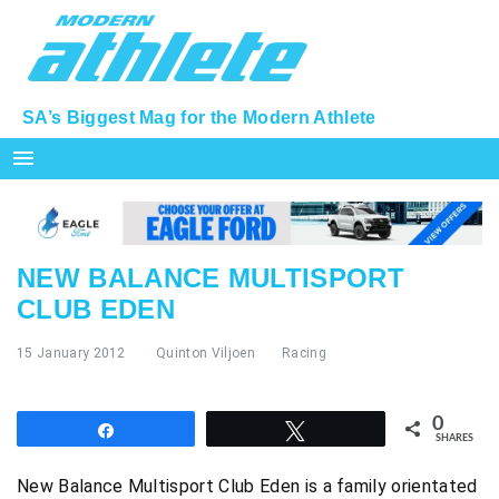
SA’s Biggest Mag for the Modern Athlete
menu
NEW BALANCE MULTISPORT
CLUB EDEN
15 January 2012
Quinton Viljoen
Racing
0
Share
Tweet
SHARES
New Balance Multisport Club Eden is a family orientated