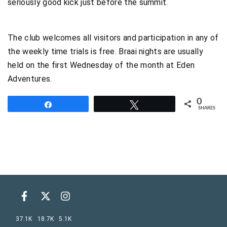
seriously good kick just before the summit.
The club welcomes all visitors and participation in any of
the weekly time trials is free. Braai nights are usually
held on the first Wednesday of the month at Eden
Adventures.
0
Share
Tweet
SHARES
37.1K
18.7K
5.1K