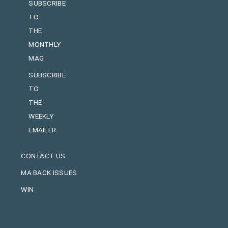
SUBSCRIBE
TO
THE
MONTHLY
MAG
SUBSCRIBE
TO
THE
WEEKLY
EMAILER
CONTACT US
MA BACK ISSUES
WIN