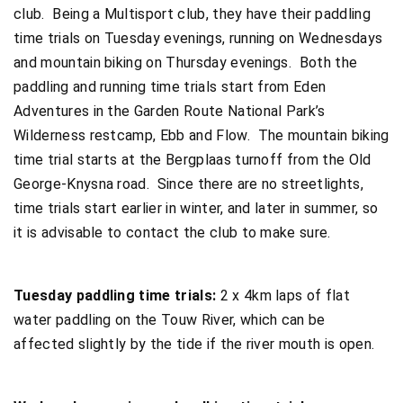
club. Being a Multisport club, they have their paddling
time trials on Tuesday evenings, running on Wednesdays
and mountain biking on Thursday evenings. Both the
paddling and running time trials start from Eden
Adventures in the Garden Route National Park’s
Wilderness restcamp, Ebb and Flow. The mountain biking
time trial starts at the Bergplaas turnoff from the Old
George-Knysna road. Since there are no streetlights,
time trials start earlier in winter, and later in summer, so
it is advisable to contact the club to make sure.
Tuesday paddling time trials:
2 x 4km laps of flat
water paddling on the Touw River, which can be
affected slightly by the tide if the river mouth is open.