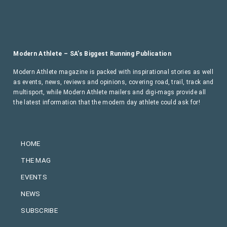
Modern Athlete – SA’s Biggest Running Publication
Modern Athlete magazine is packed with inspirational stories as well
as events, news, reviews and opinions, covering road, trail, track and
multisport, while Modern Athlete mailers and digi-mags provide all
the latest information that the modern day athlete could ask for!
HOME
THE MAG
EVENTS
NEWS
SUBSCRIBE