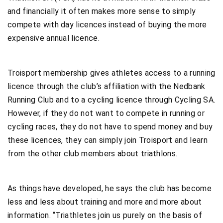
and financially it often makes more sense to simply
compete with day licences instead of buying the more
expensive annual licence.
Troisport membership gives athletes access to a running
licence through the club’s affiliation with the Nedbank
Running Club and to a cycling licence through Cycling SA.
However, if they do not want to compete in running or
cycling races, they do not have to spend money and buy
these licences, they can simply join Troisport and learn
from the other club members about triathlons.
As things have developed, he says the club has become
less and less about training and more and more about
information. “Triathletes join us purely on the basis of