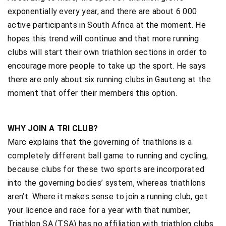
exponentially every year, and there are about 6 000
active participants in South Africa at the moment. He
hopes this trend will continue and that more running
clubs will start their own triathlon sections in order to
encourage more people to take up the sport. He says
there are only about six running clubs in Gauteng at the
moment that offer their members this option.
WHY JOIN A TRI CLUB?
Marc explains that the governing of triathlons is a
completely different ball game to running and cycling,
because clubs for these two sports are incorporated
into the governing bodies’ system, whereas triathlons
aren’t. Where it makes sense to join a running club, get
your licence and race for a year with that number,
Triathlon SA (TSA) has no affiliation with triathlon clubs