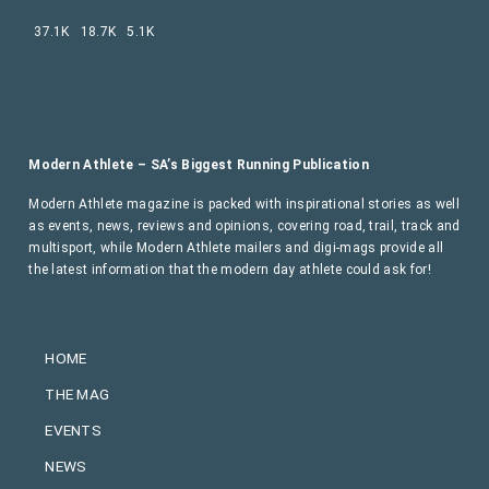
37.1K
18.7K
5.1K
Modern Athlete – SA’s Biggest Running Publication
Modern Athlete magazine is packed with inspirational stories as well
as events, news, reviews and opinions, covering road, trail, track and
multisport, while Modern Athlete mailers and digi-mags provide all
the latest information that the modern day athlete could ask for!
HOME
THE MAG
EVENTS
NEWS