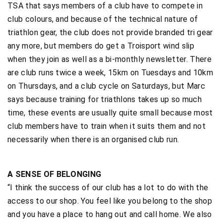
TSA that says members of a club have to compete in
club colours, and because of the technical nature of
triathlon gear, the club does not provide branded tri gear
any more, but members do get a Troisport wind slip
when they join as well as a bi-monthly newsletter. There
are club runs twice a week, 15km on Tuesdays and 10km
on Thursdays, and a club cycle on Saturdays, but Marc
says because training for triathlons takes up so much
time, these events are usually quite small because most
club members have to train when it suits them and not
necessarily when there is an organised club run.
A SENSE OF BELONGING
“I think the success of our club has a lot to do with the
access to our shop. You feel like you belong to the shop
and you have a place to hang out and call home. We also