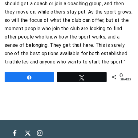
should get a coach or join a coaching group, and then
they move on, while others stay put. As the sport grows,
so will the focus of what the club can offer, but at the
moment people who join the club are looking to find
other people who know how the sport works, and a
sense of belonging. They get that here. This is surely
one of the best options available for both established
triathletes and anyone who wants to start the sport.”
0
Share
Tweet
SHARES