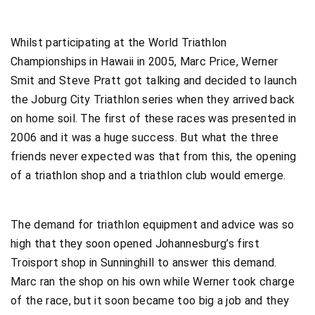
Whilst participating at the World Triathlon
Championships in Hawaii in 2005, Marc Price, Werner
Smit and Steve Pratt got talking and decided to launch
the Joburg City Triathlon series when they arrived back
on home soil. The first of these races was presented in
2006 and it was a huge success. But what the three
friends never expected was that from this, the opening
of a triathlon shop and a triathlon club would emerge.
The demand for triathlon equipment and advice was so
high that they soon opened Johannesburg’s first
Troisport shop in Sunninghill to answer this demand.
Marc ran the shop on his own while Werner took charge
of the race, but it soon became too big a job and they