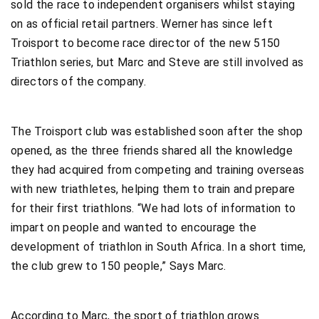
sold the race to independent organisers whilst staying
on as official retail partners. Werner has since left
Troisport to become race director of the new 5150
Triathlon series, but Marc and Steve are still involved as
directors of the company.
The Troisport club was established soon after the shop
opened, as the three friends shared all the knowledge
they had acquired from competing and training overseas
with new triathletes, helping them to train and prepare
for their first triathlons. “We had lots of information to
impart on people and wanted to encourage the
development of triathlon in South Africa. In a short time,
the club grew to 150 people,” Says Marc.
According to Marc, the sport of triathlon grows