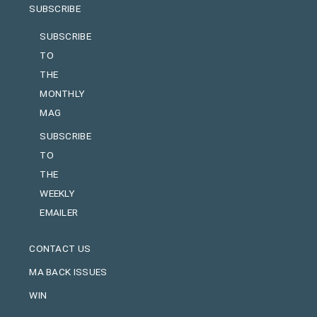
SUBSCRIBE
SUBSCRIBE
TO
THE
MONTHLY
MAG
SUBSCRIBE
TO
THE
WEEKLY
EMAILER
CONTACT US
MA BACK ISSUES
WIN