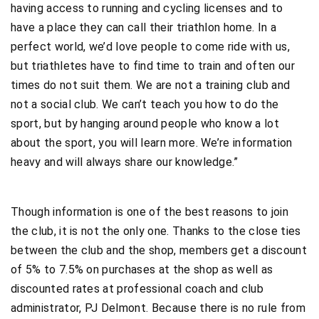
having access to running and cycling licenses and to
have a place they can call their triathlon home. In a
perfect world, we’d love people to come ride with us,
but triathletes have to find time to train and often our
times do not suit them. We are not a training club and
not a social club. We can’t teach you how to do the
sport, but by hanging around people who know a lot
about the sport, you will learn more. We’re information
heavy and will always share our knowledge.”
Though information is one of the best reasons to join
the club, it is not the only one. Thanks to the close ties
between the club and the shop, members get a discount
of 5% to 7.5% on purchases at the shop as well as
discounted rates at professional coach and club
administrator, PJ Delmont. Because there is no rule from