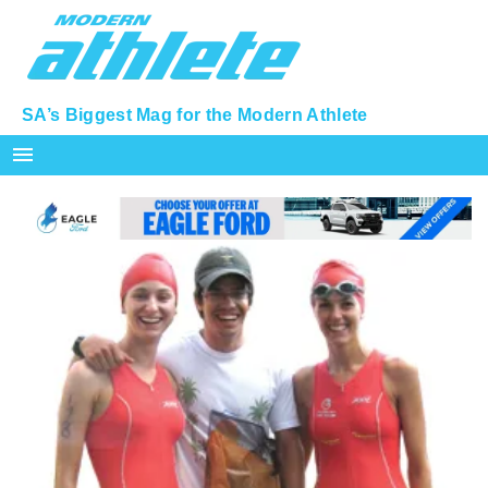
SA’s Biggest Mag for the Modern Athlete
menu