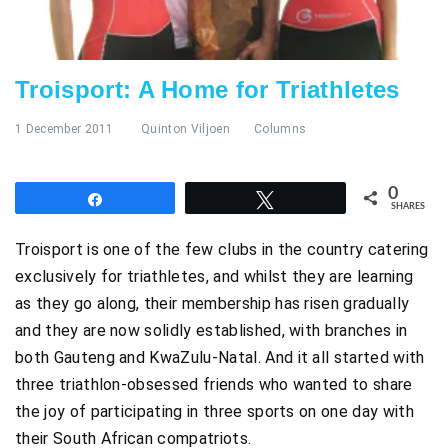
Troisport: A Home for Triathletes
1 December 2011
Quinton Viljoen
Columns
0
Share
Tweet
SHARES
Troisport is one of the few clubs in the country catering
exclusively for triathletes, and whilst they are learning
as they go along, their membership has risen gradually
and they are now solidly established, with branches in
both Gauteng and KwaZulu-Natal. And it all started with
three triathlon-obsessed friends who wanted to share
the joy of participating in three sports on one day with
their South African compatriots.