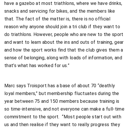
have a gazebo at most triathlons, where we have drinks,
snacks and servicing for bikes, and the members like
that. The fact of the matter is, there is no official
reason why anyone should join a tri club if they want to
do triathlons. However, people who are new to the sport
and want to learn about the ins and outs of training, gear
and how the sport works find that the club gives them a
sense of belonging, along with loads of information, and
that’s what has worked for us.”
Marc says Troisport has a base of about 70 “deathly
loyal members,” but membership fluctuates during the
year between 75 and 150 members because training is
so time-intensive, and not everyone can make a full-time
commitment to the sport. “Most people start out with
us and then realise if they want to really progress they