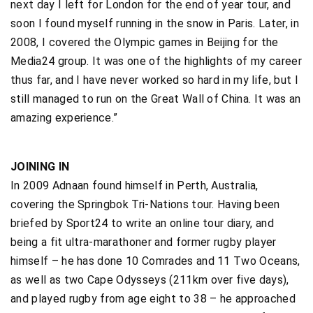
next day I left for London for the end of year tour, and
soon I found myself running in the snow in Paris. Later, in
2008, I covered the Olympic games in Beijing for the
Media24 group. It was one of the highlights of my career
thus far, and I have never worked so hard in my life, but I
still managed to run on the Great Wall of China. It was an
amazing experience.”
JOINING IN
In 2009 Adnaan found himself in Perth, Australia,
covering the Springbok Tri-Nations tour. Having been
briefed by Sport24 to write an online tour diary, and
being a fit ultra-marathoner and former rugby player
himself – he has done 10 Comrades and 11 Two Oceans,
as well as two Cape Odysseys (211km over five days),
and played rugby from age eight to 38 – he approached