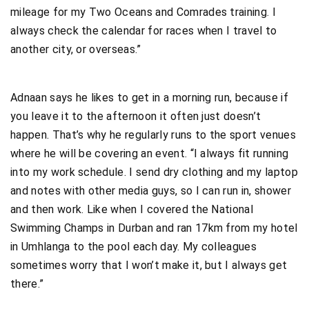
mileage for my Two Oceans and Comrades training. I
always check the calendar for races when I travel to
another city, or overseas.”
Adnaan says he likes to get in a morning run, because if
you leave it to the afternoon it often just doesn’t
happen. That’s why he regularly runs to the sport venues
where he will be covering an event. “I always fit running
into my work schedule. I send dry clothing and my laptop
and notes with other media guys, so I can run in, shower
and then work. Like when I covered the National
Swimming Champs in Durban and ran 17km from my hotel
in Umhlanga to the pool each day. My colleagues
sometimes worry that I won’t make it, but I always get
there.”