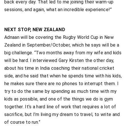
back every day. That led to me joining their warm-up
sessions, and again, what an incredible experience!”
NEXT STOP, NEW ZEALAND
Adnaan will be covering the Rugby World Cup in New
Zealand in September/October, which he says will be a
big challenge. “Two months away from my wife and kids
will be hard. I interviewed Gary Kirsten the other day,
about his time in India coaching their national cricket
side, and he said that when he spends time with his kids,
he makes sure there are no phones to interrupt them. I
try to do the same by spending as much time with my
kids as possible, and one of the things we do is gym
together. It’s a hard line of work that requires a lot of
sacrifice, but I’m living my dream to travel, to write and
of course to run.”