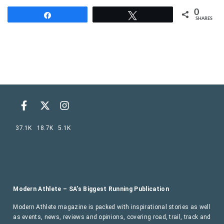
0
Share
Tweet
SHARES
37.1K
18.7K
5.1K
Modern Athlete – SA’s Biggest Running Publication
Modern Athlete magazine is packed with inspirational stories as well
as events, news, reviews and opinions, covering road, trail, track and