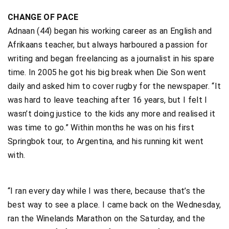
CHANGE OF PACE
Adnaan (44) began his working career as an English and
Afrikaans teacher, but always harboured a passion for
writing and began freelancing as a journalist in his spare
time. In 2005 he got his big break when Die Son went
daily and asked him to cover rugby for the newspaper. “It
was hard to leave teaching after 16 years, but I felt I
wasn’t doing justice to the kids any more and realised it
was time to go.” Within months he was on his first
Springbok tour, to Argentina, and his running kit went
with.
“I ran every day while I was there, because that’s the
best way to see a place. I came back on the Wednesday,
ran the Winelands Marathon on the Saturday, and the