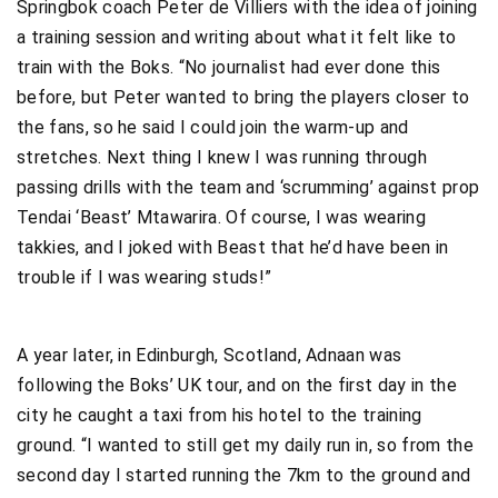
Springbok coach Peter de Villiers with the idea of joining
a training session and writing about what it felt like to
train with the Boks. “No journalist had ever done this
before, but Peter wanted to bring the players closer to
the fans, so he said I could join the warm-up and
stretches. Next thing I knew I was running through
passing drills with the team and ‘scrumming’ against prop
Tendai ‘Beast’ Mtawarira. Of course, I was wearing
takkies, and I joked with Beast that he’d have been in
trouble if I was wearing studs!”
A year later, in Edinburgh, Scotland, Adnaan was
following the Boks’ UK tour, and on the first day in the
city he caught a taxi from his hotel to the training
ground. “I wanted to still get my daily run in, so from the
second day I started running the 7km to the ground and