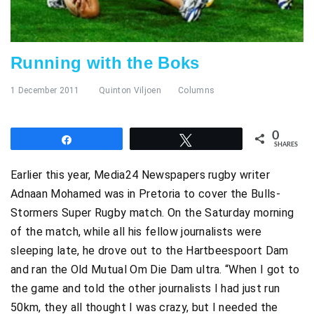
Running with the Boks
1 December 2011
Quinton Viljoen
Columns
0
Share
Tweet
SHARES
Earlier this year, Media24 Newspapers rugby writer
Adnaan Mohamed was in Pretoria to cover the Bulls-
Stormers Super Rugby match. On the Saturday morning
of the match, while all his fellow journalists were
sleeping late, he drove out to the Hartbeespoort Dam
and ran the Old Mutual Om Die Dam ultra. “When I got to
the game and told the other journalists I had just run
50km, they all thought I was crazy, but I needed the