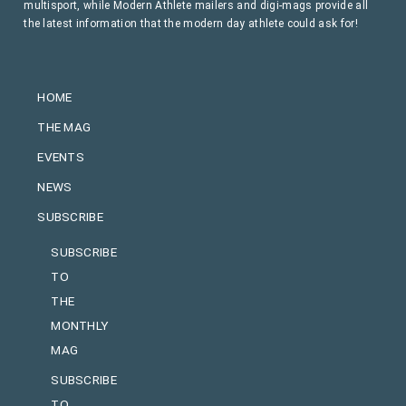
multisport, while Modern Athlete mailers and digi-mags provide all
the latest information that the modern day athlete could ask for!
HOME
THE MAG
EVENTS
NEWS
SUBSCRIBE
SUBSCRIBE
TO
THE
MONTHLY
MAG
SUBSCRIBE
TO