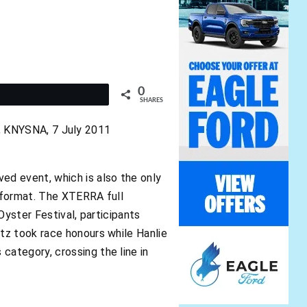
0
t
SHARES
NYSNA, 7 July 2011
ed event, which is also the only
 format. The XTERRA full
Oyster Festival, participants
tz took race honours while Hanlie
ategory, crossing the line in