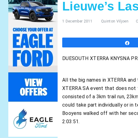
Lieuwe’s La
1 December 2011
Quinton Viljoen
S
DUESOUTH XTERRA KNYSNA PRES
All the big names in XTERRA and 
XTERRA SA event that does not fe
consisted of a 3km trail run, 23k
could take part individually or 
Booyens walked off with her seco
2:03:51.