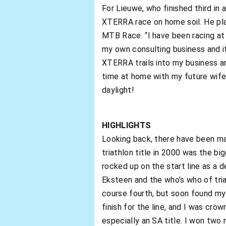
For Lieuwe, who finished third in 
XTERRA race on home soil. He pla
MTB Race. “I have been racing at t
my own consulting business and it
XTERRA trails into my business a
time at home with my future wife.
daylight!
HIGHLIGHTS
Looking back, there have been many
triathlon title in 2000 was the bi
rocked up on the start line as a 
Eksteen and the who’s who of tria
course fourth, but soon found mys
finish for the line, and I was cro
especially an SA title. I won tw