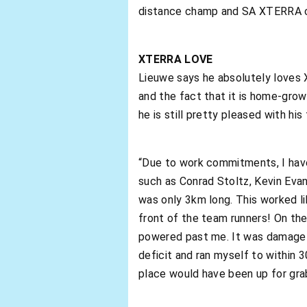
distance champ and SA XTERRA 
XTERRA LOVE
Lieuwe says he absolutely loves 
and the fact that it is home-gro
he is still pretty pleased with his 
“Due to work commitments, I have 
such as Conrad Stoltz, Kevin Evans
was only 3km long. This worked lik
front of the team runners! On the
powered past me. It was damage c
deficit and ran myself to within
place would have been up for gra