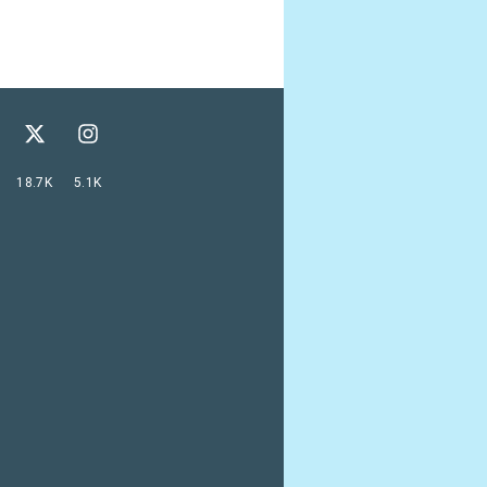
18.7K
5.1K