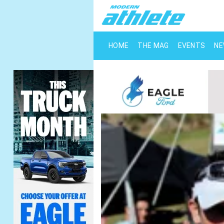
HOME
THE MAG
EVENTS
N