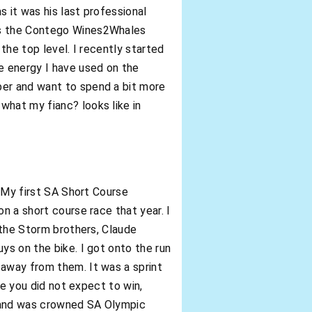
s it was his last professional
 as the Contego Wines2Whales
the top level. I recently started
he energy I have used on the
ber and want to spend a bit more
what my fianc? looks like in
 “My first SA Short Course
n a short course race that year. I
, the Storm brothers, Claude
ys on the bike. I got onto the run
 away from them. It was a sprint
ce you did not expect to win,
, and was crowned SA Olympic