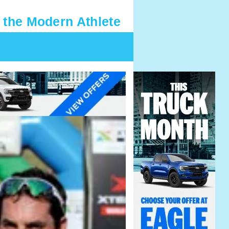
 the Modern Athlete