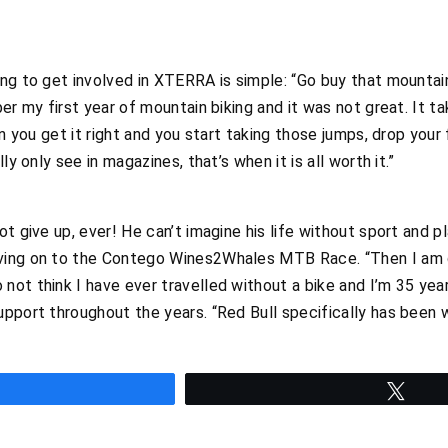
ng to get involved in XTERRA is simple: “Go buy that mountain 
er my first year of mountain biking and it was not great. It ta
en you get it right and you start taking those jumps, drop your
ly only see in magazines, that’s when it is all worth it.”
t give up, ever! He can’t imagine his life without sport and p
ving on to the Contego Wines2Whales MTB Race. “Then I am g
ot think I have ever travelled without a bike and I’m 35 years
upport throughout the years. “Red Bull specifically has been 
hare
Twee