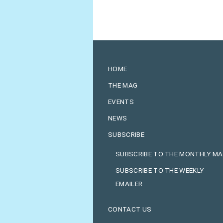
HOME
THE MAG
EVENTS
NEWS
SUBSCRIBE
SUBSCRIBE TO THE MONTHLY M
SUBSCRIBE TO THE WEEKLY
EMAILER
CONTACT US