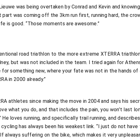
 Lieuwe was being overtaken by Conrad and Kevin and knowing
t part was coming off the 3km run first, running hard, the cro
life is good. “Those moments are awesome.”
ntional road triathlon to the more extreme XTERRA triathlon
dney, but was not included in the team. I tried again for Athen
e for something new, where your fate was not in the hands of 
RRA in 2000 already.”
A athletes since making the move in 2004 and says his secret
love what you do, and that includes the pain, you won’t last l
 He loves running, and specifically trail running, and describ
cycling has always been his weakest link. “I just do not have 
elf always suffering on the bike, which makes it very unpleasan