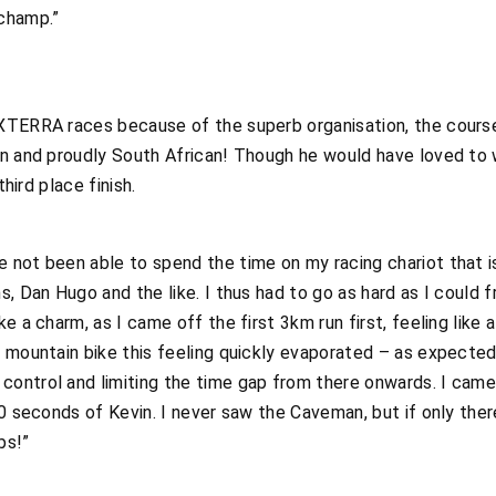
champ.”
XTERRA races because of the superb organisation, the course
wn and proudly South African! Though he would have loved to
third place finish.
not been able to spend the time on my racing chariot that is
, Dan Hugo and the like. I thus had to go as hard as I could f
e a charm, as I came off the first 3km run first, feeling like 
 mountain bike this feeling quickly evaporated – as expected
ontrol and limiting the time gap from there onwards. I came 
 30 seconds of Kevin. I never saw the Caveman, but if only t
bs!”