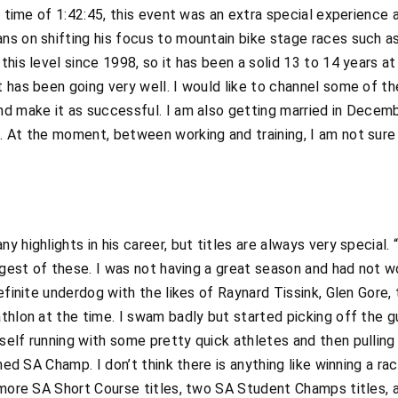
a time of 1:42:45, this event was an extra special experience a
ns on shifting his focus to mountain bike stage races such
his level since 1998, so it has been a solid 13 to 14 years at 
 has been going very well. I would like to channel some of t
nd make it as successful. I am also getting married in Decem
 At the moment, between working and training, I am not sure 
 highlights in his career, but titles are always very special.
ggest of these. I was not having a great season and had not wo
definite underdog with the likes of Raynard Tissink, Glen Gore
thlon at the time. I swam badly but started picking off the gu
elf running with some pretty quick athletes and then pulling
wned SA Champ. I don’t think there is anything like winning a ra
o more SA Short Course titles, two SA Student Champs titles