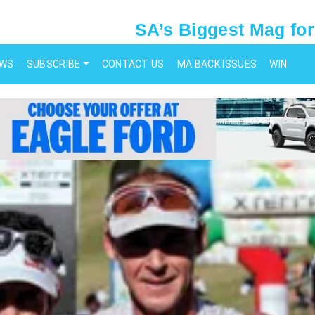
SA’s Biggest Mag for
EWS
SUBSCRIBE
CONTACT US
MA BACK ISSUES
WIN