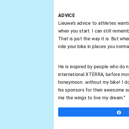
ADVICE
Lieuwe’s advice to athletes wanti
when you start. I can still rememb
That is just the way it is. But wh
ride your bike in places you normal
He is inspired by people who do no
international XTERRA, before mo
honeymoon…without my bike! I do n
his sponsors for their awesome s
me the wings to live my dream.”
S