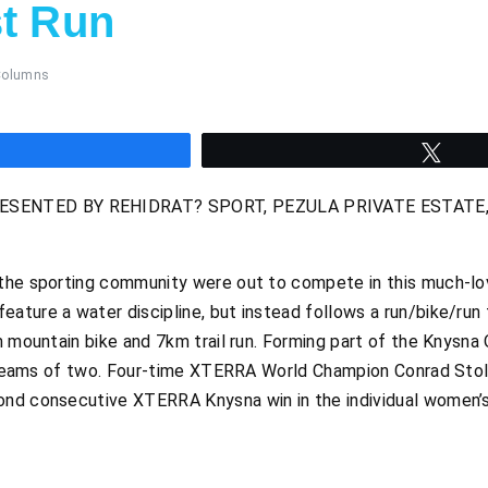
st Run
Columns
hare
Twee
ENTED BY REHIDRAT? SPORT, PEZULA PRIVATE ESTATE, K
the sporting community were out to compete in this much-lov
ature a water discipline, but instead follows a run/bike/run
m mountain bike and 7km trail run. Forming part of the Knysna 
in teams of two. Four-time XTERRA World Champion Conrad Stol
nd consecutive XTERRA Knysna win in the individual women’s c