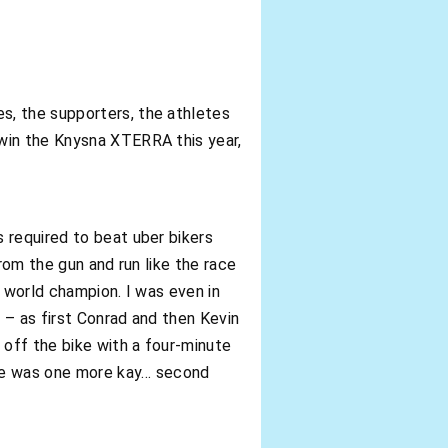
s, the supporters, the athletes
 win the Knysna XTERRA this year,
 required to beat uber bikers
rom the gun and run like the race
a world champion. I was even in
 – as first Conrad and then Kevin
off the bike with a four-minute
here was one more kay… second