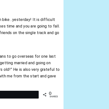
bike…yesterday! It is difficult
kes time and you are going to fall.
 friends on the single track and go
lans to go overseas for one last
etting married and going on
 old!” He is also very grateful to
with me from the start and gave
0
t
SHARES