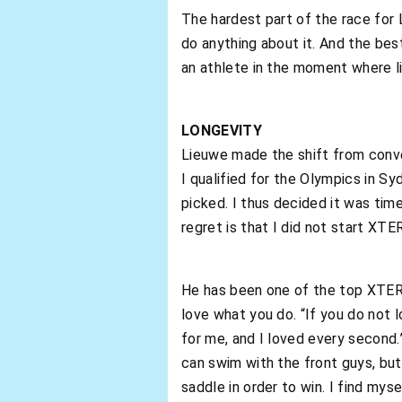
The hardest part of the race for
do anything about it. And the bes
an athlete in the moment where 
LONGEVITY
Lieuwe made the shift from conve
I qualified for the Olympics in Sy
picked. I thus decided it was tim
regret is that I did not start XTE
He has been one of the top XTERR
love what you do. “If you do not 
for me, and I loved every second.”
can swim with the front guys, but 
saddle in order to win. I find mys