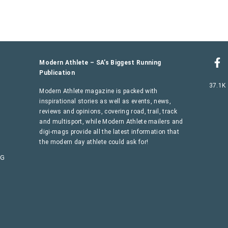
Modern Athlete – SA’s Biggest Running
Publication
37.1K
Modern Athlete magazine is packed with
inspirational stories as well as events, news,
reviews and opinions, covering road, trail, track
and multisport, while Modern Athlete mailers and
digi-mags provide all the latest information that
the modern day athlete could ask for!
AG