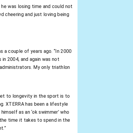
 he was losing time and could not
wd cheering and just loving being
s a couple of years ago. “In 2000
s in 2004, and again was not
administrators. My only triathlon
 to longevity in the sport is to
ong. XTERRA has been a lifestyle
es himself as an ‘ok swimmer’ who
the time it takes to spend in the
t.”