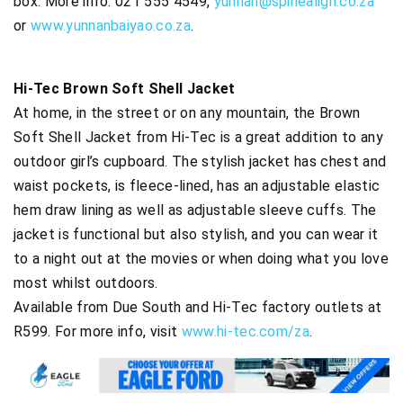
box. More info: 021 555 4549,
yunnan@spinealign.co.za
or
www.yunnanbaiyao.co.za
.
Hi-Tec Brown Soft Shell Jacket
At home, in the street or on any mountain, the Brown
Soft Shell Jacket from Hi-Tec is a great addition to any
outdoor girl’s cupboard. The stylish jacket has chest and
waist pockets, is fleece-lined, has an adjustable elastic
hem draw lining as well as adjustable sleeve cuffs. The
jacket is functional but also stylish, and you can wear it
to a night out at the movies or when doing what you love
most whilst outdoors.
Available from Due South and Hi-Tec factory outlets at
R599. For more info, visit
www.hi-tec.com/za
.