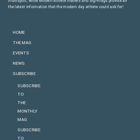
multisport, while Modern Athlete mailers and digi-mags provide all
the latest information that the modern day athlete could ask for!
HOME
THE MAG
EVENTS
NEWS
SUBSCRIBE
SUBSCRIBE
TO
THE
MONTHLY
MAG
SUBSCRIBE
TO