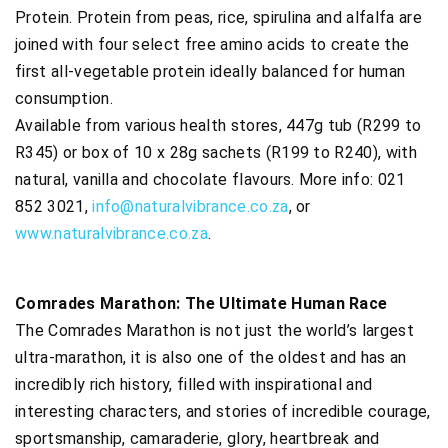
Protein. Protein from peas, rice, spirulina and alfalfa are
joined with four select free amino acids to create the
first all-vegetable protein ideally balanced for human
consumption.
Available from various health stores, 447g tub (R299 to
R345) or box of 10 x 28g sachets (R199 to R240), with
natural, vanilla and chocolate flavours. More info: 021
852 3021,
info@naturalvibrance.co.za
, or
www.naturalvibrance.co.za
.
Comrades Marathon: The Ultimate Human Race
The Comrades Marathon is not just the world’s largest
ultra-marathon, it is also one of the oldest and has an
incredibly rich history, filled with inspirational and
interesting characters, and stories of incredible courage,
sportsmanship, camaraderie, glory, heartbreak and