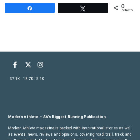
0
Share
Tweet
SHARES
37.1K
18.7K
5.1K
Modern Athlete – SA’s Biggest Running Publication
Modern Athlete magazine is packed with inspirational stories as well
as events, news, reviews and opinions, covering road, trail, track and