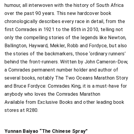
humour, all interwoven with the history of South Africa
over the past 90 years. This new hardcover book
chronologically describes every race in detail, from the
first Comrades in 1921 to the 85th in 2010, telling not
only the compelling stories of the legends like Newton,
Ballington, Hayward, Mekler, Robb and Fordyce, but also
the stories of the backmarkers, those ‘ordinary runners’
behind the front-runners. Written by John Cameron-Dow,
a Comrades permanent number holder and author of
several books, notably The Two Oceans Marathon Story
and Bruce Fordyce: Comrades King, it is a must-have for
anybody who loves the Comrades Marathon
Available from Exclusive Books and other leading book
stores at R280.
Yunnan Baiyao “The Chinese Spray”