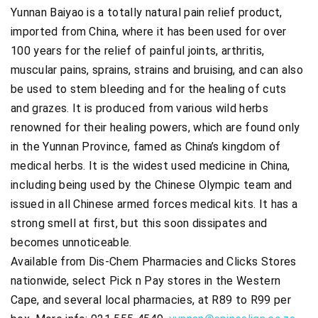
Yunnan Baiyao is a totally natural pain relief product,
imported from China, where it has been used for over
100 years for the relief of painful joints, arthritis,
muscular pains, sprains, strains and bruising, and can also
be used to stem bleeding and for the healing of cuts
and grazes. It is produced from various wild herbs
renowned for their healing powers, which are found only
in the Yunnan Province, famed as China’s kingdom of
medical herbs. It is the widest used medicine in China,
including being used by the Chinese Olympic team and
issued in all Chinese armed forces medical kits. It has a
strong smell at first, but this soon dissipates and
becomes unnoticeable.
Available from Dis-Chem Pharmacies and Clicks Stores
nationwide, select Pick n Pay stores in the Western
Cape, and several local pharmacies, at R89 to R99 per