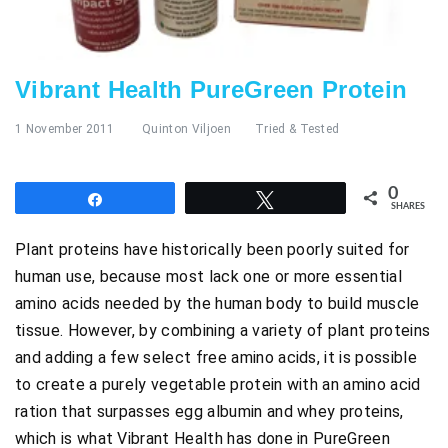
Vibrant Health PureGreen Protein
1 November 2011
Quinton Viljoen
Tried & Tested
0
Share
Tweet
SHARES
Plant proteins have historically been poorly suited for
human use, because most lack one or more essential
amino acids needed by the human body to build muscle
tissue. However, by combining a variety of plant proteins
and adding a few select free amino acids, it is possible
to create a purely vegetable protein with an amino acid
ration that surpasses egg albumin and whey proteins,
which is what Vibrant Health has done in PureGreen