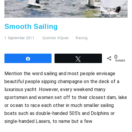
Smooth Sailing
1 September 2011
Quinton Viljoen
Racing
0
Share
Tweet
SHARES
Mention the word sailing and most people envisage
beautiful people sipping champagne on the deck of a
luxurious yacht. However, every weekend many
sportsmen and women set off to their closest dam, lake
or ocean to race each other in much smaller sailing
boats such as double-handed 505’s and Dolphins or
single-handed Lasers, to name but a few.