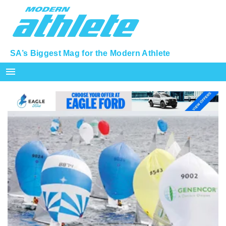
SA’s Biggest Mag for the Modern Athlete
menu