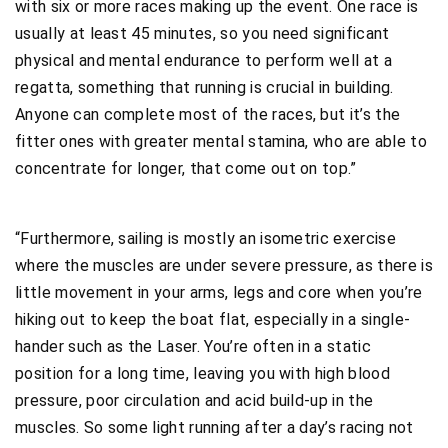
with six or more races making up the event. One race is
usually at least 45 minutes, so you need significant
physical and mental endurance to perform well at a
regatta, something that running is crucial in building.
Anyone can complete most of the races, but it’s the
fitter ones with greater mental stamina, who are able to
concentrate for longer, that come out on top.”
“Furthermore, sailing is mostly an isometric exercise
where the muscles are under severe pressure, as there is
little movement in your arms, legs and core when you’re
hiking out to keep the boat flat, especially in a single-
hander such as the Laser. You’re often in a static
position for a long time, leaving you with high blood
pressure, poor circulation and acid build-up in the
muscles. So some light running after a day’s racing not