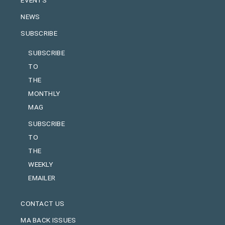
NEWS
SUBSCRIBE
SUBSCRIBE
TO
THE
MONTHLY
MAG
SUBSCRIBE
TO
THE
WEEKLY
EMAILER
CONTACT US
MA BACK ISSUES