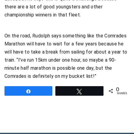
there are a lot of good youngsters and other
championship winners in that fleet.
On the road, Rudolph says something like the Comrades
Marathon will have to wait for a few years because he
will have to take a break from sailing for about a year to
train. “I’ve run 15km under one hour, so maybe a 90-
minute half marathon is possible one day, but the
Comrades is definitely on my bucket list!”
0
Share
Tweet
SHARES