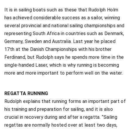
It is in sailing boats such as these that Rudolph Holm
has achieved considerable success as a sailor, winning
several provincial and national sailing championships and
representing South Africa in countries such as Denmark,
Germany, Sweden and Australia. Last year he placed
17th at the Danish Championships with his brother
Ferdinand, but Rudolph says he spends more time in the
single-handed Laser, which is why running is becoming
more and more important to perform well on the water.
REGATTA RUNNING
Rudolph explains that running forms an important part of
his training and preparation for sailing, and it is also
crucial in recovery during and after a regatta. “Sailing
regattas are normally hosted over at least two days,