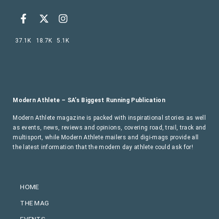
37.1K
18.7K
5.1K
Modern Athlete – SA’s Biggest Running Publication
Modern Athlete magazine is packed with inspirational stories as well
as events, news, reviews and opinions, covering road, trail, track and
multisport, while Modern Athlete mailers and digi-mags provide all
the latest information that the modern day athlete could ask for!
HOME
THE MAG
EVENTS