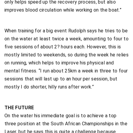
only helps speed up the recovery process, but also
improves blood circulation while working on the boat.”
When training for a big event Rudolph says he tries to be
on the water at least twice a week, amounting to four to
five sessions of about 2? hours each. However, this is
mostly limited to weekends, so during the week he relies
on running, which helps to improve his physical and
mental fitness. “I run about 25km a week in three to four
sessions that will last up to an hour per session, but
mostly I do shorter, hilly runs after work.”
THE FUTURE
On the water his immediate goal is to achieve a top
three position at the South African Championships in the
Laser, but he says this is quite a challenge because