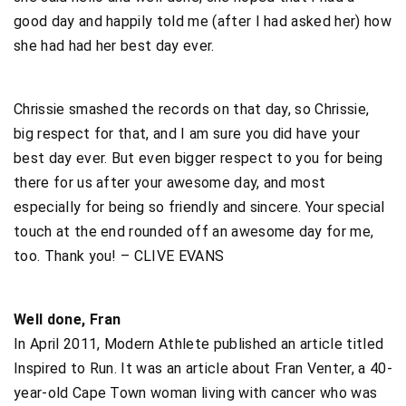
good day and happily told me (after I had asked her) how
she had had her best day ever.
Chrissie smashed the records on that day, so Chrissie,
big respect for that, and I am sure you did have your
best day ever. But even bigger respect to you for being
there for us after your awesome day, and most
especially for being so friendly and sincere. Your special
touch at the end rounded off an awesome day for me,
too. Thank you! – CLIVE EVANS
Well done, Fran
In April 2011, Modern Athlete published an article titled
Inspired to Run. It was an article about Fran Venter, a 40-
year-old Cape Town woman living with cancer who was