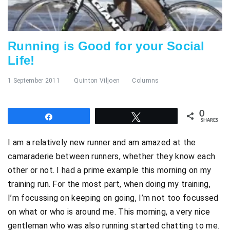
Running is Good for your Social
Life!
1 September 2011
Quinton Viljoen
Columns
0
Share
Tweet
SHARES
I am a relatively new runner and am amazed at the
camaraderie between runners, whether they know each
other or not. I had a prime example this morning on my
training run. For the most part, when doing my training,
I’m focussing on keeping on going, I’m not too focussed
on what or who is around me. This morning, a very nice
gentleman who was also running started chatting to me.