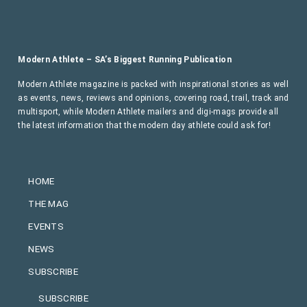
Modern Athlete – SA’s Biggest Running Publication
Modern Athlete magazine is packed with inspirational stories as well
as events, news, reviews and opinions, covering road, trail, track and
multisport, while Modern Athlete mailers and digi-mags provide all
the latest information that the modern day athlete could ask for!
HOME
THE MAG
EVENTS
NEWS
SUBSCRIBE
SUBSCRIBE