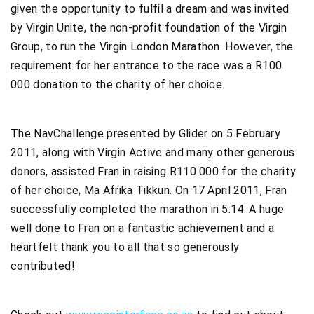
given the opportunity to fulfil a dream and was invited
by Virgin Unite, the non-profit foundation of the Virgin
Group, to run the Virgin London Marathon. However, the
requirement for her entrance to the race was a R100
000 donation to the charity of her choice.
The NavChallenge presented by Glider on 5 February
2011, along with Virgin Active and many other generous
donors, assisted Fran in raising R110 000 for the charity
of her choice, Ma Afrika Tikkun. On 17 April 2011, Fran
successfully completed the marathon in 5:14. A huge
well done to Fran on a fantastic achievement and a
heartfelt thank you to all that so generously
contributed!