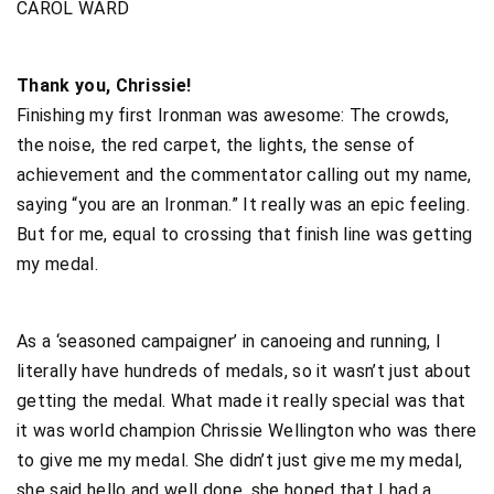
CAROL WARD
Thank you, Chrissie!
Finishing my first Ironman was awesome: The crowds,
the noise, the red carpet, the lights, the sense of
achievement and the commentator calling out my name,
saying “you are an Ironman.” It really was an epic feeling.
But for me, equal to crossing that finish line was getting
my medal.
As a ‘seasoned campaigner’ in canoeing and running, I
literally have hundreds of medals, so it wasn’t just about
getting the medal. What made it really special was that
it was world champion Chrissie Wellington who was there
to give me my medal. She didn’t just give me my medal,
she said hello and well done, she hoped that I had a