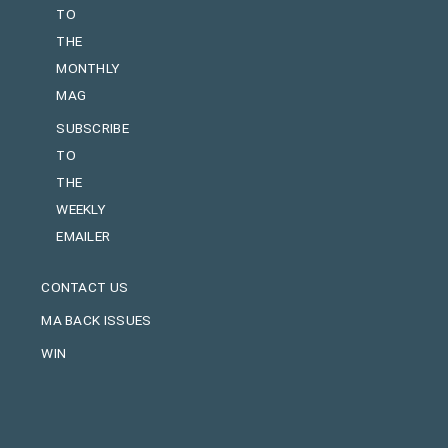
TO
THE
MONTHLY
MAG
SUBSCRIBE
TO
THE
WEEKLY
EMAILER
CONTACT US
MA BACK ISSUES
WIN