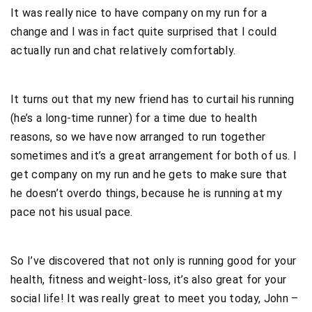
It was really nice to have company on my run for a
change and I was in fact quite surprised that I could
actually run and chat relatively comfortably.
It turns out that my new friend has to curtail his running
(he’s a long-time runner) for a time due to health
reasons, so we have now arranged to run together
sometimes and it’s a great arrangement for both of us. I
get company on my run and he gets to make sure that
he doesn’t overdo things, because he is running at my
pace not his usual pace.
So I’ve discovered that not only is running good for your
health, fitness and weight-loss, it’s also great for your
social life! It was really great to meet you today, John –