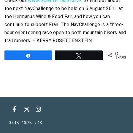
Check out
www.raceinterface.co.za
to find out about
the next NavChallenge to be held on 6 August 2011 at
the Hermanus Wine & Food Fair, and how you can
continue to support Fran. The NavChallenge is a three-
hour orienteering race open to both mountain bikers and
trail runners. – KERRY ROSETTENSTEIN
0
Share
Tweet
SHARES
37.1K
18.7K
5.1K