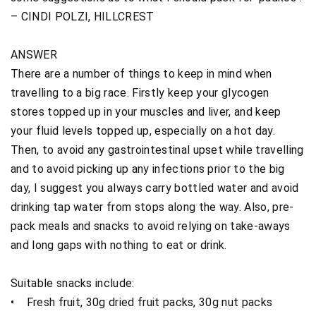
– CINDI POLZI, HILLCREST
ANSWER
There are a number of things to keep in mind when
travelling to a big race. Firstly keep your glycogen
stores topped up in your muscles and liver, and keep
your fluid levels topped up, especially on a hot day.
Then, to avoid any gastrointestinal upset while travelling
and to avoid picking up any infections prior to the big
day, I suggest you always carry bottled water and avoid
drinking tap water from stops along the way. Also, pre-
pack meals and snacks to avoid relying on take-aways
and long gaps with nothing to eat or drink.
Suitable snacks include:
• Fresh fruit, 30g dried fruit packs, 30g nut packs