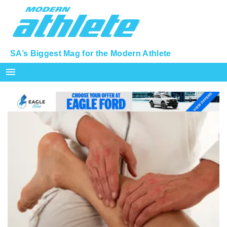
SA’s Biggest Mag for the Modern Athlete
menu