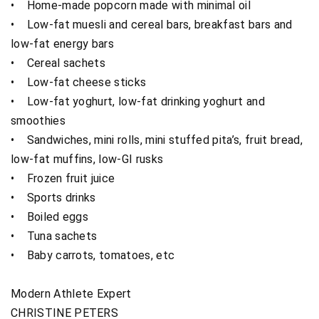
• Home-made popcorn made with minimal oil
• Low-fat muesli and cereal bars, breakfast bars and
low-fat energy bars
• Cereal sachets
• Low-fat cheese sticks
• Low-fat yoghurt, low-fat drinking yoghurt and
smoothies
• Sandwiches, mini rolls, mini stuffed pita’s, fruit bread,
low-fat muffins, low-GI rusks
• Frozen fruit juice
• Sports drinks
• Boiled eggs
• Tuna sachets
• Baby carrots, tomatoes, etc
Modern Athlete Expert
CHRISTINE PETERS