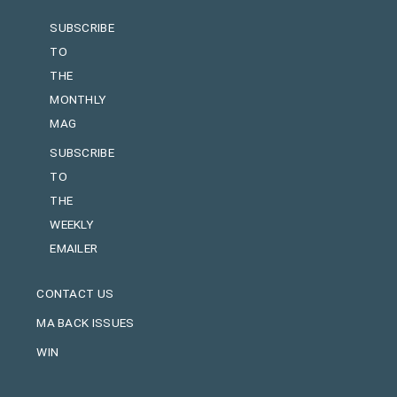
SUBSCRIBE
TO
THE
MONTHLY
MAG
SUBSCRIBE
TO
THE
WEEKLY
EMAILER
CONTACT US
MA BACK ISSUES
WIN