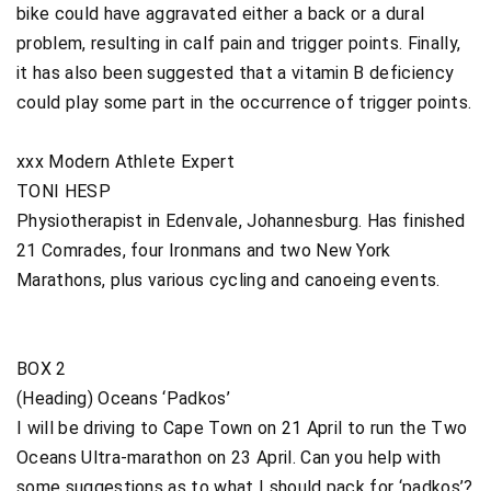
bike could have aggravated either a back or a dural
problem, resulting in calf pain and trigger points. Finally,
it has also been suggested that a vitamin B deficiency
could play some part in the occurrence of trigger points.
xxx Modern Athlete Expert
TONI HESP
Physiotherapist in Edenvale, Johannesburg. Has finished
21 Comrades, four Ironmans and two New York
Marathons, plus various cycling and canoeing events.
BOX 2
(Heading) Oceans ‘Padkos’
I will be driving to Cape Town on 21 April to run the Two
Oceans Ultra-marathon on 23 April. Can you help with
some suggestions as to what I should pack for ‘padkos’?