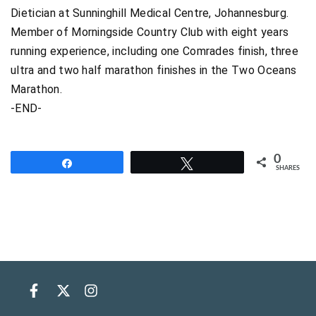
Dietician at Sunninghill Medical Centre, Johannesburg.
Member of Morningside Country Club with eight years
running experience, including one Comrades finish, three
ultra and two half marathon finishes in the Two Oceans
Marathon.
-END-
0
Share
Tweet
SHARES