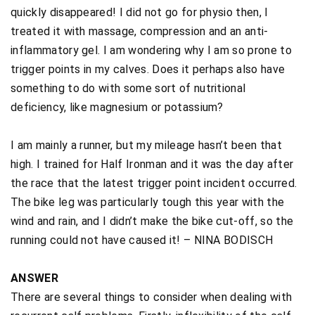
quickly disappeared! I did not go for physio then, I
treated it with massage, compression and an anti-
inflammatory gel. I am wondering why I am so prone to
trigger points in my calves. Does it perhaps also have
something to do with some sort of nutritional
deficiency, like magnesium or potassium?
I am mainly a runner, but my mileage hasn’t been that
high. I trained for Half Ironman and it was the day after
the race that the latest trigger point incident occurred.
The bike leg was particularly tough this year with the
wind and rain, and I didn’t make the bike cut-off, so the
running could not have caused it! – NINA BODISCH
ANSWER
There are several things to consider when dealing with