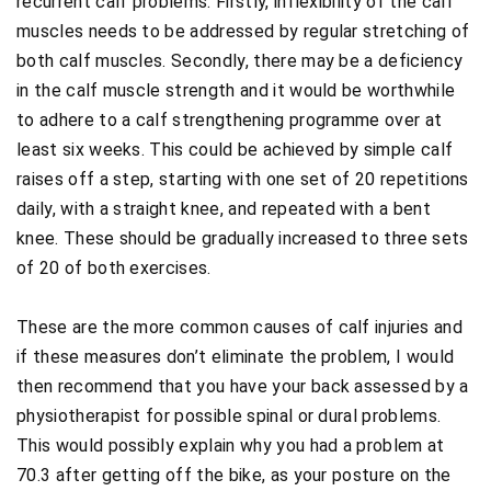
recurrent calf problems. Firstly, inflexibility of the calf
muscles needs to be addressed by regular stretching of
both calf muscles. Secondly, there may be a deficiency
in the calf muscle strength and it would be worthwhile
to adhere to a calf strengthening programme over at
least six weeks. This could be achieved by simple calf
raises off a step, starting with one set of 20 repetitions
daily, with a straight knee, and repeated with a bent
knee. These should be gradually increased to three sets
of 20 of both exercises.
These are the more common causes of calf injuries and
if these measures don’t eliminate the problem, I would
then recommend that you have your back assessed by a
physiotherapist for possible spinal or dural problems.
This would possibly explain why you had a problem at
70.3 after getting off the bike, as your posture on the