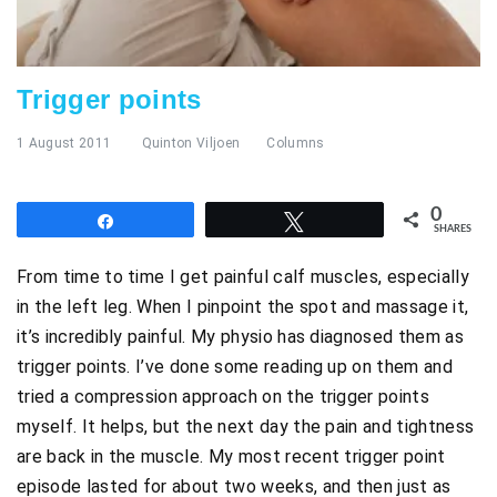
Trigger points
1 August 2011
Quinton Viljoen
Columns
0
Share
Tweet
SHARES
From time to time I get painful calf muscles, especially
in the left leg. When I pinpoint the spot and massage it,
it’s incredibly painful. My physio has diagnosed them as
trigger points. I’ve done some reading up on them and
tried a compression approach on the trigger points
myself. It helps, but the next day the pain and tightness
are back in the muscle. My most recent trigger point
episode lasted for about two weeks, and then just as