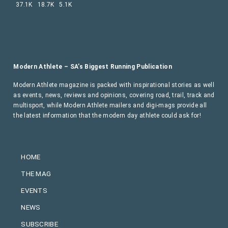
37.1K
18.7K
5.1K
Modern Athlete – SA’s Biggest Running Publication
Modern Athlete magazine is packed with inspirational stories as well
as events, news, reviews and opinions, covering road, trail, track and
multisport, while Modern Athlete mailers and digi-mags provide all
the latest information that the modern day athlete could ask for!
HOME
THE MAG
EVENTS
NEWS
SUBSCRIBE