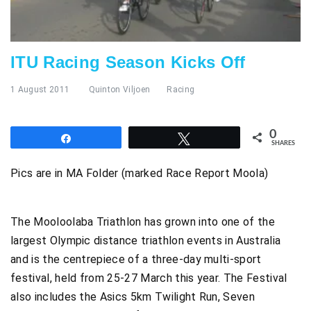
ITU Racing Season Kicks Off
1 August 2011
Quinton Viljoen
Racing
0
Share
Tweet
SHARES
Pics are in MA Folder (marked Race Report Moola)
The Mooloolaba Triathlon has grown into one of the
largest Olympic distance triathlon events in Australia
and is the centrepiece of a three-day multi-sport
festival, held from 25-27 March this year. The Festival
also includes the Asics 5km Twilight Run, Seven