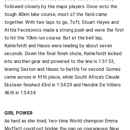
followed closely by the major players. Once onto the
tough 40km bike course, most of the field came
together. With two laps to go, Toft, Stuart Hayes and
Attila Fecskovics made a strong push and were the first
to hit the 10km run course. But at the bell lap,
Kahlefeldt and Hauss were leading by about seven
seconds. Down the final finish chute, Kahlefeldt kicked
into another gear and powered to the line in 1:51:53,
leaving Sexton and Hauss to battle for second. Gomez
came across in fifth place, while South Africa’s Claude
Eksteen finished 43rd in 1:54:29 and Hendrik De Villiers
46th in 1:54:34.
GIRL POWER
As hard as she tried, two-time World champion Emma
Moffatt could not bridge the gap on courageous New