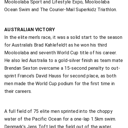
Mooloolaba Sport and Lifestyle Expo, Mooloolaba
Ocean Swim and The Courier-Mail Superkidz Triathlon.
AUSTRALIAN VICTORY
In the elite men’s race, it was a solid start to the season
for Australia’s Brad Kahlefeldt as he won his third
Mooloolaba and seventh World Cup title of his career.
He also led Australia to a gold-silver finish as team mate
Brendan Sexton overcame a 15-second penalty to out-
sprint France’s David Hauss for second place, as both
men made the World Cup podium for the first time in
their careers.
A full field of 75 elite men sprinted into the choppy
water of the Pacific Ocean for a one-lap 1.5km swim.
Denmark’s Jens Toft led the field out of the water,