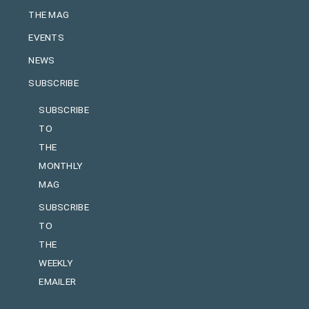
THE MAG
EVENTS
NEWS
SUBSCRIBE
SUBSCRIBE
TO
THE
MONTHLY
MAG
SUBSCRIBE
TO
THE
WEEKLY
EMAILER