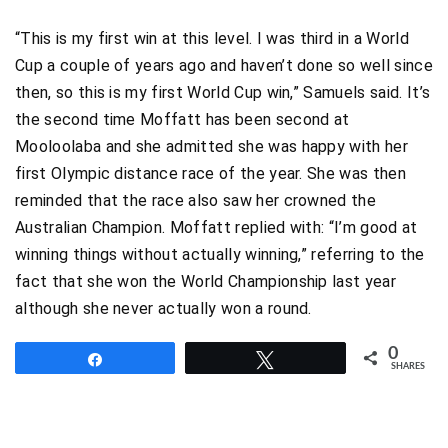
“This is my first win at this level. I was third in a World
Cup a couple of years ago and haven’t done so well since
then, so this is my first World Cup win,” Samuels said. It’s
the second time Moffatt has been second at
Mooloolaba and she admitted she was happy with her
first Olympic distance race of the year. She was then
reminded that the race also saw her crowned the
Australian Champion. Moffatt replied with: “I’m good at
winning things without actually winning,” referring to the
fact that she won the World Championship last year
although she never actually won a round.
0
Share
Tweet
SHARES