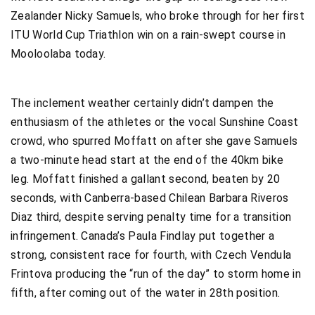
Zealander Nicky Samuels, who broke through for her first
ITU World Cup Triathlon win on a rain-swept course in
Mooloolaba today.
The inclement weather certainly didn’t dampen the
enthusiasm of the athletes or the vocal Sunshine Coast
crowd, who spurred Moffatt on after she gave Samuels
a two-minute head start at the end of the 40km bike
leg. Moffatt finished a gallant second, beaten by 20
seconds, with Canberra-based Chilean Barbara Riveros
Diaz third, despite serving penalty time for a transition
infringement. Canada’s Paula Findlay put together a
strong, consistent race for fourth, with Czech Vendula
Frintova producing the “run of the day” to storm home in
fifth, after coming out of the water in 28th position.