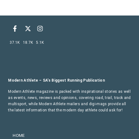
37.1K
18.7K
5.1K
Modern Athlete – SA’s Biggest Running Publication
Modern Athlete magazine is packed with inspirational stories as well
as events, news, reviews and opinions, covering road, trail, track and
multisport, while Modern Athlete mailers and digi-mags provide all
the latest information that the modern day athlete could ask for!
HOME