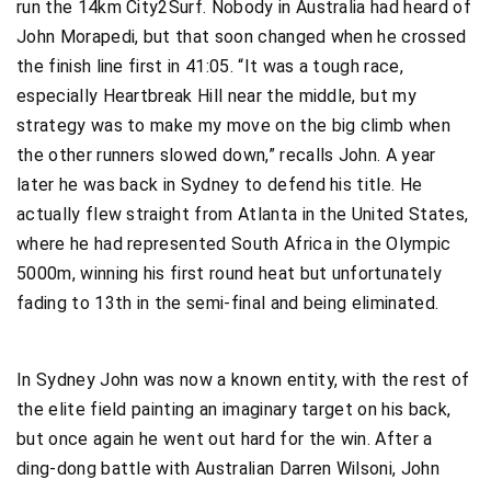
run the 14km City2Surf. Nobody in Australia had heard of
John Morapedi, but that soon changed when he crossed
the finish line first in 41:05. “It was a tough race,
especially Heartbreak Hill near the middle, but my
strategy was to make my move on the big climb when
the other runners slowed down,” recalls John. A year
later he was back in Sydney to defend his title. He
actually flew straight from Atlanta in the United States,
where he had represented South Africa in the Olympic
5000m, winning his first round heat but unfortunately
fading to 13th in the semi-final and being eliminated.
In Sydney John was now a known entity, with the rest of
the elite field painting an imaginary target on his back,
but once again he went out hard for the win. After a
ding-dong battle with Australian Darren Wilsoni, John