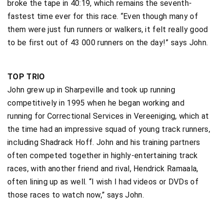
broke the tape in 40:19, which remains the seventh-
fastest time ever for this race. “Even though many of
them were just fun runners or walkers, it felt really good
to be first out of 43 000 runners on the day!” says John.
TOP TRIO
John grew up in Sharpeville and took up running
competitively in 1995 when he began working and
running for Correctional Services in Vereeniging, which at
the time had an impressive squad of young track runners,
including Shadrack Hoff. John and his training partners
often competed together in highly-entertaining track
races, with another friend and rival, Hendrick Ramaala,
often lining up as well. “I wish I had videos or DVDs of
those races to watch now,” says John.