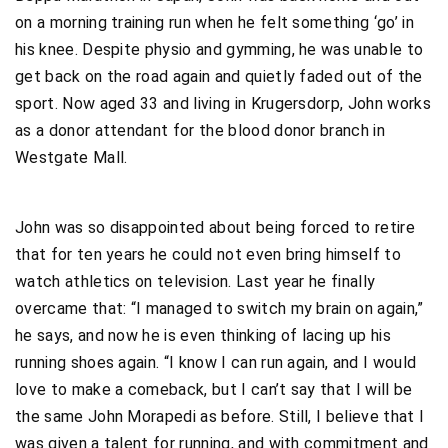
on a morning training run when he felt something ‘go’ in
his knee. Despite physio and gymming, he was unable to
get back on the road again and quietly faded out of the
sport. Now aged 33 and living in Krugersdorp, John works
as a donor attendant for the blood donor branch in
Westgate Mall.
John was so disappointed about being forced to retire
that for ten years he could not even bring himself to
watch athletics on television. Last year he finally
overcame that: “I managed to switch my brain on again,”
he says, and now he is even thinking of lacing up his
running shoes again. “I know I can run again, and I would
love to make a comeback, but I can’t say that I will be
the same John Morapedi as before. Still, I believe that I
was given a talent for running, and with commitment and