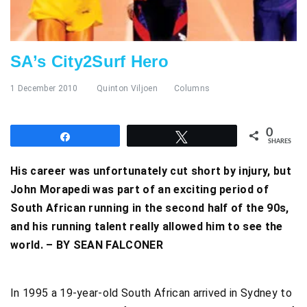
SA’s City2Surf Hero
1 December 2010
Quinton Viljoen
Columns
0
Share
Tweet
SHARES
His career was unfortunately cut short by injury, but
John Morapedi was part of an exciting period of
South African running in the second half of the 90s,
and his running talent really allowed him to see the
world. – BY SEAN FALCONER
In 1995 a 19-year-old South African arrived in Sydney to