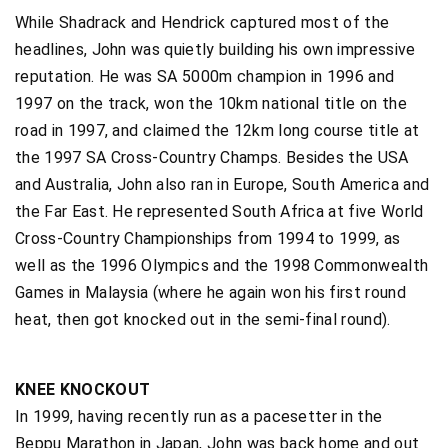
While Shadrack and Hendrick captured most of the
headlines, John was quietly building his own impressive
reputation. He was SA 5000m champion in 1996 and
1997 on the track, won the 10km national title on the
road in 1997, and claimed the 12km long course title at
the 1997 SA Cross-Country Champs. Besides the USA
and Australia, John also ran in Europe, South America and
the Far East. He represented South Africa at five World
Cross-Country Championships from 1994 to 1999, as
well as the 1996 Olympics and the 1998 Commonwealth
Games in Malaysia (where he again won his first round
heat, then got knocked out in the semi-final round).
KNEE KNOCKOUT
In 1999, having recently run as a pacesetter in the
Beppu Marathon in Japan, John was back home and out