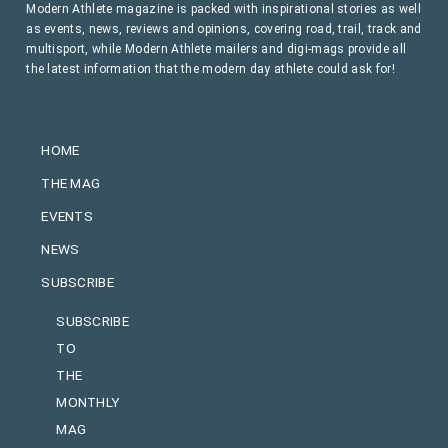
Modern Athlete magazine is packed with inspirational stories as well
as events, news, reviews and opinions, covering road, trail, track and
multisport, while Modern Athlete mailers and digi-mags provide all
the latest information that the modern day athlete could ask for!
HOME
THE MAG
EVENTS
NEWS
SUBSCRIBE
SUBSCRIBE
TO
THE
MONTHLY
MAG