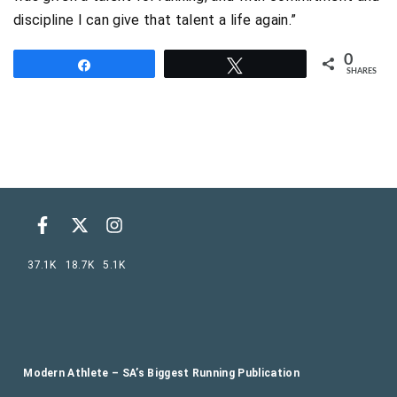
discipline I can give that talent a life again.”
0
Share
Tweet
SHARES
37.1K
18.7K
5.1K
Modern Athlete – SA’s Biggest Running Publication