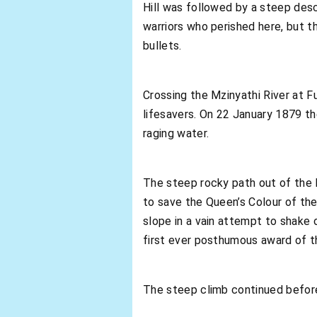
Hill was followed by a steep desc
warriors who perished here, but t
bullets.
Crossing the Mzinyathi River at Fu
lifesavers. On 22 January 1879 th
raging water.
The steep rocky path out of the M
to save the Queen’s Colour of the
slope in a vain attempt to shake 
first ever posthumous award of th
The steep climb continued before