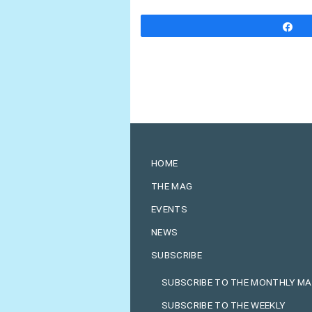
S
HOME
THE MAG
EVENTS
NEWS
SUBSCRIBE
SUBSCRIBE TO THE MONTHLY M
SUBSCRIBE TO THE WEEKLY