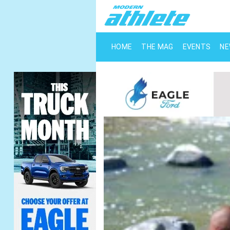
HOME
THE MAG
EVENTS
N