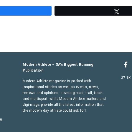
hare
Twee
Modern Athlete – SA’s Biggest Running
Publication
37.1K
Modern Athlete magazine is packed with
inspirational stories as well as events, news,
reviews and opinions, covering road, trail, track
and multisport, while Modern Athlete mailers and
digi-mags provide all the latest information that
the modern day athlete could ask for!
AG