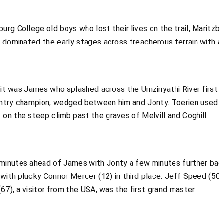
rg College old boys who lost their lives on the trail, Marit
 dominated the early stages across treacherous terrain with 
, it was James who splashed across the Umzinyathi River first 
ntry champion, wedged between him and Jonty. Toerien used hi
on the steep climb past the graves of Melvill and Coghill.
minutes ahead of James with Jonty a few minutes further ba
 with plucky Connor Mercer (12) in third place. Jeff Speed (5
67), a visitor from the USA, was the first grand master.