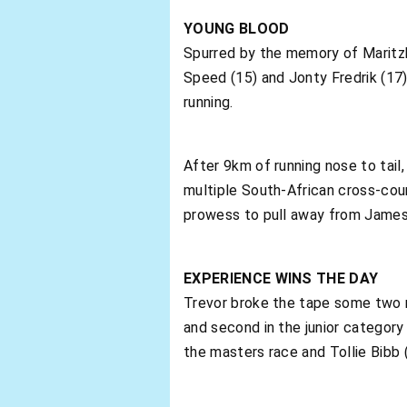
YOUNG BLOOD
Spurred by the memory of Maritzbu
Speed (15) and Jonty Fredrik (17)
running.
After 9km of running nose to tail
multiple South-African cross-cou
prowess to pull away from James 
EXPERIENCE WINS THE DAY
Trevor broke the tape some two 
and second in the junior category
the masters race and Tollie Bibb (