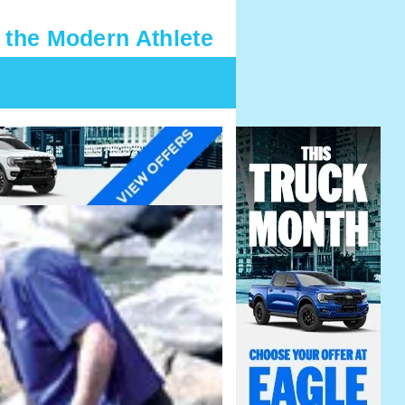
 the Modern Athlete