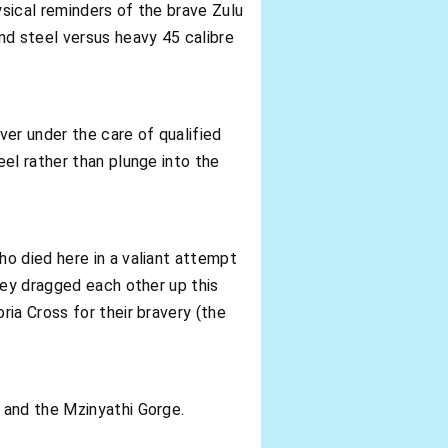
sical reminders of the brave Zulu
nd steel versus heavy 45 calibre
ver under the care of qualified
el rather than plunge into the
o died here in a valiant attempt
hey dragged each other up this
ia Cross for their bravery (the
 and the Mzinyathi Gorge.