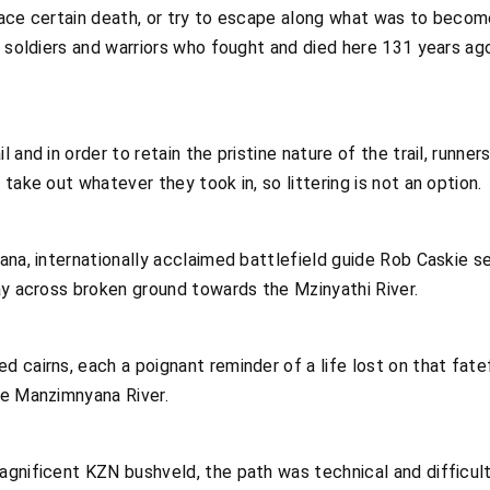
ace certain death, or try to escape along what was to become
e soldiers and warriors who fought and died here 131 years ag
 and in order to retain the pristine nature of the trail, runner
take out whatever they took in, so littering is not an option.
ana, internationally acclaimed battlefield guide Rob Caskie 
ay across broken ground towards the Mzinyathi River.
 cairns, each a poignant reminder of a life lost on that fate
he Manzimnyana River.
agnificent KZN bushveld, the path was technical and difficult