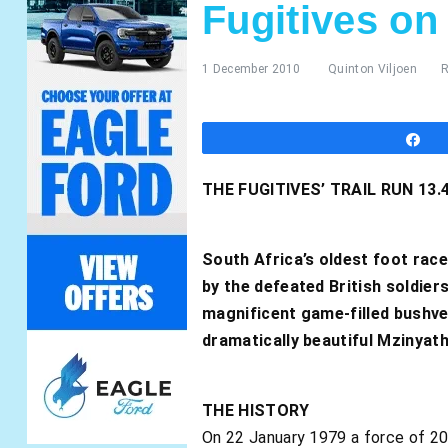
Fugitives on
1 December 2010
Quinton Viljoen
R
S
THE FUGITIVES’ TRAIL RUN 1
South Africa’s oldest foot race
by the defeated British soldiers
magnificent game-filled bushvel
dramatically beautiful Mzinyat
THE HISTORY
On 22 January 1979 a force of 20 