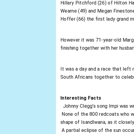
Hillary Pitchford (26) of Hilton 
Wearne (49) and Megan Finestone 
Hoffer (66) the first lady grand m
However it was 71-year-old Marga
finishing together with her husba
It was a day and a race that lef
South Africans together to celeb
Interesting Facts
Johnny Clegg’s song Impi was writ
None of the 800 redcoats who wen
shape of Isandlwana, as it closel
A partial eclipse of the sun occur