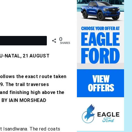
0
t
SHARES
LU-NATAL, 21 AUGUST
follows the exact route taken
9. The trail traverses
 and finishing high above the
. – BY IAIN MORSHEAD
at Isandlwana. The red coats