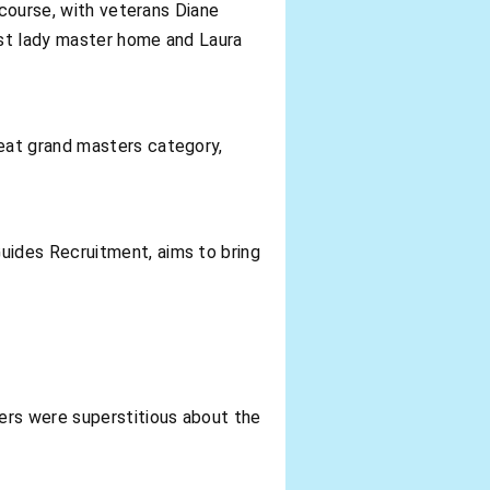
 course, with veterans Diane
rst lady master home and Laura
eat grand masters category,
uides Recruitment, aims to bring
ers were superstitious about the