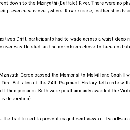
ent down to the Mzinyathi (Buffalo) River. There were no phy
heir presence was everywhere. Raw courage, leather shields a
gitives Drift, participants had to wade across a waist-deep ri
e river was flooded, and some soldiers chose to face cold ste
zinyathi Gorge passed the Memorial to Melvill and Coghill wh
 First Battalion of the 24th Regiment. History tells us how t
off their pursuers. Both were posthumously awarded the Victor
is decoration).
 the trail turned to present magnificent views of Isandlwana