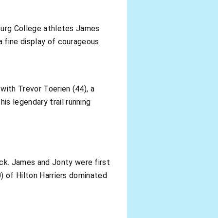
zburg College athletes James
a fine display of courageous
with Trevor Toerien (44), a
s legendary trail running
ck. James and Jonty were first
0) of Hilton Harriers dominated