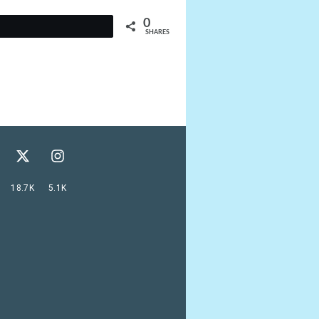
0
t
SHARES
18.7K
5.1K