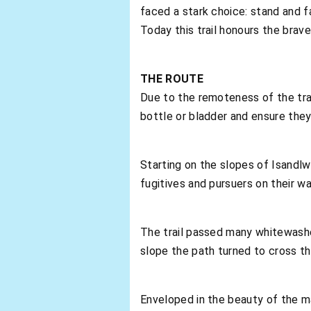
faced a stark choice: stand and f
Today this trail honours the brav
THE ROUTE
Due to the remoteness of the trail
bottle or bladder and ensure they 
Starting on the slopes of Isandlw
fugitives and pursuers on their w
The trail passed many whitewashed
slope the path turned to cross t
Enveloped in the beauty of the m