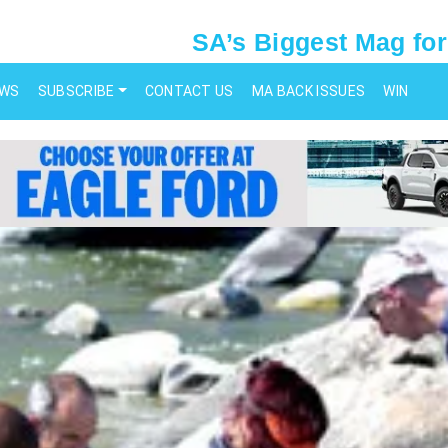
SA’s Biggest Mag for
EWS
SUBSCRIBE
CONTACT US
MA BACK ISSUES
WIN