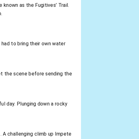
 known as the Fugitives’ Trail.
o.
s had to bring their own water
set the scene before sending the
ful day. Plunging down a rocky
. A challenging climb up Impete