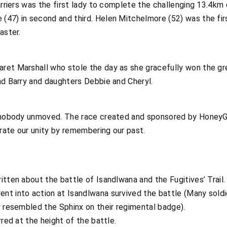
Harriers was the first lady to complete the challenging 13.4km
(47) in second and third. Helen Mitchelmore (52) was the fi
aster.
ret Marshall who stole the day as she gracefully won the gr
nd Barry and daughters Debbie and Cheryl.
t nobody unmoved. The race created and sponsored by HoneyG
rate our unity by remembering our past.
ten about the battle of Isandlwana and the Fugitives’ Trail.
t into action at Isandlwana survived the battle (Many soldi
y resembled the Sphinx on their regimental badge).
red at the height of the battle.