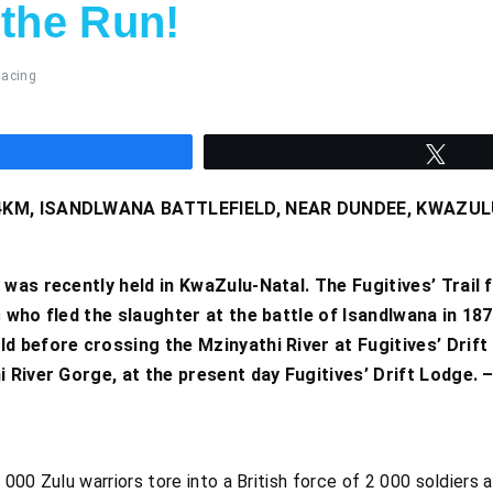
 the Run!
acing
hare
Twee
3.4KM, ISANDLWANA BATTLEFIELD, NEAR DUNDEE, KWAZU
 was recently held in KwaZulu-Natal. The Fugitives’ Trail 
 who fled the slaughter at the battle of Isandlwana in 187
d before crossing the Mzinyathi River at Fugitives’ Drift
hi River Gorge, at the present day Fugitives’ Drift Lodge
000 Zulu warriors tore into a British force of 2 000 soldiers 