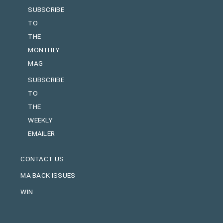
SUBSCRIBE
TO
THE
MONTHLY
MAG
SUBSCRIBE
TO
THE
WEEKLY
EMAILER
CONTACT US
MA BACK ISSUES
WIN