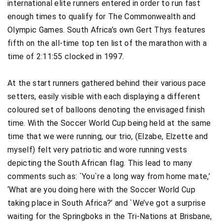
international elite runners entered in order to run fast
enough times to qualify for The Commonwealth and
Olympic Games. South Africa’s own Gert Thys features
fifth on the all-time top ten list of the marathon with a
time of 2:11:55 clocked in 1997.
At the start runners gathered behind their various pace
setters, easily visible with each displaying a different
coloured set of balloons denoting the envisaged finish
time. With the Soccer World Cup being held at the same
time that we were running, our trio, (Elzabe, Elzette and
myself) felt very patriotic and wore running vests
depicting the South African flag. This lead to many
comments such as: `You`re a long way from home mate,’
‘What are you doing here with the Soccer World Cup
taking place in South Africa?’ and `We’ve got a surprise
waiting for the Springboks in the Tri-Nations at Brisbane,