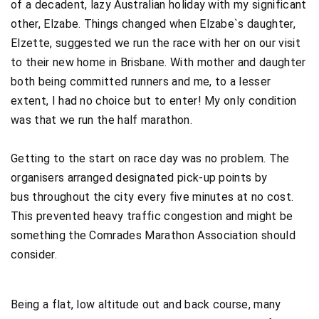
of a decadent, lazy Australian holiday with my significant
other, Elzabe. Things changed when Elzabe`s daughter,
Elzette, suggested we run the race with her on our visit
to their new home in Brisbane. With mother and daughter
both being committed runners and me, to a lesser
extent, I had no choice but to enter! My only condition
was that we run the half marathon.
Getting to the start on race day was no problem. The
organisers arranged designated pick-up points by
bus throughout the city every five minutes at no cost.
This prevented heavy traffic congestion and might be
something the Comrades Marathon Association should
consider.
Being a flat, low altitude out and back course, many