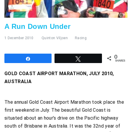
A Run Down Under
1 December 2010
Quinton Viljoen
Racing
0
Share
Tweet
SHARES
GOLD COAST AIRPORT MARATHON, JULY 2010,
AUSTRALIA
The annual Gold Coast Airport Marathon took place the
first weekend in July. The beautiful Gold Coast is
situated about an hour’s drive on the Pacific highway
south of Brisbane in Australia. It was the 32nd year of