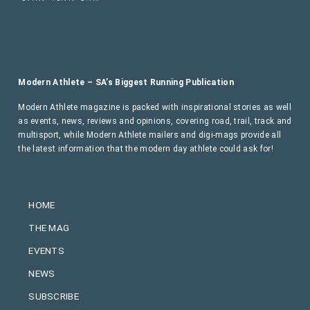
Modern Athlete – SA’s Biggest Running Publication
Modern Athlete magazine is packed with inspirational stories as well
as events, news, reviews and opinions, covering road, trail, track and
multisport, while Modern Athlete mailers and digi-mags provide all
the latest information that the modern day athlete could ask for!
HOME
THE MAG
EVENTS
NEWS
SUBSCRIBE