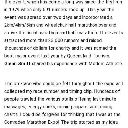
the event, which has come a long way since the first run
in 1979 when only 691 runners lined up. This year the
event was spread over two days and incorporated a
2km/4km/5km and wheelchair half marathon over and
above the usual marathon and half marathon. The events
attracted more than 23 000 runners and raised
thousands of dollars for charity and it was named the
best major event last year by Queensland Tourism.
Glenn Smitt
shared his experience with Modern Athlete.
The pre-race vibe could be felt throughout the expo as I
collected my race number and timing chip. Hundreds of
people trawled the various stalls offering last minute
massages, energy drinks, running apparel and pacing
charts. I could be forgiven for thinking that I was at the
Comrades Marathon Expo! The trip started as my idea