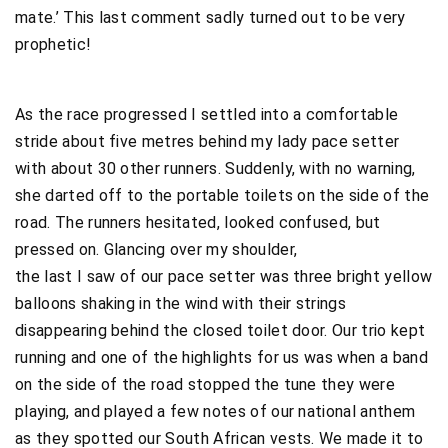
mate.’ This last comment sadly turned out to be very
prophetic!
As the race progressed I settled into a comfortable
stride about five metres behind my lady pace setter
with about 30 other runners. Suddenly, with no warning,
she darted off to the portable toilets on the side of the
road. The runners hesitated, looked confused, but
pressed on. Glancing over my shoulder,
the last I saw of our pace setter was three bright yellow
balloons shaking in the wind with their strings
disappearing behind the closed toilet door. Our trio kept
running and one of the highlights for us was when a band
on the side of the road stopped the tune they were
playing, and played a few notes of our national anthem
as they spotted our South African vests. We made it to