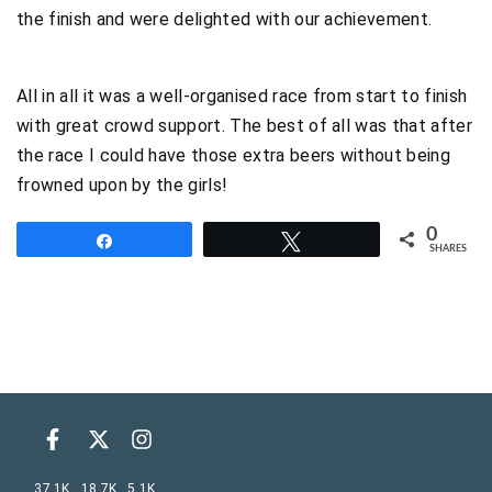
the finish and were delighted with our achievement.
All in all it was a well-organised race from start to finish
with great crowd support. The best of all was that after
the race I could have those extra beers without being
frowned upon by the girls!
0
Share
Tweet
SHARES
37.1K
18.7K
5.1K