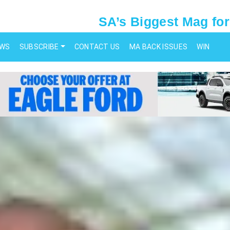
SA’s Biggest Mag for
EWS
SUBSCRIBE
CONTACT US
MA BACK ISSUES
WIN