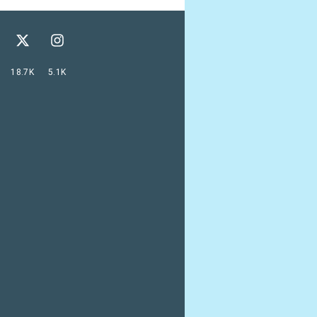
18.7K
5.1K