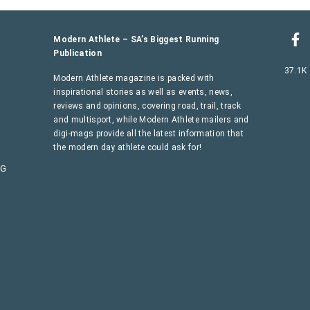
Modern Athlete – SA’s Biggest Running
Publication
37.1K
Modern Athlete magazine is packed with
inspirational stories as well as events, news,
reviews and opinions, covering road, trail, track
and multisport, while Modern Athlete mailers and
digi-mags provide all the latest information that
the modern day athlete could ask for!
AG