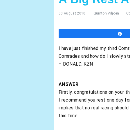
30 August 2010
Quinton Viljoen
C
S
I have just finished my third Com
Comrades and how do I slowly star
– DONALD, KZN
ANSWER
Firstly, congratulations on your t
I recommend you rest one day for 
implies that no real racing shoul
this time.