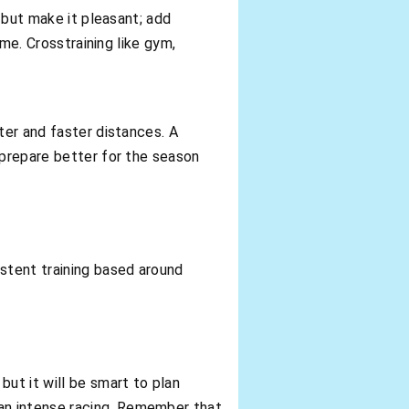
, but make it pleasant; add
ime. Crosstraining like gym,
ter and faster distances. A
 prepare better for the season
stent training based around
ut it will be smart to plan
an intense racing. Remember that