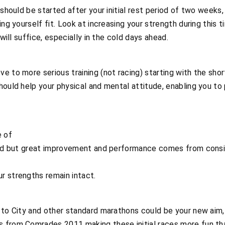
 should be started after your initial rest period of two weeks
ing yourself fit. Look at increasing your strength during this t
 will suffice, especially in the cold days ahead.
e to more serious training (not racing) starting with the shor
hould help your physical and mental attitude, enabling you to
e of
mind but great improvement and performance comes from consi
r strengths remain intact.
 to City and other standard marathons could be your new aim, b
 from Comrades 2011 making these initial races more fun th