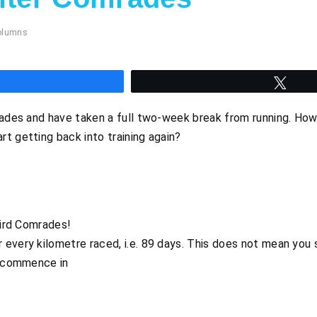
olumns
hare
Twee
rades and have taken a full two-week break from running. How 
t getting back into training again?
hird Comrades!
every kilometre raced, i.e. 89 days. This does not mean you s
d commence in