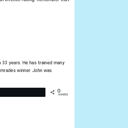
n 33 years. He has trained many
omrades winner. John was
0
t
SHARES