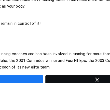
 as your body.
 remain in control of it!
running coaches and has been involved in running for more tha
lehe, the 2001 Comrades winner and Fusi Ntlapo, the 2003 C
coach of its new elite team.
hare
Twee