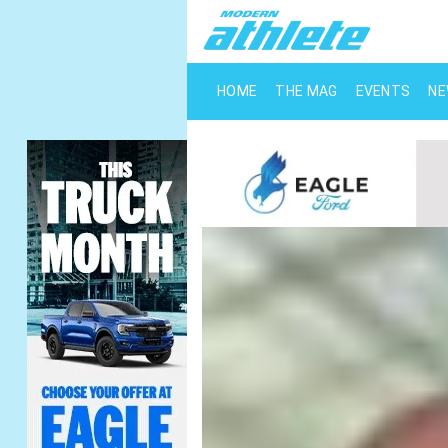
HOME
THE MAG
EVENTS
N