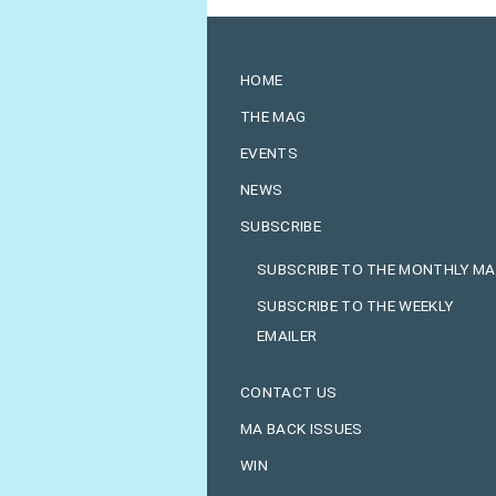
HOME
THE MAG
EVENTS
NEWS
SUBSCRIBE
SUBSCRIBE TO THE MONTHLY M
SUBSCRIBE TO THE WEEKLY
EMAILER
CONTACT US
MA BACK ISSUES
WIN