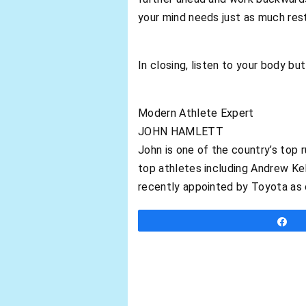
your mind needs just as much rest
In closing, listen to your body but
Modern Athlete Expert
JOHN HAMLETT
John is one of the country’s top 
top athletes including Andrew Ke
recently appointed by Toyota as 
S