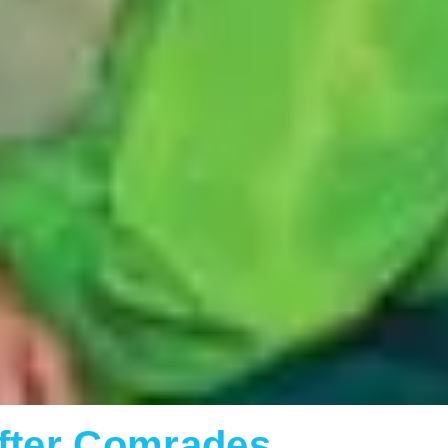
After Comrades