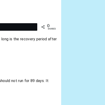
0
t
SHARES
long is the recovery period after
hould not run for 89 days. It