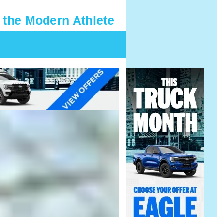
 the Modern Athlete