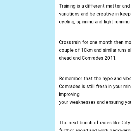
Training is a different matter and
variations and be creative in keep
cycling, spinning and light running
Crosstrain for one month then mov
couple of 10km and similar runs s
ahead and Comrades 2011.
Remember that the hype and vib
Comrades is still fresh in your 
improving
your weaknesses and ensuring you
The next bunch of races like City
further ahead and work backwards