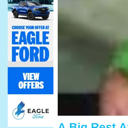
A Big Rest 