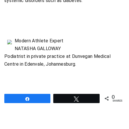
systemic disorders such as diabetes.
Modern Athlete Expert
NATASHA GALLOWAY
Podiatrist in private practice at Dunvegan Medical
Centre in Edenvale, Johannesburg.
0
Share
Tweet
SHARES