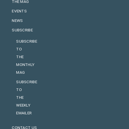
THE MAG
EVENTS
NEWS
SUBSCRIBE
SUBSCRIBE
TO
THE
MONTHLY
MAG
SUBSCRIBE
TO
THE
WEEKLY
EMAILER
CONTACT US