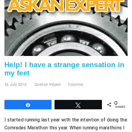
Help! I have a strange sensation in
my feet
26 July 2010
Quinton Viljoen
Columns
0
Share
Tweet
SHARES
I started running last year with the intention of doing the
Comrades Marathon this year. When running marathons I