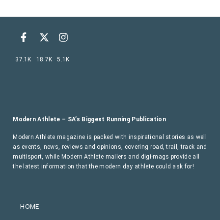
37.1K
18.7K
5.1K
Modern Athlete – SA’s Biggest Running Publication
Modern Athlete magazine is packed with inspirational stories as well
as events, news, reviews and opinions, covering road, trail, track and
multisport, while Modern Athlete mailers and digi-mags provide all
the latest information that the modern day athlete could ask for!
HOME