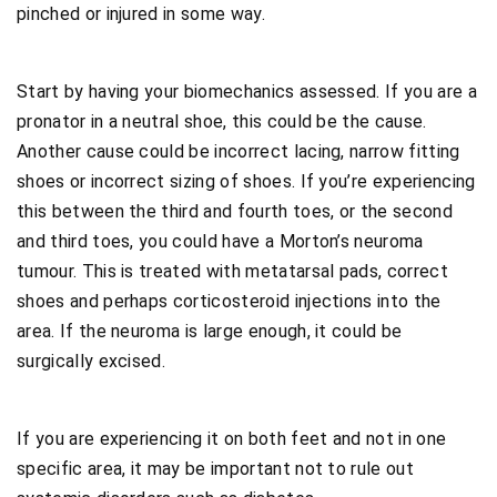
pinched or injured in some way.
Start by having your biomechanics assessed. If you are a
pronator in a neutral shoe, this could be the cause.
Another cause could be incorrect lacing, narrow fitting
shoes or incorrect sizing of shoes. If you’re experiencing
this between the third and fourth toes, or the second
and third toes, you could have a Morton’s neuroma
tumour. This is treated with metatarsal pads, correct
shoes and perhaps corticosteroid injections into the
area. If the neuroma is large enough, it could be
surgically excised.
If you are experiencing it on both feet and not in one
specific area, it may be important not to rule out