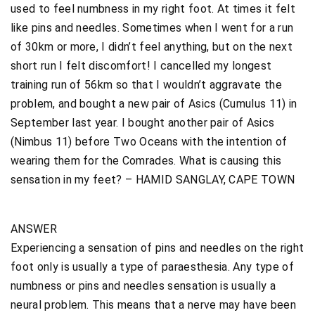
used to feel numbness in my right foot. At times it felt
like pins and needles. Sometimes when I went for a run
of 30km or more, I didn’t feel anything, but on the next
short run I felt discomfort! I cancelled my longest
training run of 56km so that I wouldn’t aggravate the
problem, and bought a new pair of Asics (Cumulus 11) in
September last year. I bought another pair of Asics
(Nimbus 11) before Two Oceans with the intention of
wearing them for the Comrades. What is causing this
sensation in my feet? – HAMID SANGLAY, CAPE TOWN
ANSWER
Experiencing a sensation of pins and needles on the right
foot only is usually a type of paraesthesia. Any type of
numbness or pins and needles sensation is usually a
neural problem. This means that a nerve may have been