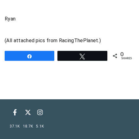
Ryan
(All attached pics from RacingThePlanet.)
0
Share
Tweet
SHARES
37.1K
18.7K
5.1K