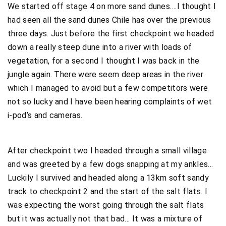
We started off stage 4 on more sand dunes….I thought I
had seen all the sand dunes Chile has over the previous
three days. Just before the first checkpoint we headed
down a really steep dune into a river with loads of
vegetation, for a second I thought I was back in the
jungle again. There were seem deep areas in the river
which I managed to avoid but a few competitors were
not so lucky and I have been hearing complaints of wet
i-pod’s and cameras.
After checkpoint two I headed through a small village
and was greeted by a few dogs snapping at my ankles…
Luckily I survived and headed along a 13km soft sandy
track to checkpoint 2 and the start of the salt flats. I
was expecting the worst going through the salt flats
but it was actually not that bad… It was a mixture of