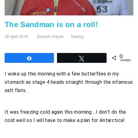
The Sandman is on a roll!
28 April 2010
Quinton Viljoen
Racing
0
Share
Tweet
SHARES
I woke up this morning with a few butterflies in my
stomach as stage 4 heads straight through the infamous
salt flats..
It was freezing cold again this morning….I don’t do the
cold well so I will have to make a plan for Antarctica!