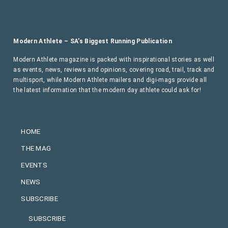
Modern Athlete – SA’s Biggest Running Publication
Modern Athlete magazine is packed with inspirational stories as well
as events, news, reviews and opinions, covering road, trail, track and
multisport, while Modern Athlete mailers and digi-mags provide all
the latest information that the modern day athlete could ask for!
HOME
THE MAG
EVENTS
NEWS
SUBSCRIBE
SUBSCRIBE