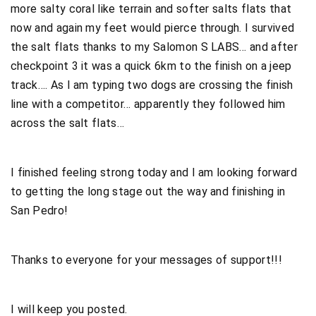
more salty coral like terrain and softer salts flats that
now and again my feet would pierce through. I survived
the salt flats thanks to my Salomon S LABS… and after
checkpoint 3 it was a quick 6km to the finish on a jeep
track…. As I am typing two dogs are crossing the finish
line with a competitor… apparently they followed him
across the salt flats…
I finished feeling strong today and I am looking forward
to getting the long stage out the way and finishing in
San Pedro!
Thanks to everyone for your messages of support!!!
I will keep you posted.