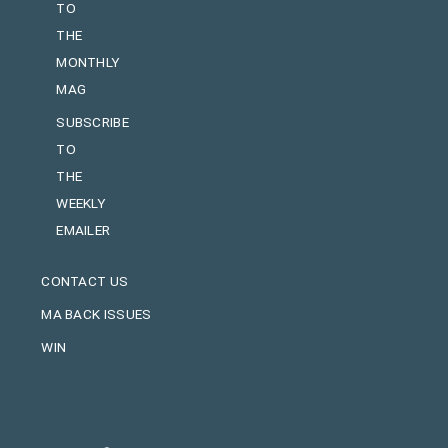
TO
THE
MONTHLY
MAG
SUBSCRIBE
TO
THE
WEEKLY
EMAILER
CONTACT US
MA BACK ISSUES
WIN