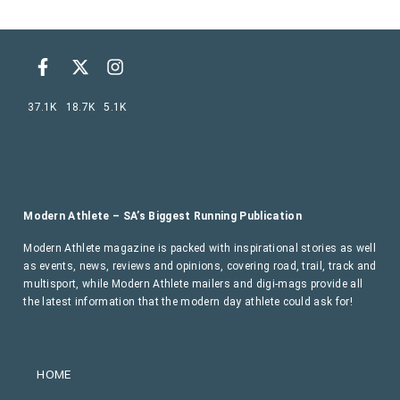
37.1K
18.7K
5.1K
Modern Athlete – SA’s Biggest Running Publication
Modern Athlete magazine is packed with inspirational stories as well
as events, news, reviews and opinions, covering road, trail, track and
multisport, while Modern Athlete mailers and digi-mags provide all
the latest information that the modern day athlete could ask for!
HOME