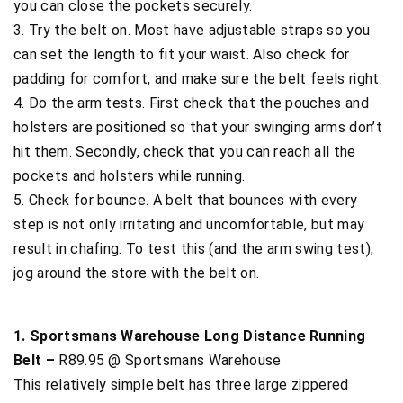
you can close the pockets securely.
3. Try the belt on. Most have adjustable straps so you
can set the length to fit your waist. Also check for
padding for comfort, and make sure the belt feels right.
4. Do the arm tests. First check that the pouches and
holsters are positioned so that your swinging arms don’t
hit them. Secondly, check that you can reach all the
pockets and holsters while running.
5. Check for bounce. A belt that bounces with every
step is not only irritating and uncomfortable, but may
result in chafing. To test this (and the arm swing test),
jog around the store with the belt on.
1. Sportsmans Warehouse Long Distance Running
Belt –
R89.95 @ Sportsmans Warehouse
This relatively simple belt has three large zippered