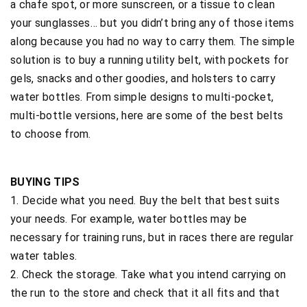
a chafe spot, or more sunscreen, or a tissue to clean
your sunglasses… but you didn’t bring any of those items
along because you had no way to carry them. The simple
solution is to buy a running utility belt, with pockets for
gels, snacks and other goodies, and holsters to carry
water bottles. From simple designs to multi-pocket,
multi-bottle versions, here are some of the best belts
to choose from.
BUYING TIPS
1. Decide what you need. Buy the belt that best suits
your needs. For example, water bottles may be
necessary for training runs, but in races there are regular
water tables.
2. Check the storage. Take what you intend carrying on
the run to the store and check that it all fits and that