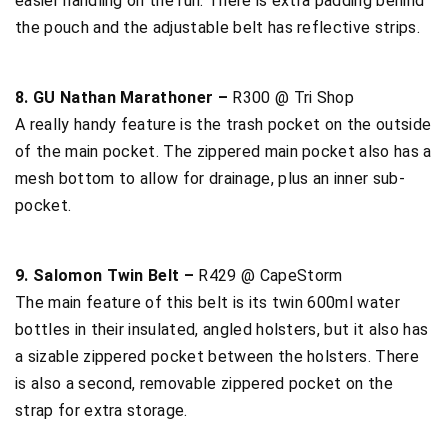
easier handling on the run. There is extra padding behind
the pouch and the adjustable belt has reflective strips.
8. GU Nathan Marathoner –
R300 @ Tri Shop
A really handy feature is the trash pocket on the outside
of the main pocket. The zippered main pocket also has a
mesh bottom to allow for drainage, plus an inner sub-
pocket.
9. Salomon Twin Belt –
R429 @ CapeStorm
The main feature of this belt is its twin 600ml water
bottles in their insulated, angled holsters, but it also has
a sizable zippered pocket between the holsters. There
is also a second, removable zippered pocket on the
strap for extra storage.