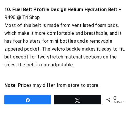
10. Fuel Belt Profile Design Helium Hydration Belt –
R490 @ Tri Shop
Most of this belt is made from ventilated foam pads,
which make it more comfortable and breathable, and it
has four holsters for mini-bottles and a removable
zippered pocket. The velcro buckle makes it easy to fit,
but except for two stretch material sections on the
sides, the belt is non-adjustable.
Note
: Prices may differ from store to store.
0
Share
Tweet
SHARES