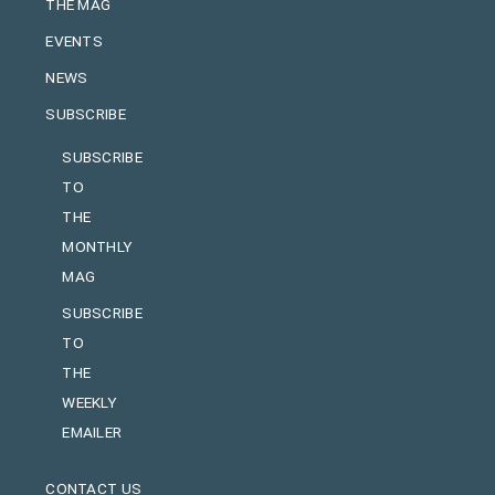
THE MAG
EVENTS
NEWS
SUBSCRIBE
SUBSCRIBE
TO
THE
MONTHLY
MAG
SUBSCRIBE
TO
THE
WEEKLY
EMAILER
CONTACT US