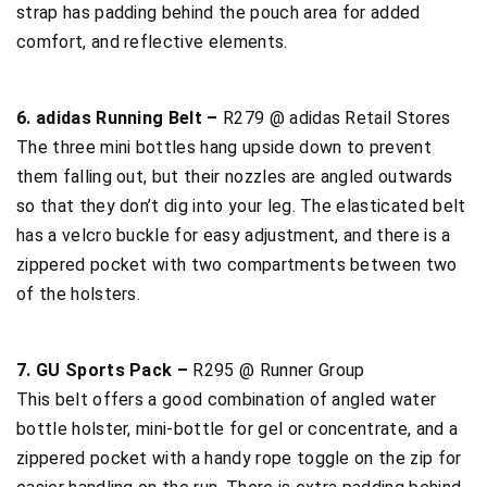
strap has padding behind the pouch area for added
comfort, and reflective elements.
6. adidas Running Belt –
R279 @ adidas Retail Stores
The three mini bottles hang upside down to prevent
them falling out, but their nozzles are angled outwards
so that they don’t dig into your leg. The elasticated belt
has a velcro buckle for easy adjustment, and there is a
zippered pocket with two compartments between two
of the holsters.
7. GU Sports Pack –
R295 @ Runner Group
This belt offers a good combination of angled water
bottle holster, mini-bottle for gel or concentrate, and a
zippered pocket with a handy rope toggle on the zip for