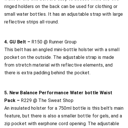
ringed holders on the back can be used for clothing or
small water bottles. It has an adjustable strap with large
reflective strips all-round.
4. GU Belt –
R150 @ Runner Group
This belt has an angled mini-bottle holster with a small
pocket on the outside. The adjustable strap is made
from stretch material with reflective elements, and
there is extra padding behind the pocket.
5. New Balance Performance Water bottle Waist
Pack –
R229 @ The Sweat Shop
An insulated holster for a 750ml bottle is this belt’s main
feature, but there is also a smaller bottle for gels, and a
zip pocket with earphone cord opening. The adjustable