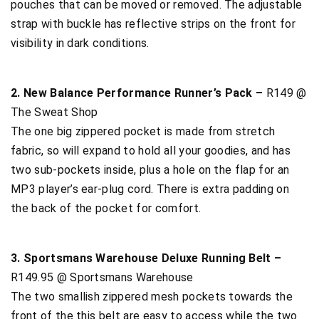
pouches that can be moved or removed. The adjustable
strap with buckle has reflective strips on the front for
visibility in dark conditions.
2. New Balance Performance Runner’s Pack –
R149 @
The Sweat Shop
The one big zippered pocket is made from stretch
fabric, so will expand to hold all your goodies, and has
two sub-pockets inside, plus a hole on the flap for an
MP3 player’s ear-plug cord. There is extra padding on
the back of the pocket for comfort.
3. Sportsmans Warehouse Deluxe Running Belt –
R149.95 @ Sportsmans Warehouse
The two smallish zippered mesh pockets towards the
front of the this belt are easy to access while the two