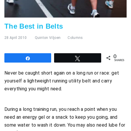
The Best in Belts
28 April 2010
Quinton Viljoen
Columns
0
Share
Tweet
SHARES
Never be caught short again on a long run or race: get
yourself a lightweight running utility belt and carry
everything you might need.
During a long training run, you reach a point when you
need an energy gel or a snack to keep you going, and
some water to wash it down. You may also need lube for