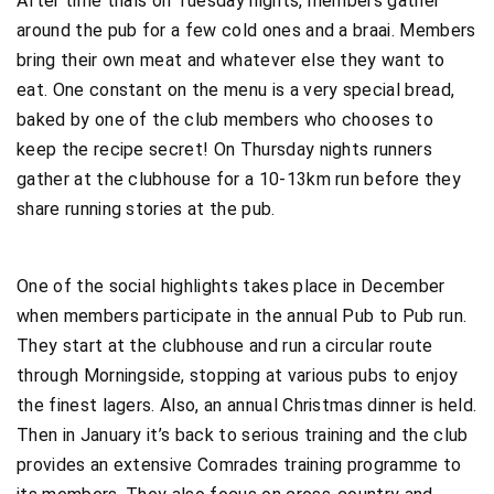
After time trials on Tuesday nights, members gather
around the pub for a few cold ones and a braai. Members
bring their own meat and whatever else they want to
eat. One constant on the menu is a very special bread,
baked by one of the club members who chooses to
keep the recipe secret! On Thursday nights runners
gather at the clubhouse for a 10-13km run before they
share running stories at the pub.
One of the social highlights takes place in December
when members participate in the annual Pub to Pub run.
They start at the clubhouse and run a circular route
through Morningside, stopping at various pubs to enjoy
the finest lagers. Also, an annual Christmas dinner is held.
Then in January it’s back to serious training and the club
provides an extensive Comrades training programme to