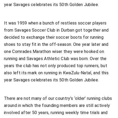
year Savages celebrates its 50th Golden Jubilee.
It was 1959 when a bunch of restless soccer players
from Savages Soccer Club in Durban got together and
decided to exchange their soccer boots for running
shoes to stay fit in the off-season. One year later and
one Comrades Marathon wiser they were hooked on
running and Savages Athletic Club was born. Over the
years the club has not only produced top runners, but
also left its mark on running in KwaZulu-Natal, and this
year Savages celebrates its 50th Golden Jubilee.
There are not many of our country’s ‘older’ running clubs
around in which the founding members are still actively
involved after 50 years, running weekly time trials and