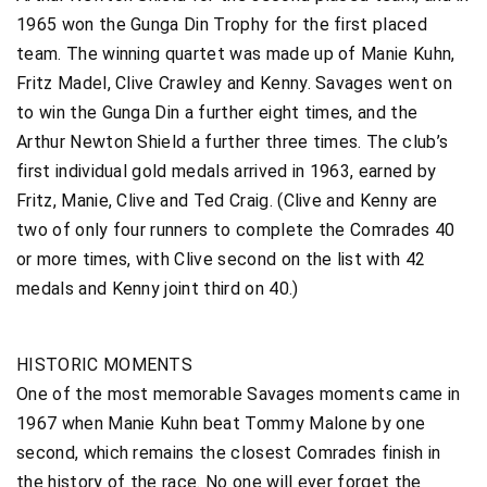
1965 won the Gunga Din Trophy for the first placed
team. The winning quartet was made up of Manie Kuhn,
Fritz Madel, Clive Crawley and Kenny. Savages went on
to win the Gunga Din a further eight times, and the
Arthur Newton Shield a further three times. The club’s
first individual gold medals arrived in 1963, earned by
Fritz, Manie, Clive and Ted Craig. (Clive and Kenny are
two of only four runners to complete the Comrades 40
or more times, with Clive second on the list with 42
medals and Kenny joint third on 40.)
HISTORIC MOMENTS
One of the most memorable Savages moments came in
1967 when Manie Kuhn beat Tommy Malone by one
second, which remains the closest Comrades finish in
the history of the race. No one will ever forget the