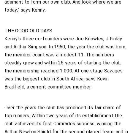
adamant to form our own club. And look where we are
today,” says Kenny.
THE GOOD OLD DAYS
Kenny’s three co-founders were Joe Knowles, J Finlay
and Arthur Simpson. In 1960, the year the club was born,
the member count was a modest 11. The numbers
steadily grew and within 25 years of starting the club,
the membership reached 1 000. At one stage Savages
was the biggest club in South Africa, says Kevin
Bradfield, a current committee member.
Over the years the club has produced its fair share of
top runners. Within two years of its establishment the
club achieved its first Comrades success, winning the
Arthur Newton Shield for the second placed team, and in