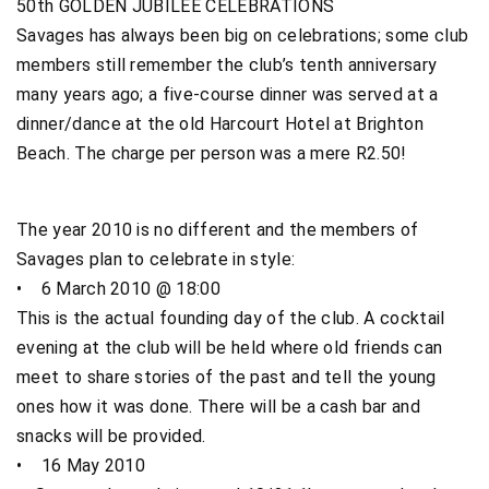
50th GOLDEN JUBILEE CELEBRATIONS
Savages has always been big on celebrations; some club
members still remember the club’s tenth anniversary
many years ago; a five-course dinner was served at a
dinner/dance at the old Harcourt Hotel at Brighton
Beach. The charge per person was a mere R2.50!
The year 2010 is no different and the members of
Savages plan to celebrate in style:
• 6 March 2010 @ 18:00
This is the actual founding day of the club. A cocktail
evening at the club will be held where old friends can
meet to share stories of the past and tell the young
ones how it was done. There will be a cash bar and
snacks will be provided.
• 16 May 2010