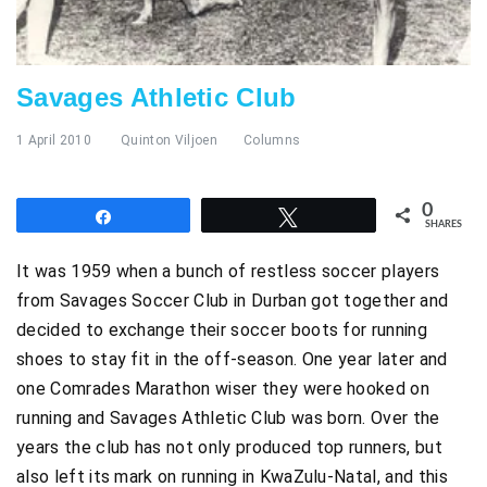
Savages Athletic Club
1 April 2010
Quinton Viljoen
Columns
0
Share
Tweet
SHARES
It was 1959 when a bunch of restless soccer players
from Savages Soccer Club in Durban got together and
decided to exchange their soccer boots for running
shoes to stay fit in the off-season. One year later and
one Comrades Marathon wiser they were hooked on
running and Savages Athletic Club was born. Over the
years the club has not only produced top runners, but
also left its mark on running in KwaZulu-Natal, and this