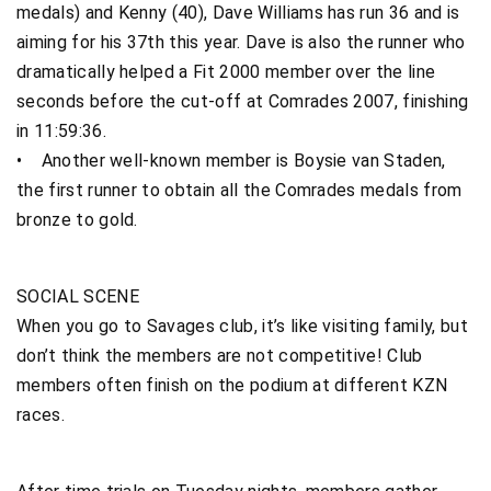
medals) and Kenny (40), Dave Williams has run 36 and is
aiming for his 37th this year. Dave is also the runner who
dramatically helped a Fit 2000 member over the line
seconds before the cut-off at Comrades 2007, finishing
in 11:59:36.
• Another well-known member is Boysie van Staden,
the first runner to obtain all the Comrades medals from
bronze to gold.
SOCIAL SCENE
When you go to Savages club, it’s like visiting family, but
don’t think the members are not competitive! Club
members often finish on the podium at different KZN
races.