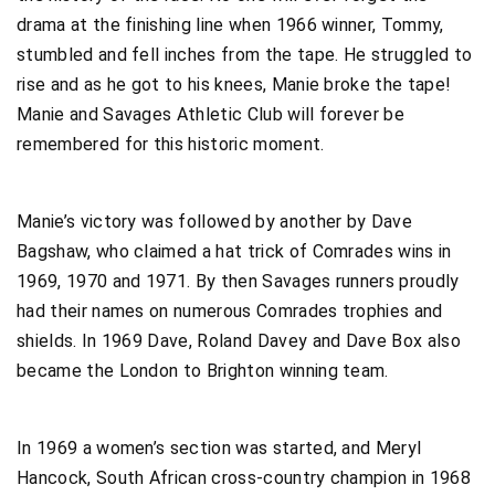
drama at the finishing line when 1966 winner, Tommy,
stumbled and fell inches from the tape. He struggled to
rise and as he got to his knees, Manie broke the tape!
Manie and Savages Athletic Club will forever be
remembered for this historic moment.
Manie’s victory was followed by another by Dave
Bagshaw, who claimed a hat trick of Comrades wins in
1969, 1970 and 1971. By then Savages runners proudly
had their names on numerous Comrades trophies and
shields. In 1969 Dave, Roland Davey and Dave Box also
became the London to Brighton winning team.
In 1969 a women’s section was started, and Meryl
Hancock, South African cross-country champion in 1968