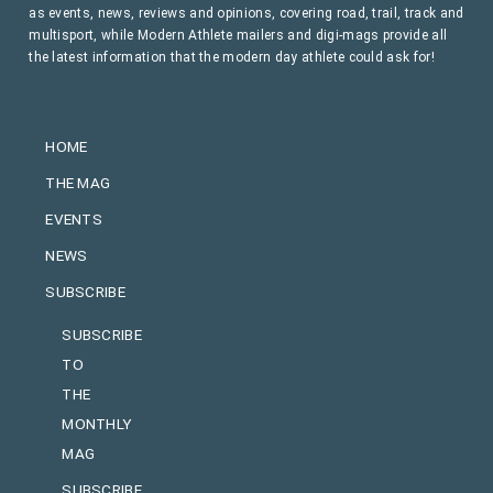
as events, news, reviews and opinions, covering road, trail, track and
multisport, while Modern Athlete mailers and digi-mags provide all
the latest information that the modern day athlete could ask for!
HOME
THE MAG
EVENTS
NEWS
SUBSCRIBE
SUBSCRIBE
TO
THE
MONTHLY
MAG
SUBSCRIBE