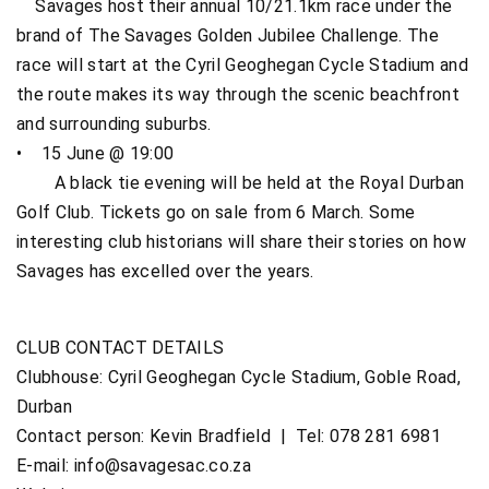
Savages host their annual 10/21.1km race under the
brand of The Savages Golden Jubilee Challenge. The
race will start at the Cyril Geoghegan Cycle Stadium and
the route makes its way through the scenic beachfront
and surrounding suburbs.
• 15 June @ 19:00
A black tie evening will be held at the Royal Durban
Golf Club. Tickets go on sale from 6 March. Some
interesting club historians will share their stories on how
Savages has excelled over the years.
CLUB CONTACT DETAILS
Clubhouse: Cyril Geoghegan Cycle Stadium, Goble Road,
Durban
Contact person: Kevin Bradfield | Tel: 078 281 6981
E-mail:
info@savagesac.co.za