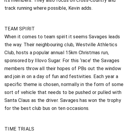
its members. They also focus on cross-country and
track running where possible, Kevin adds.
TEAM SPIRIT
When it comes to team spirit it seems Savages leads
the way. Their neighbouring club, Westville Athletics
Club, hosts a popular annual 15km Christmas run,
sponsored by Illovo Sugar. For this ‘race’ the Savages
members throw all their hopes of PBs out the window
and join in on a day of fun and festivities. Each year a
specific theme is chosen, normally in the form of some
sort of vehicle that needs to be pushed or pulled with
Santa Claus as the driver. Savages has won the trophy
for the best club bus on ten occasions.
TIME TRIALS