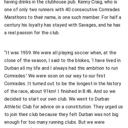
having drinks in the clubhouse pub. Kenny Craig, who is
one of only two runners with 40 consecutive Comrades
Marathons to their name, is one such member. For half a
century his loyalty has stayed with Savages, and he has
a real passion for the club.
“It was 1959. We were all playing soccer when, at the
close of the season, I said to the blokes, ‘I have lived in
Durban all my life and I always had this ambition to run
Comrades.’ We were soon on our way to our first
Comrades. It turned out to be the longest in the history
of the race, about 91km! I finished in 8:46. And so we
decided to start our own club. We went to Durban
Athletic Club for advice on a constitution. They urged us
to join their club because they felt Durban was not big
enough for too many running clubs. But we were