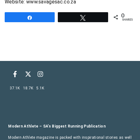
Website: www.savagesac.co.za
0
Share
Tweet
SHARES
37.1K
18.7K
5.1K
Modern Athlete – SA’s Biggest Running Publication
Modern Athlete magazine is packed with inspirational stories as well