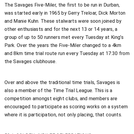
The Savages Five-Miler, the first to be run in Durban,
was started early in 1965 by Gerry Treloar, Dick Morton
and Manie Kuhn. These stalwarts were soon joined by
other enthusiasts and for the next 13 or 14 years, a
group of up to 50 runners met every Tuesday at King’s
Park. Over the years the Five-Miler changed to a 4km
and 8km time trial route run every Tuesday at 17:30 from
the Savages clubhouse.
Over and above the traditional time trials, Savages is
also a member of the Time Trial League. This is a
competition amongst eight clubs, and members are
encouraged to participate as scoring works on a system
where it is participation, not only placing, that counts.