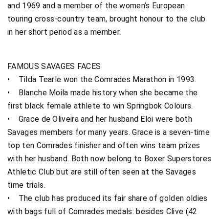
and 1969 and a member of the women’s European
touring cross-country team, brought honour to the club
in her short period as a member.
FAMOUS SAVAGES FACES
• Tilda Tearle won the Comrades Marathon in 1993.
• Blanche Moila made history when she became the
first black female athlete to win Springbok Colours.
• Grace de Oliveira and her husband Eloi were both
Savages members for many years. Grace is a seven-time
top ten Comrades finisher and often wins team prizes
with her husband. Both now belong to Boxer Superstores
Athletic Club but are still often seen at the Savages
time trials.
• The club has produced its fair share of golden oldies
with bags full of Comrades medals: besides Clive (42