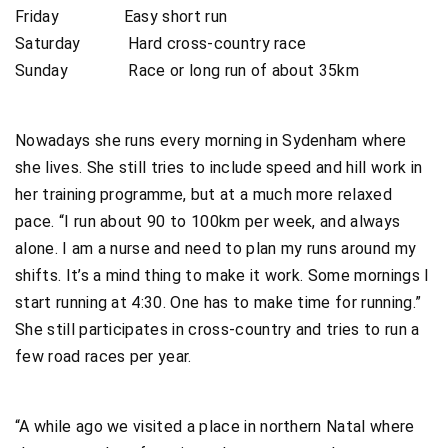
Friday Easy short run
Saturday Hard cross-country race
Sunday Race or long run of about 35km
Nowadays she runs every morning in Sydenham where
she lives. She still tries to include speed and hill work in
her training programme, but at a much more relaxed
pace. “I run about 90 to 100km per week, and always
alone. I am a nurse and need to plan my runs around my
shifts. It’s a mind thing to make it work. Some mornings I
start running at 4:30. One has to make time for running.”
She still participates in cross-country and tries to run a
few road races per year.
“A while ago we visited a place in northern Natal where