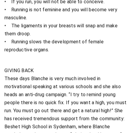
• If you run, you will not be able to conceive.
• Running is not feminine and you will become very
masculine.
• The ligaments in your breasts will snap and make
them droop.
• Running slows the development of female
reproductive organs.
GIVING BACK
These days Blanche is very much involved in
motivational speaking at various schools and she also
heads an anti-drug campaign. “I try to remind young
people there is no quick fix. If you want a high, you must
run. You must go out there and get a natural high!” She
has received tremendous support from the community:
Beshet High School in Sydenham, where Blanche