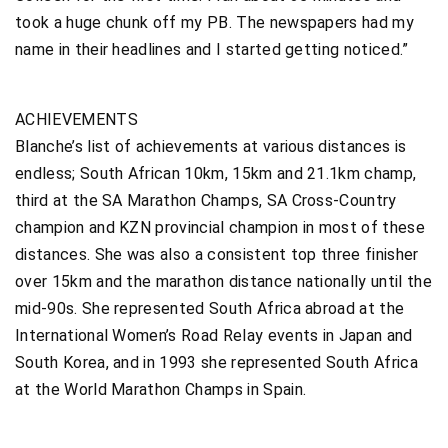
took a huge chunk off my PB. The newspapers had my
name in their headlines and I started getting noticed.”
ACHIEVEMENTS
Blanche’s list of achievements at various distances is
endless; South African 10km, 15km and 21.1km champ,
third at the SA Marathon Champs, SA Cross-Country
champion and KZN provincial champion in most of these
distances. She was also a consistent top three finisher
over 15km and the marathon distance nationally until the
mid-90s. She represented South Africa abroad at the
International Women’s Road Relay events in Japan and
South Korea, and in 1993 she represented South Africa
at the World Marathon Champs in Spain.