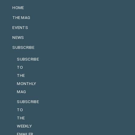
HOME
THE MAG
EVENTS
NEWS
SUBSCRIBE
SUBSCRIBE
TO
THE
MONTHLY
MAG
SUBSCRIBE
TO
THE
WEEKLY
EMAILER