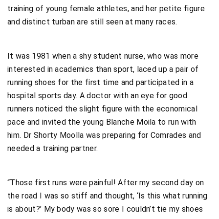
training of young female athletes, and her petite figure
and distinct turban are still seen at many races.
It was 1981 when a shy student nurse, who was more
interested in academics than sport, laced up a pair of
running shoes for the first time and participated in a
hospital sports day. A doctor with an eye for good
runners noticed the slight figure with the economical
pace and invited the young Blanche Moila to run with
him. Dr Shorty Moolla was preparing for Comrades and
needed a training partner.
“Those first runs were painful! After my second day on
the road I was so stiff and thought, ‘Is this what running
is about?’ My body was so sore I couldn’t tie my shoes