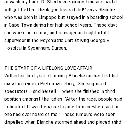
or wash my back. Dr Shorty encouraged me and said it
will get better. Thank goodness it did!” says Blanche,
who was born in Limpopo but stayed in a boarding school
in Cape Town during her high school years. These days
she works as a nurse, unit manager and night staff
supervisor in the Psychiatric Unit at King George V
Hospital in Sydenham, Durban.
THE START OF A LIFELONG LOVE AFFAIR
Within her first year of running Blanche ran her first half
marathon race in Pietermaritzburg. She surprised
spectators – and herself – when she finished in third
position amongst the ladies. “After the race, people said
I cheated. It was because I came from nowhere and no
one had ever heard of me.” These rumours were soon
dispelled when Blanche stormed ahead and placed third