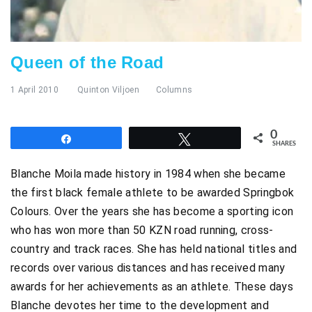
Queen of the Road
1 April 2010
Quinton Viljoen
Columns
0
Share
Tweet
SHARES
Blanche Moila made history in 1984 when she became
the first black female athlete to be awarded Springbok
Colours. Over the years she has become a sporting icon
who has won more than 50 KZN road running, cross-
country and track races. She has held national titles and
records over various distances and has received many
awards for her achievements as an athlete. These days
Blanche devotes her time to the development and