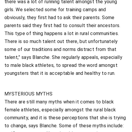
there was a lot of running talent amongst the young
girls. We selected some for training camps and
obviously, they first had to ask their parents. Some
parents said they first had to consult their ancestors.
This type of thing happens a lot in rural communities.
There is so much talent out there, but unfortunately
some of our traditions and norms distract from that
talent,” says Blanche. She regularly appeals, especially
to male black athletes, to spread the word amongst
youngsters that it is acceptable and healthy to run.
MYSTERIOUS MYTHS
There are still many myths when it comes to black
female athletes, especially amongst the rural black
community, and it is these perceptions that she is trying
to change, says Blanche. Some of these myths include: