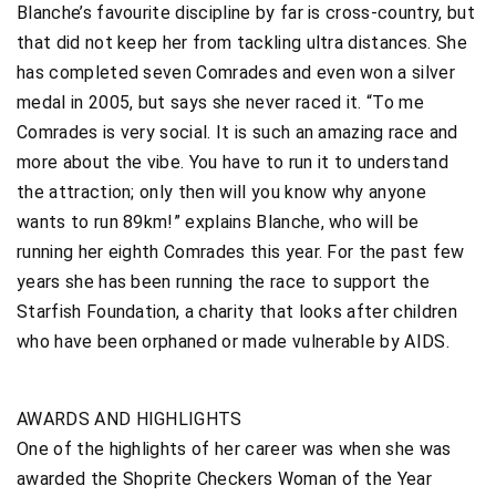
Blanche’s favourite discipline by far is cross-country, but
that did not keep her from tackling ultra distances. She
has completed seven Comrades and even won a silver
medal in 2005, but says she never raced it. “To me
Comrades is very social. It is such an amazing race and
more about the vibe. You have to run it to understand
the attraction; only then will you know why anyone
wants to run 89km!” explains Blanche, who will be
running her eighth Comrades this year. For the past few
years she has been running the race to support the
Starfish Foundation, a charity that looks after children
who have been orphaned or made vulnerable by AIDS.
AWARDS AND HIGHLIGHTS
One of the highlights of her career was when she was
awarded the Shoprite Checkers Woman of the Year