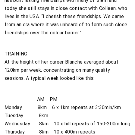
has built lasting friendships with many of them and
today she still stays in close contact with Colleen, who
lives in the USA. “I cherish these friendships. We came
from an era where it was unheard of to form such close
friendships over the colour barrier.”
TRAINING
At the height of her career Blanche averaged about
120km per week, concentrating on many quality
sessions. A typical week looked like this:
AM PM
Monday 8km 6 x 1km repeats at 3:30min/km
Tuesday 8km
Wednesday 8km 10 x hill repeats of 150-200m long
Thursday 8km 10 x 400m repeats