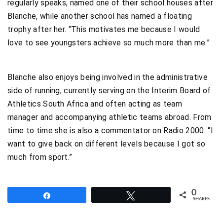
regularly speaks, named one of their school houses after
Blanche, while another school has named a floating
trophy after her. “This motivates me because I would
love to see youngsters achieve so much more than me.”
Blanche also enjoys being involved in the administrative
side of running, currently serving on the Interim Board of
Athletics South Africa and often acting as team
manager and accompanying athletic teams abroad. From
time to time she is also a commentator on Radio 2000. “I
want to give back on different levels because I got so
much from sport.”
0
Share
Tweet
SHARES