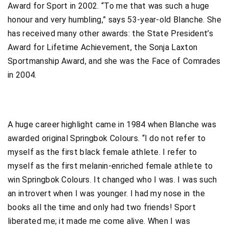
Award for Sport in 2002. “To me that was such a huge
honour and very humbling,” says 53-year-old Blanche. She
has received many other awards: the State President’s
Award for Lifetime Achievement, the Sonja Laxton
Sportmanship Award, and she was the Face of Comrades
in 2004.
A huge career highlight came in 1984 when Blanche was
awarded original Springbok Colours. “I do not refer to
myself as the first black female athlete. I refer to
myself as the first melanin-enriched female athlete to
win Springbok Colours. It changed who I was. I was such
an introvert when I was younger. I had my nose in the
books all the time and only had two friends! Sport
liberated me; it made me come alive. When I was