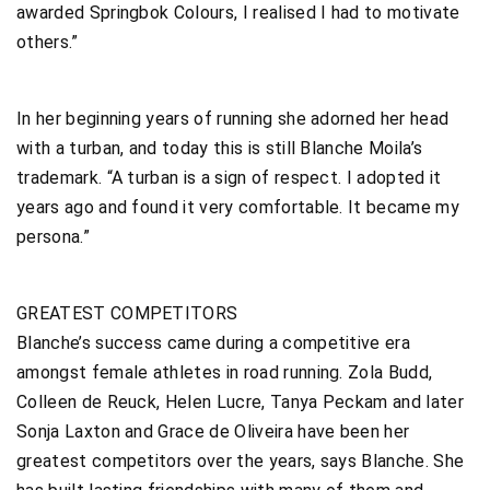
awarded Springbok Colours, I realised I had to motivate
others.”
In her beginning years of running she adorned her head
with a turban, and today this is still Blanche Moila’s
trademark. “A turban is a sign of respect. I adopted it
years ago and found it very comfortable. It became my
persona.”
GREATEST COMPETITORS
Blanche’s success came during a competitive era
amongst female athletes in road running. Zola Budd,
Colleen de Reuck, Helen Lucre, Tanya Peckam and later
Sonja Laxton and Grace de Oliveira have been her
greatest competitors over the years, says Blanche. She