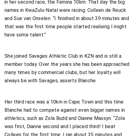
in her second race, the Femina 10km. That day the big
names in KwaZulu-Natal were racing: Colleen de Reuck
and Sue van Onselen. “I finished in about 39 minutes and
that was the first time people started realising I might
have some talent.”
She joined Savages Athletic Club in KZN and is still a
member today. Over the years she has been approached
many times by commercial clubs, but her loyalty will
always be with Savages, asserts Blanche.
Her third race was a 10km in Cape Town and this time
Blanche had to compete against even bigger names in
athletics, such as Zola Budd and Dianne Massyn. “Zola
was first, Dianne second and I placed third! I beat
Colleen for the first time. I ran about 35 minutes and