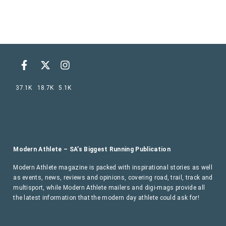
37.1K
18.7K
5.1K
Modern Athlete – SA’s Biggest Running Publication
Modern Athlete magazine is packed with inspirational stories as well
as events, news, reviews and opinions, covering road, trail, track and
multisport, while Modern Athlete mailers and digi-mags provide all
the latest information that the modern day athlete could ask for!