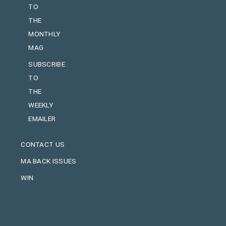
TO
THE
MONTHLY
MAG
SUBSCRIBE
TO
THE
WEEKLY
EMAILER
CONTACT US
MA BACK ISSUES
WIN