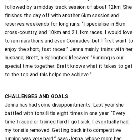
followed by a midday track session of about 12km. She
finishes the day off with another 6km session and
reserves weekends for long runs. “I specialise in 8km
cross-country, and 10km and 21.1km races. I would love
to run marathons and even Comrades, but I first want to
enjoy the short, fast races.” Jenna mainly trains with her
husband, Brett, a Springbok lifesaver. “Running is our
special time together. Brett knows what it takes to get
to the top and this helps me achieve.”
CHALLENGES AND GOALS
Jenna has had some disappointments. Last year she
battled with tonsillitis eight times in one year. “Every
time I raced or trained hard I got sick. I eventually had
my tonsils removed. Getting back into competitive
running was very hard,” says Jenna, whose mom has