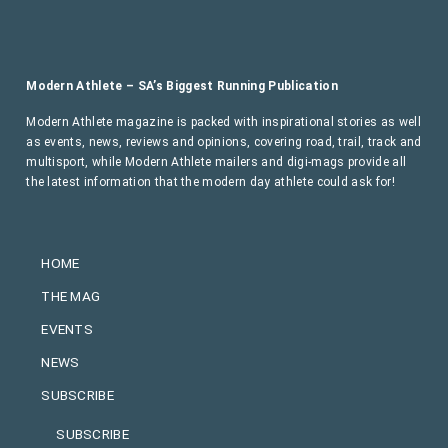
Modern Athlete – SA’s Biggest Running Publication
Modern Athlete magazine is packed with inspirational stories as well
as events, news, reviews and opinions, covering road, trail, track and
multisport, while Modern Athlete mailers and digi-mags provide all
the latest information that the modern day athlete could ask for!
HOME
THE MAG
EVENTS
NEWS
SUBSCRIBE
SUBSCRIBE