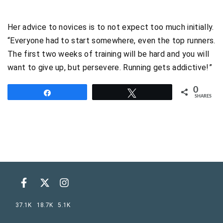
Her advice to novices is to not expect too much initially.
“Everyone had to start somewhere, even the top runners.
The first two weeks of training will be hard and you will
want to give up, but persevere. Running gets addictive!”
0
Share
Tweet
SHARES
37.1K
18.7K
5.1K