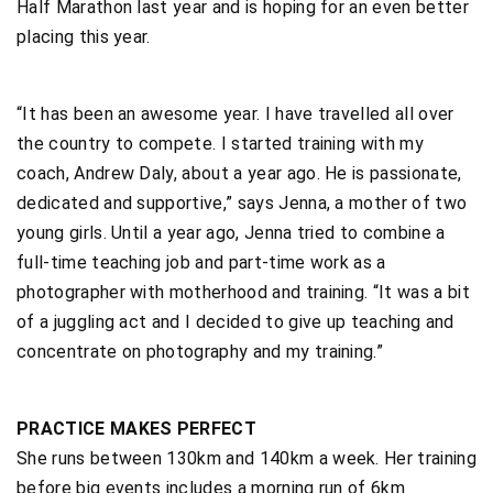
Half Marathon last year and is hoping for an even better
placing this year.
“It has been an awesome year. I have travelled all over
the country to compete. I started training with my
coach, Andrew Daly, about a year ago. He is passionate,
dedicated and supportive,” says Jenna, a mother of two
young girls. Until a year ago, Jenna tried to combine a
full-time teaching job and part-time work as a
photographer with motherhood and training. “It was a bit
of a juggling act and I decided to give up teaching and
concentrate on photography and my training.”
PRACTICE MAKES PERFECT
She runs between 130km and 140km a week. Her training
before big events includes a morning run of 6km