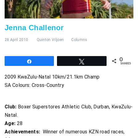
Jenna Challenor
28 April 2010
Quinton Viljoen
Columns
0
Share
Tweet
SHARES
2009 KwaZulu-Natal 10km/21.1km Champ
SA Colours: Cross-Country
Club:
Boxer Superstores Athletic Club, Durban, KwaZulu-
Natal.
Age:
28
Achievements:
Winner of numerous KZN road races,