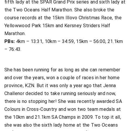
fifth lady at the SPAR Grand Prix series and sixth lady at
the Two Oceans Half Marathon. She also broke the
course records at the 15km Illovo Christmas Race, the
Yellowwood Park 15km and Kersney Striders Half
Marathon.
PBs:
4km – 13:31, 10km – 34:59, 15km – 56:00, 21.1km
– 76:43.
She has been running for as long as she can remember
and over the years, won a couple of races in her home
province, KZN. But it was only a year ago that Jenna
Challenor decided to take running seriously and now,
there is no stopping her! She was recently awarded SA
Colours in Cross-Country and won two team medals at
the 10km and 21.1km SA Champs in 2009. To top it all,
she was also the sixth lady home at the Two Oceans