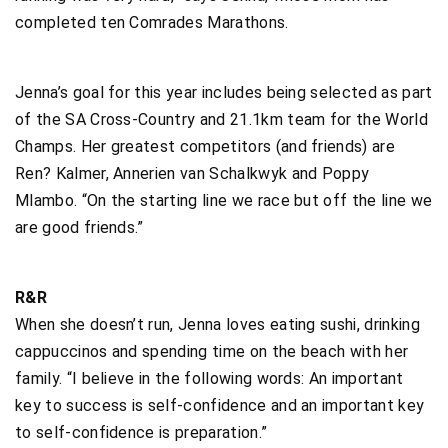
completed ten Comrades Marathons.
Jenna’s goal for this year includes being selected as part
of the SA Cross-Country and 21.1km team for the World
Champs. Her greatest competitors (and friends) are
Ren? Kalmer, Annerien van Schalkwyk and Poppy
Mlambo. “On the starting line we race but off the line we
are good friends.”
R&R
When she doesn’t run, Jenna loves eating sushi, drinking
cappuccinos and spending time on the beach with her
family. “I believe in the following words: An important
key to success is self-confidence and an important key
to self-confidence is preparation.”