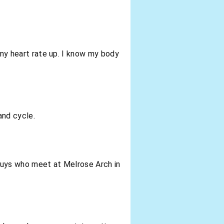
g my heart rate up. I know my body
and cycle.
of guys who meet at Melrose Arch in