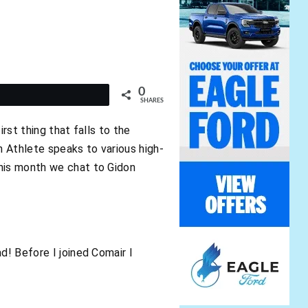
0
t
SHARES
rst thing that falls to the
n Athlete speaks to various high-
This month we chat to Gidon
d! Before I joined Comair I