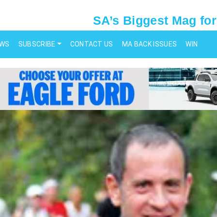
SA’s Biggest Mag for
EWS
SUBSCRIBE
CONTACT US
MA BACK ISSUES
WIN