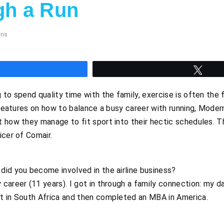
gh a Run
mns
hare
Twee
to spend quality time with the family, exercise is often the fi
f features on how to balance a busy career with running, Moder
t how they manage to fit sport into their hectic schedules. 
icer of Comair.
did you become involved in the airline business?
career (11 years). I got in through a family connection: my da
t in South Africa and then completed an MBA in America.