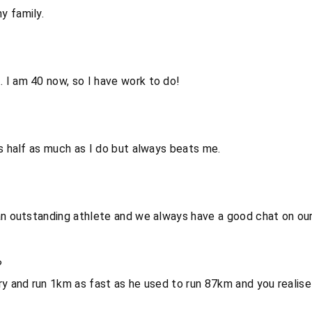
y family.
 I am 40 now, so I have work to do!
ns half as much as I do but always beats me.
an outstanding athlete and we always have a good chat on our
?
ry and run 1km as fast as he used to run 87km and you realise 