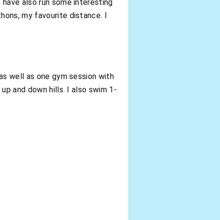
 have also run some interesting
hons, my favourite distance. I
 as well as one gym session with
up and down hills. I also swim 1-