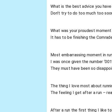
What is the best advice you have 
Don’t try to do too much too soon.
What was your proudest moment i
It has to be finishing the Comrad
Most embarrassing moment in run
I was once given the number ‘001
They must have been so disappo
The thing I love most about runni
The feeling I get after a run – re
After a run the first thing I like t