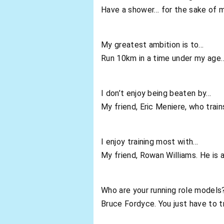
Have a shower… for the sake of m
My greatest ambition is to…
Run 10km in a time under my age…
I don’t enjoy being beaten by…
My friend, Eric Meniere, who trai
I enjoy training most with…
My friend, Rowan Williams. He is 
Who are your running role models
Bruce Fordyce. You just have to t