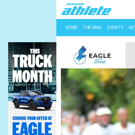
HOME
THE MAG
EVENTS
N