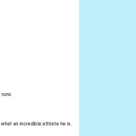
 runs.
what an incredible athlete he is.