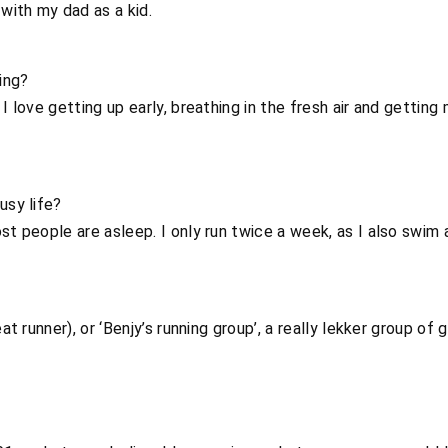
 with my dad as a kid.
ing?
 I love getting up early, breathing in the fresh air and gettin
usy life?
st people are asleep. I only run twice a week, as I also swim 
eat runner), or ‘Benjy’s running group’, a really lekker group 