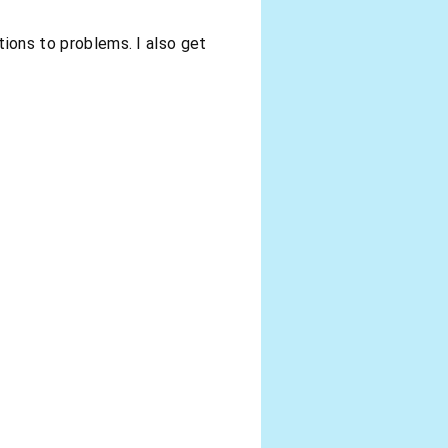
tions to problems. I also get