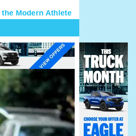
 the Modern Athlete