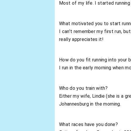
Most of my life. I started running
What motivated you to start runn
I can’t remember my first run, but
really appreciates it!
How do you fit running into your b
I run in the early morning when mo
Who do you train with?
Either my wife, Lindie (she is a gr
Johannesburg in the morning.
What races have you done?