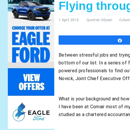
Flying throu
1 April 2010
Quinton Viljoen
Colu
S
Between stressful jobs and trying 
bottom of our list. In a series o
powered professionals to find ou
Novick, Joint Chief Executive Off
What is your background and how 
I have been at Comair most of my 
studied as a chartered accountan