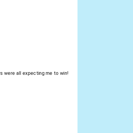
s were all expecting me to win!