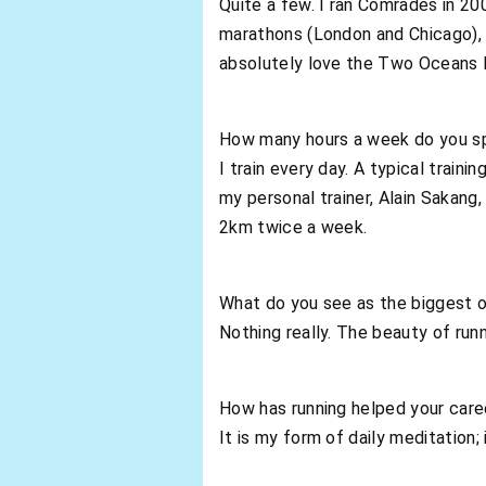
Quite a few. I ran Comrades in 20
marathons (London and Chicago), 
absolutely love the Two Oceans 
How many hours a week do you sp
I train every day. A typical trai
my personal trainer, Alain Sakang
2km twice a week.
What do you see as the biggest o
Nothing really. The beauty of runn
How has running helped your care
It is my form of daily meditation;