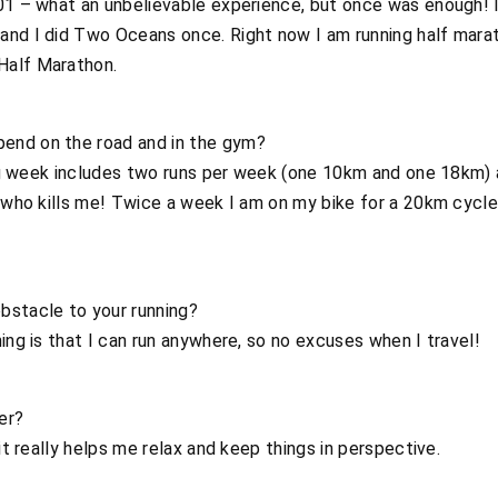
01 – what an unbelievable experience, but once was enough! I
and I did Two Oceans once. Right now I am running half marat
Half Marathon.
end on the road and in the gym?
ning week includes two runs per week (one 10km and one 18km)
, who kills me! Twice a week I am on my bike for a 20km cycle 
bstacle to your running?
ing is that I can run anywhere, so no excuses when I travel!
er?
 it really helps me relax and keep things in perspective.