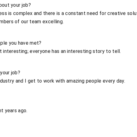
bout your job?
ness is complex and there is a constant need for creative solu
mbers of our team excelling.
ople you have met?
 interesting; everyone has an interesting story to tell.
your job?
industry and I get to work with amazing people every day.
ht years ago.