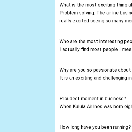
What is the most exciting thing a
Problem solving. The airline busi
really excited seeing so many me
Who are the most interesting pe
I actually find most people I meet
Why are you so passionate about 
It is an exciting and challenging 
Proudest moment in business?
When Kulula Airlines was born eig
How long have you been running?