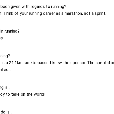
been given with regards to running?
 Think of your running career as a marathon, not a sprint.
n running?
es.
ning?
’ in a 21.1km race because I knew the sponsor. The spectator
inted…
ng is…
ady to take on the world!
o do is…