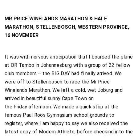
MR PRICE WINELANDS MARATHON & HALF
MARATHON, STELLENBOSCH, WESTERN PROVINCE,
16 NOVEMBER
It was with nervous anticipation that I boarded the plane
at OR Tambo in Johannesburg with a group of 22 fellow
club members – the BIG DAY had fi nally arrived. We
were off to Stellenbosch to race the Mr Price
Winelands Marathon. We left a cold, wet Joburg and
arrived in beautiful sunny Cape Town on
the Friday afternoon. We made a quick stop at the
famous Paul Roos Gymnasium school grounds to
register, where I am happy to say we also received the
latest copy of Modern Athlete, before checking into the