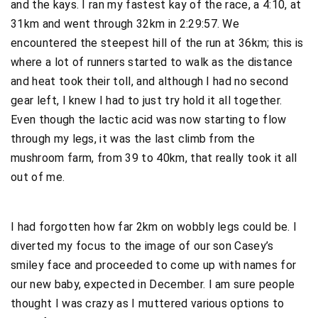
and the kays. I ran my fastest kay of the race, a 4:10, at
31km and went through 32km in 2:29:57. We
encountered the steepest hill of the run at 36km; this is
where a lot of runners started to walk as the distance
and heat took their toll, and although I had no second
gear left, I knew I had to just try hold it all together.
Even though the lactic acid was now starting to flow
through my legs, it was the last climb from the
mushroom farm, from 39 to 40km, that really took it all
out of me.
I had forgotten how far 2km on wobbly legs could be. I
diverted my focus to the image of our son Casey’s
smiley face and proceeded to come up with names for
our new baby, expected in December. I am sure people
thought I was crazy as I muttered various options to