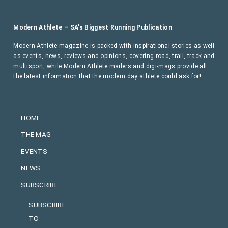
Modern Athlete – SA’s Biggest Running Publication
Modern Athlete magazine is packed with inspirational stories as well
as events, news, reviews and opinions, covering road, trail, track and
multisport, while Modern Athlete mailers and digi-mags provide all
the latest information that the modern day athlete could ask for!
HOME
THE MAG
EVENTS
NEWS
SUBSCRIBE
SUBSCRIBE
TO