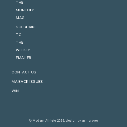
THE
MONTHLY
MAG
SUBSCRIBE
TO
THE
WEEKLY
EMAILER
CONTACT US
MA BACK ISSUES
WIN
© Modern Athlete 2026.
design by ash glover