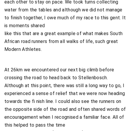
each other to stay on pace. We took turns collecting
water from the tables and although we did not manage
to finish together, I owe much of my race to this gent. It
is moments shared
like this that are a great example of what makes South
African road runners from all walks of life, such great
Modern Athletes.
At 26km we encountered our next big climb before
crossing the road to head back to Stellenbosch.
Although at this point, there was still a long way to go, I
experienced a sense of relief that we were now heading
towards the fi nish line. I could also see the runners on
the opposite side of the road and often shared words of
encouragement when I recognised a familiar face. All of
this helped to pass the time