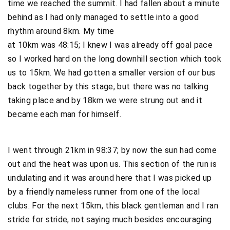
time we reached the summit. I had fallen about a minute
behind as I had only managed to settle into a good
rhythm around 8km. My time
at 10km was 48:15; I knew I was already off goal pace
so I worked hard on the long downhill section which took
us to 15km. We had gotten a smaller version of our bus
back together by this stage, but there was no talking
taking place and by 18km we were strung out and it
became each man for himself.
I went through 21km in 98:37; by now the sun had come
out and the heat was upon us. This section of the run is
undulating and it was around here that I was picked up
by a friendly nameless runner from one of the local
clubs. For the next 15km, this black gentleman and I ran
stride for stride, not saying much besides encouraging