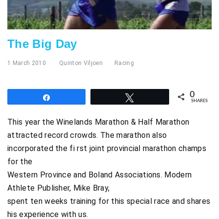
The Big Day
1 March 2010
Quinton Viljoen
Racing
0
Share
Tweet
SHARES
This year the Winelands Marathon & Half Marathon
attracted record crowds. The marathon also
incorporated the fi rst joint provincial marathon champs
for the
Western Province and Boland Associations. Modern
Athlete Publisher, Mike Bray,
spent ten weeks training for this special race and shares
his experience with us.