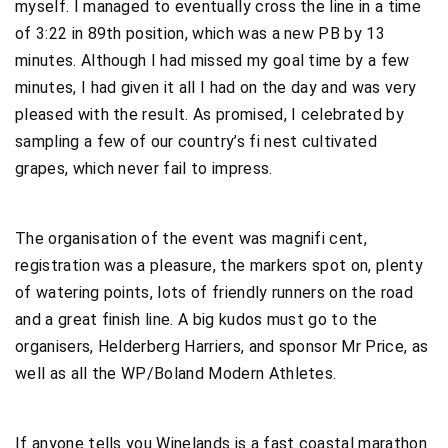
myself. I managed to eventually cross the line in a time
of 3:22 in 89th position, which was a new PB by 13
minutes. Although I had missed my goal time by a few
minutes, I had given it all I had on the day and was very
pleased with the result. As promised, I celebrated by
sampling a few of our country’s fi nest cultivated
grapes, which never fail to impress.
The organisation of the event was magnifi cent,
registration was a pleasure, the markers spot on, plenty
of watering points, lots of friendly runners on the road
and a great finish line. A big kudos must go to the
organisers, Helderberg Harriers, and sponsor Mr Price, as
well as all the WP/Boland Modern Athletes.
If anyone tells you Winelands is a fast coastal marathon