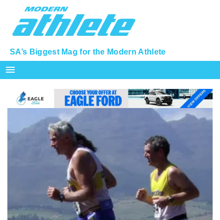
SA’s Biggest Mag for the Modern Athlete
menu