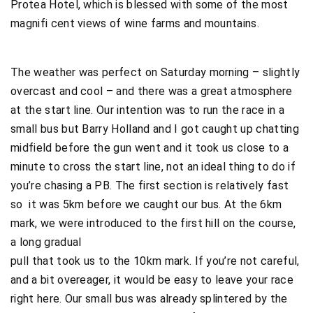
Protea Hotel, which is blessed with some of the most
magnifi cent views of wine farms and mountains.
The weather was perfect on Saturday morning – slightly
overcast and cool – and there was a great atmosphere
at the start line. Our intention was to run the race in a
small bus but Barry Holland and I got caught up chatting
midfield before the gun went and it took us close to a
minute to cross the start line, not an ideal thing to do if
you’re chasing a PB. The first section is relatively fast
so it was 5km before we caught our bus. At the 6km
mark, we were introduced to the first hill on the course,
a long gradual
pull that took us to the 10km mark. If you’re not careful,
and a bit overeager, it would be easy to leave your race
right here. Our small bus was already splintered by the