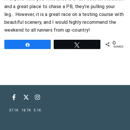
and a great place to chase a PB, they’re pulling your
leg… However, it is a great race on a testing course with
beautiful scenery, and I would highly recommend the
weekend to all runners from up-country!
0
Share
Tweet
SHARES
37.1K
18.7K
5.1K