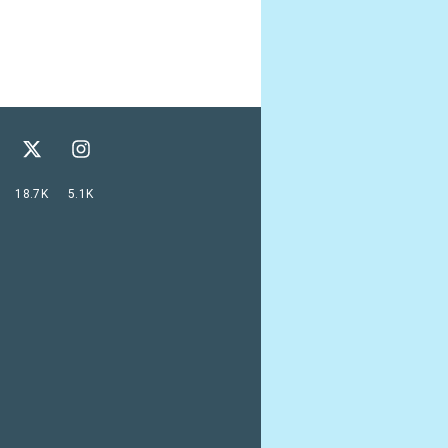
18.7K
5.1K