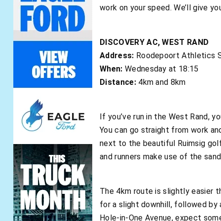
work on your speed. We’ll give you
DISCOVERY AC, WEST RAND
Address:
Roodepoort Athletics S
When:
Wednesday at 18:15
Distance:
4km and 8km
If you’ve run in the West Rand, yo
You can go straight from work and
next to the beautiful Ruimsig golf 
and runners make use of the sand
The 4km route is slightly easier t
for a slight downhill, followed by 
Hole-in-One Avenue, expect some tr