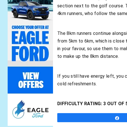
section next to the golf course. 
4km runners, who follow the same
The 8km runners continue alongsid
from 5km to 6km, which is close t
in your favour, so use them to ma
to make up the 8km distance.
If you still have energy left, you
cold refreshments.
DIFFICULTY RATING: 3 OUT OF 
S