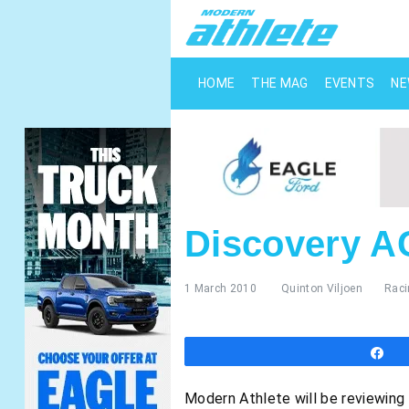
HOME
THE MAG
EVENTS
N
Discovery A
1 March 2010
Quinton Viljoen
Raci
S
Modern Athlete will be reviewing 