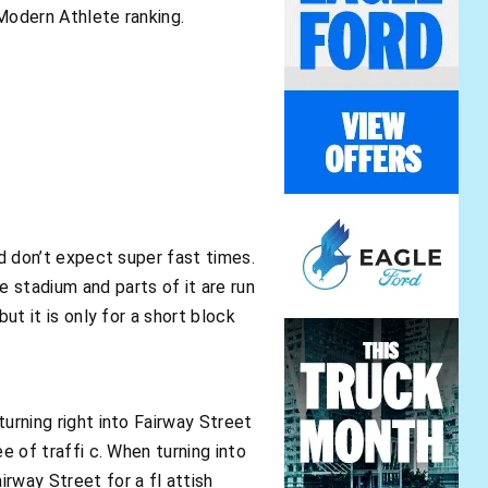
 Modern Athlete ranking.
and don’t expect super fast times.
e stadium and parts of it are run
but it is only for a short block
turning right into Fairway Street
ee of traffi c. When turning into
irway Street for a fl attish