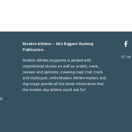
Modern Athlete – SA’s Biggest Running
Publication
37.1K
Modern Athlete magazine is packed with
inspirational stories as well as events, news,
reviews and opinions, covering road, trail, track
and multisport, while Modern Athlete mailers and
digi-mags provide all the latest information that
the modern day athlete could ask for!
AG