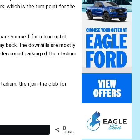
k, which is the turn point for the
re yourself for a long uphill
way back, the downhills are mostly
underground parking of the stadium
stadium, then join the club for
0
t
SHARES