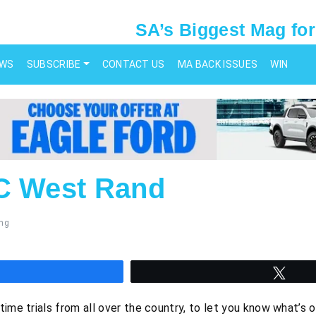
SA’s Biggest Mag for
EWS
SUBSCRIBE
CONTACT US
MA BACK ISSUES
WIN
C West Rand
ng
hare
Twee
time trials from all over the country, to let you know what’s 