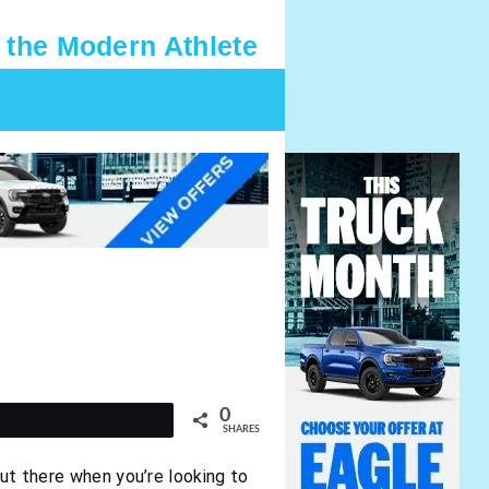
 the Modern Athlete
0
t
SHARES
out there when you’re looking to