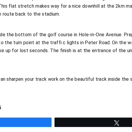
This flat stretch makes way for a nice downhill at the 2km mar
 route back to the stadium.
e the bottom of the golf course in Hole-in-One Avenue. Prepa
o the turn point at the traffi c lights in Peter Road. On the 
ke up for lost seconds. The finish is at the entrance of the 
 can sharpen your track work on the beautiful track inside the 
5
hare
Twee