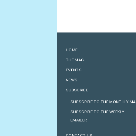
HOME
THE MAG
EVENTS
NEWS
SUBSCRIBE
SUBSCRIBE TO THE MONTHLY M
SUBSCRIBE TO THE WEEKLY
EMAILER
CONTACT US