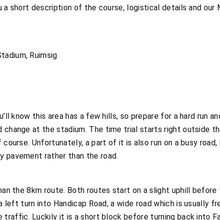
 a short description of the course, logistical details and our
tadium, Ruimsig
u’ll know this area has a few hills, so prepare for a hard run 
 change at the stadium. The time trial starts right outside th
course. Unfortunately, a part of it is also run on a busy road, 
y pavement rather than the road.
han the 8km route. Both routes start on a slight uphill before 
a left turn into Handicap Road, a wide road which is usually fr
affic. Luckily it is a short block before turning back into Fa