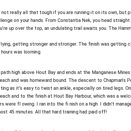
not really all that tough if you are running it on its own, but
llenge on your hands. From Constantia Nek, you head straight
re up over the top, an undulating trail awaits you. The Hamm
flying, getting stronger and stronger. The finish was getting c
x hours was looming.
ed path high above Hout Bay and ends at the Manganese Mine
 beach and was homeward bound. The descent to Chapman’s Peak
ting as it’s easy to twist an ankle, especially on tired legs.
beach and to the finish at Hout Bay Harbour, which was a wel
 were fl owing. I ran into the fi nish on a high. I didn’t mana
lmost 45 minutes. All that hard training had paid off!