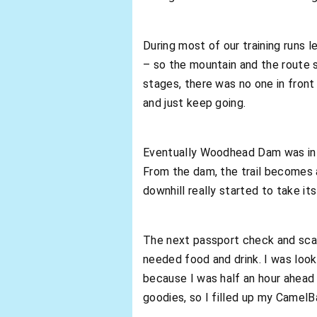
During most of our training runs 
– so the mountain and the route 
stages, there was no one in front
and just keep going.
Eventually Woodhead Dam was in 
From the dam, the trail becomes 
downhill really started to take its
The next passport check and scan
needed food and drink. I was loo
because I was half an hour ahead
goodies, so I filled up my Camel