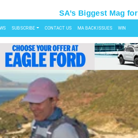
SA’s Biggest Mag for
EWS
SUBSCRIBE
CONTACT US
MA BACK ISSUES
WIN