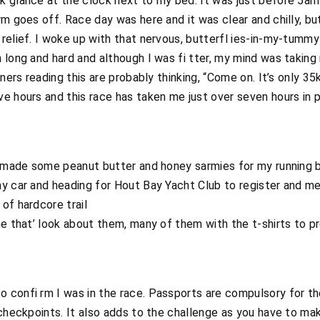
 glance at the clock next to my bed. It was just before 5am.
rm goes off. Race day was here and it was clear and chilly, bu
relief. I woke up with that nervous, butterfl ies-in-my-tummy 
 long and hard and although I was fi tter, my mind was taking
nners reading this are probably thinking, “Come on. It’s only 3
e hours and this race has taken me just over seven hours in 
I made some peanut butter and honey sarmies for my running b
y car and heading for Hout Bay Yacht Club to register and me
of hardcore trail
ne that’ look about them, many of them with the t-shirts to 
confi rm I was in the race. Passports are compulsory for the
checkpoints. It also adds to the challenge as you have to make