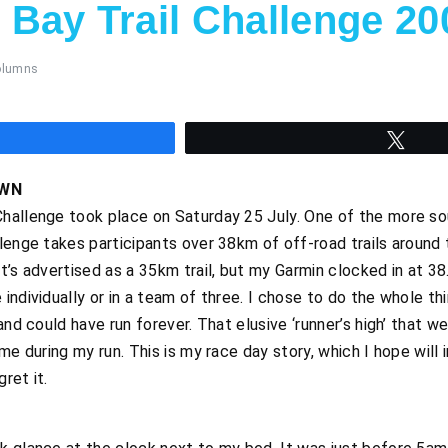
Bay Trail Challenge 20
olumns
hare
Twee
OWN
hallenge took place on Saturday 25 July. One of the more sou
lenge takes participants over 38km of off-road trails around
t’s advertised as a 35km trail, but my Garmin clocked in at 38
ndividually or in a team of three. I chose to do the whole th
and could have run forever. That elusive ‘runner’s high’ that 
me during my run. This is my race day story, which I hope will
ret it.