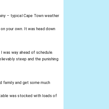
 rainy – typical Cape Town weather
re on your own. It was head down
 I was way ahead of schedule.
elievably steep and the punishing
and family and get some much
table was stocked with loads of