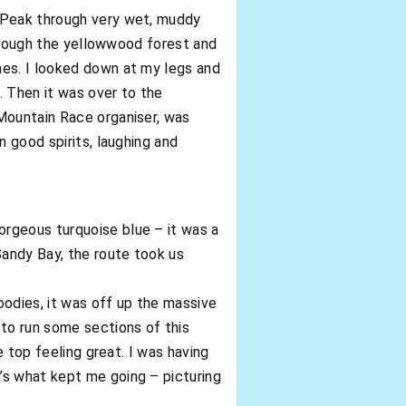
r Peak through very wet, muddy
through the yellowwood forest and
hes. I looked down at my legs and
. Then it was over to the
 Mountain Race organiser, was
n good spirits, laughing and
orgeous turquoise blue – it was a
andy Bay, the route took us
oodies, it was off up the massive
 to run some sections of this
e top feeling great. I was having
’s what kept me going – picturing