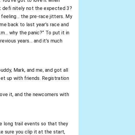
 You’ve got to love it when
t defi nitely not the expected 3?
feeling… the pre-race jitters. My
 me back to last year’s race and
5km… why the panic?” To put it in
previous years… and it’s much
uddy, Mark, and me, and got all
et up with friends. Registration
prove it, and the newcomers with
 long trail events so that they
 sure you clip it at the start,