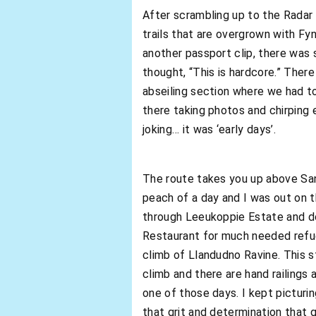
After scrambling up to the Radar
trails that are overgrown with Fy
another passport clip, there was
thought, “This is hardcore.” Ther
abseiling section where we had t
there taking photos and chirping 
joking… it was ‘early days’.
The route takes you up above San
peach of a day and I was out on 
through Leeukoppie Estate and d
Restaurant for much needed refuel
climb of Llandudno Ravine. This s
climb and there are hand railings 
one of those days. I kept pictur
that grit and determination that ge