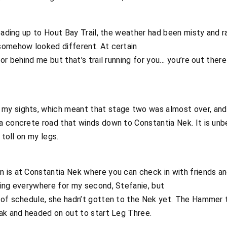
leading up to Hout Bay Trail, the weather had been misty and
somehow looked different. At certain
 or behind me but that’s trail running for you… you’re out the
my sights, which meant that stage two was almost over, and
a concrete road that winds down to Constantia Nek. It is unb
 toll on my legs.
 is at Constantia Nek where you can check in with friends 
king everywhere for my second, Stefanie, but
 of schedule, she hadn’t gotten to the Nek yet. The Hammer 
Bak and headed on out to start Leg Three.