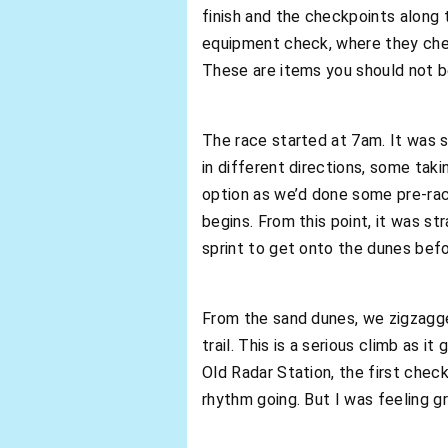
finish and the checkpoints along t
equipment check, where they check
These are items you should not b
The race started at 7am. It was s
in different directions, some taki
option as we’d done some pre-rac
begins. From this point, it was str
sprint to get onto the dunes bef
From the sand dunes, we zigzagg
trail. This is a serious climb as 
Old Radar Station, the first check
rhythm going. But I was feeling g