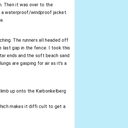
n. Then it was over to the
d a waterproof/windproof jacket.
e.
ching. The runners all headed off
 last gap in the fence. I took this
tar ends and the soft beach sand
ungs are gasping for air as it’s a
climb up onto the Karbonkelberg
hich makes it diffi cult to get a