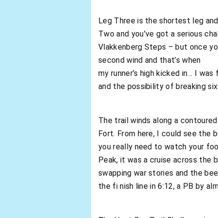
Leg Three is the shortest leg and 
Two and you’ve got a serious cha
Vlakkenberg Steps – but once you’
second wind and that’s when
my runner’s high kicked in… I was 
and the possibility of breaking si
The trail winds along a contour
Fort. From here, I could see the
you really need to watch your foo
Peak, it was a cruise across the 
swapping war stories and the beers
the fi nish line in 6:12, a PB by a