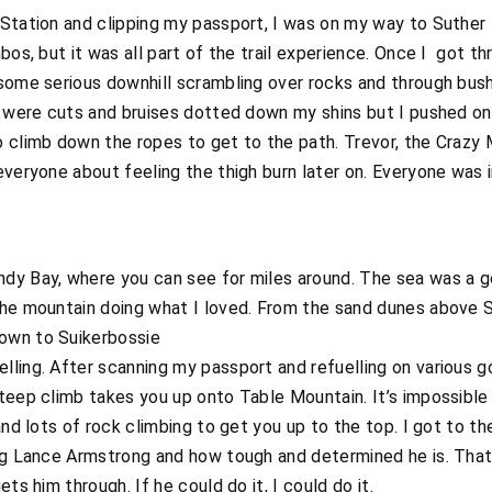
 Station and clipping my passport, I was on my way to Suthe
nbos, but it was all part of the trail experience. Once I got 
 some serious downhill scrambling over rocks and through bus
e were cuts and bruises dotted down my shins but I pushed on
o climb down the ropes to get to the path. Trevor, the Crazy
everyone about feeling the thigh burn later on. Everyone was i
dy Bay, where you can see for miles around. The sea was a g
the mountain doing what I loved. From the sand dunes above S
own to Suikerbossie
ling. After scanning my passport and refuelling on various g
teep climb takes you up onto Table Mountain. It’s impossible
and lots of rock climbing to get you up to the top. I got to th
ing Lance Armstrong and how tough and determined he is. That
ts him through. If he could do it, I could do it.