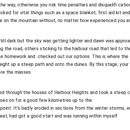
he way, otherwise you risk time penalties and disqualifi catio
ed for vital things such as a space blanket, first aid kit an
e on the mountain without, no matter how experienced you ar
till dark but the sky was getting lighter and dawn was approa
ng the road, others sticking to the harbour road that led to the
e homework and checked out our options. This is where the 
aight up a steep path and onto the dunes. By this stage, your l
ore the masses.
ed through the houses of Harbour Heights and took a steep 
it goes on for a good few kilometres up to the
point. It’s badly eroded in sections from the winter storms, w
reat, had got a good start and was running within myself