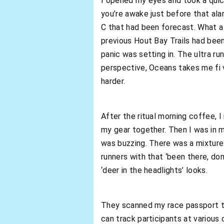
I opened my eyes and took a quick
you’re awake just before that ala
C that had been forecast. What a 
previous Hout Bay Trails had been
panic was setting in. The ultra ru
perspective, Oceans takes me fi v
harder.
After the ritual morning coffee, 
my gear together. Then I was in m
was buzzing. There was a mixture 
runners with that ‘been there, do
‘deer in the headlights’ looks.
They scanned my race passport to 
can track participants at various 