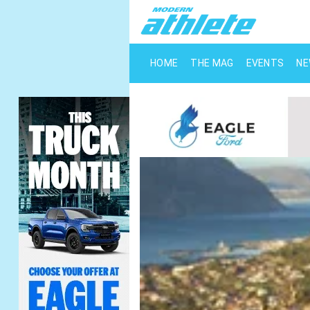
HOME
THE MAG
EVENTS
N