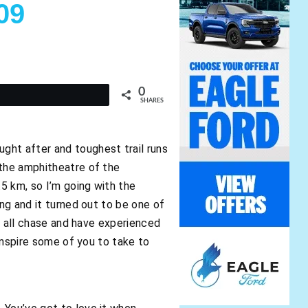
09
0
t
SHARES
ght after and toughest trail runs
 the amphitheatre of the
.5 km, so I’m going with the
ing and it turned out to be one of
we all chase and have experienced
 inspire some of you to take to