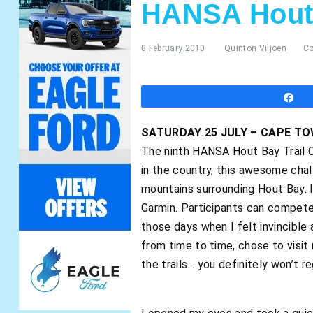
HANSA Hout 
8 February 2010
Quinton Viljoen
C
S
SATURDAY 25 JULY – CAPE T
The ninth HANSA Hout Bay Trail C
in the country, this awesome chal
mountains surrounding Hout Bay. I
Garmin. Participants can compete i
those days when I felt invincible 
from time to time, chose to visit 
the trails… you definitely won’t reg