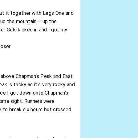
 put it together with Legs One and
 up the mountain – up the
er Gels kicked in and I got my
loser
s above Chapman’s Peak and East
 is tricky as it’s very rocky and
 Once I got down onto Chapman’s
come sight. Runners were
ge to break six hours but crossed