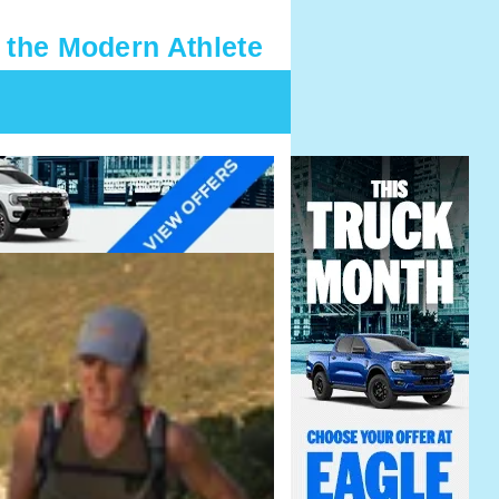
 the Modern Athlete