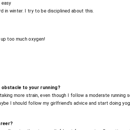
s easy
d in winter. I try to be disciplined about this.
es up too much oxygen!
 obstacle to your running?
 taking more strain, even though I follow a moderate running s
Maybe I should follow my girlfriend’s advice and start doing yog
areer?