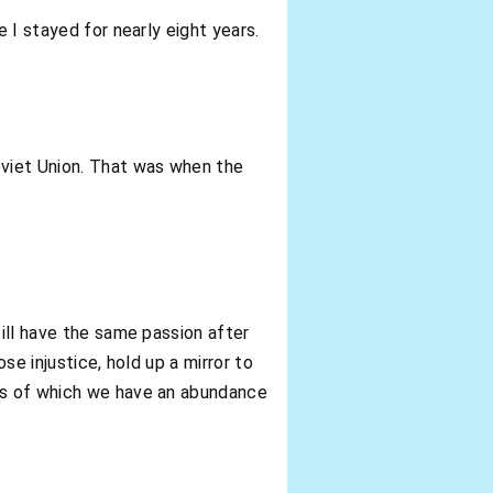
 I stayed for nearly eight years.
oviet Union. That was when the
till have the same passion after
se injustice, hold up a mirror to
ies of which we have an abundance