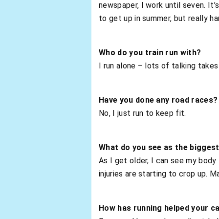
newspaper, I work until seven. It’
to get up in summer, but really har
Who do you train run with?
I run alone – lots of talking tak
Have you done any road races?
No, I just run to keep fit.
What do you see as the biggest
As I get older, I can see my body
injuries are starting to crop up. 
How has running helped your c