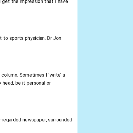
I get the impression that I have
t to sports physician, Dr Jon
y column. Sometimes I ‘write’ a
y head, be it personal or
ell-regarded newspaper, surrounded