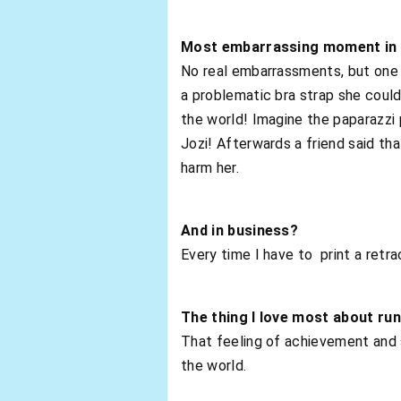
Most embarrassing moment in 
No real embarrassments, but one m
a problematic bra strap she could
the world! Imagine the paparazzi 
Jozi! Afterwards a friend said t
harm her.
And in business?
Every time I have to print a retra
The thing I love most about ru
That feeling of achievement and 
the world.