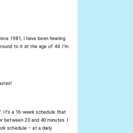
since 1981, I have been hearing
round to it at the age of 44. I’m
nutes!
. It’s a 16-week schedule that
or between 20 and 40 minutes. I
rk schedule – at a daily