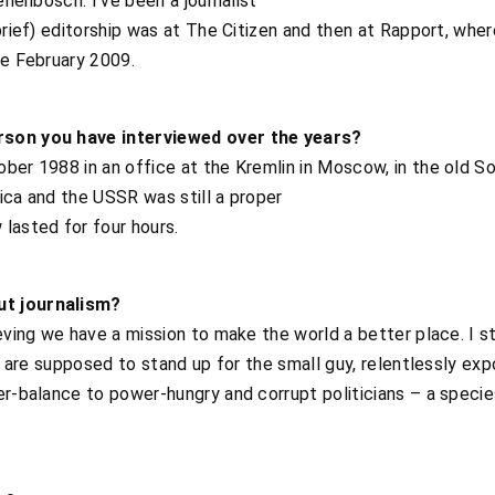
ellenbosch. I’ve been a journalist
brief) editorship was at The Citizen and then at Rapport, where
ce February 2009.
rson you have interviewed over the years?
ber 1988 in an office at the Kremlin in Moscow, in the old S
ica and the USSR was still a proper
lasted for four hours.
ut journalism?
ieving we have a mission to make the world a better place. I s
s, are supposed to stand up for the small guy, relentlessly expo
ter-balance to power-hungry and corrupt politicians – a spec