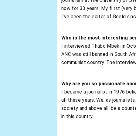
journalism at the University of St
now for 33 years. My fi rst (very 
I’ve been the editor of Beeld sin
Who is the most interesting pe
I interviewed Thabo Mbeki in Octo
ANC was still banned in South Afr
communist country. The interview 
Why are you so passionate abo
I became a journalist in 1976 bel
all these years. We, as journalist
society and above all, be a coun
in this country.