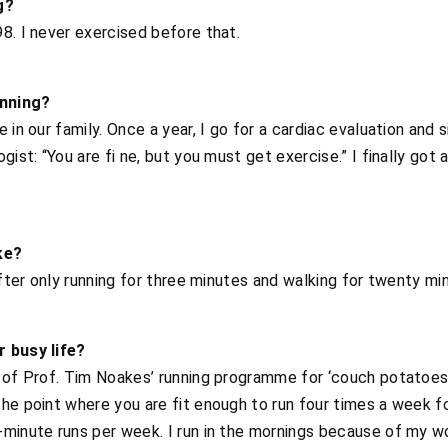
g?
8. I never exercised before that.
unning?
 in our family. Once a year, I go for a cardiac evaluation and 
ist: “You are fi ne, but you must get exercise.” I finally got a
ke?
after only running for three minutes and walking for twenty mi
r busy life?
 of Prof. Tim Noakes’ running programme for ‘couch potatoes’
the point where you are fit enough to run four times a week f
minute runs per week. I run in the mornings because of my wo