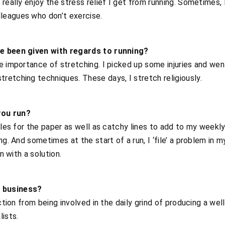
really enjoy the stress relief I get from running. Sometimes, 
leagues who don’t exercise.
ve been given with regards to running?
e importance of stretching. I picked up some injuries and wen
etching techniques. These days, I stretch religiously.
you run?
icles for the paper as well as catchy lines to add to my weekl
ng. And sometimes at the start of a run, I ‘file’ a problem in m
n with a solution.
 business?
action from being involved in the daily grind of producing a w
lists.