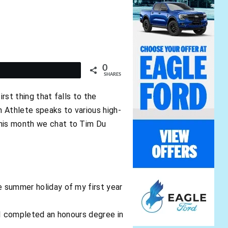
0
t
SHARES
rst thing that falls to the
n Athlete speaks to various high-
This month we chat to Tim Du
e summer holiday of my first year
r, I completed an honours degree in