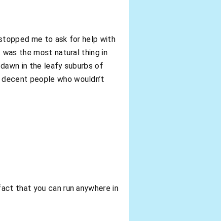
 stopped me to ask for help with
 was the most natural thing in
 dawn in the leafy suburbs of
e decent people who wouldn’t
fact that you can run anywhere in