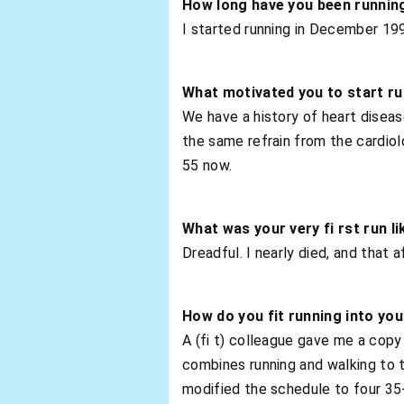
How long have you been runnin
I started running in December 199
What motivated you to start r
We have a history of heart disease
the same refrain from the cardiolog
55 now.
What was your very fi rst run li
Dreadful. I nearly died, and that 
How do you fit running into you
A (fi t) colleague gave me a copy
combines running and walking to 
modified the schedule to four 35-