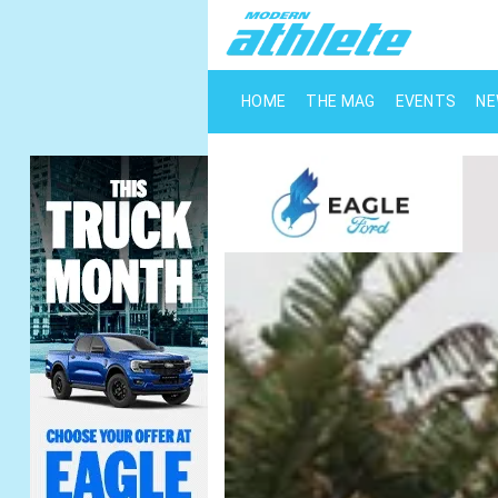
HOME
THE MAG
EVENTS
N