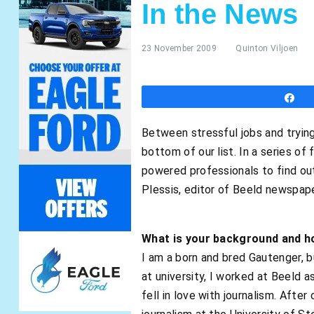
In the News
23 November 2009
Quinton Viljoen
S
Between stressful jobs and trying 
bottom of our list. In a series o
powered professionals to find ou
Plessis, editor of Beeld newspape
What is your background and ho
I am a born and bred Gautenger, b
at university, I worked at Beeld a
fell in love with journalism. Afte