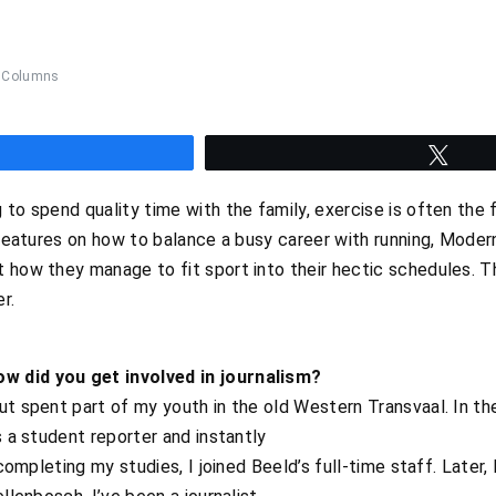
Columns
hare
Twee
to spend quality time with the family, exercise is often the fi
f features on how to balance a busy career with running, Moder
t how they manage to fit sport into their hectic schedules. 
r.
w did you get involved in journalism?
ut spent part of my youth in the old Western Transvaal. In th
s a student reporter and instantly
r completing my studies, I joined Beeld’s full-time staff. Late