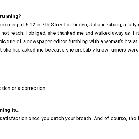
running?
orning at 6:12 in 7th Street in Linden, Johannesburg, a lady
 not reach. I obliged, she thanked me and walked away as if it
picture of a newspaper editor fumbling with a woman’s bra at
hat she had asked me because she probably knew runners wer
ction or a correction.
nning is…
satisfaction once you catch your breath! And of course, the 