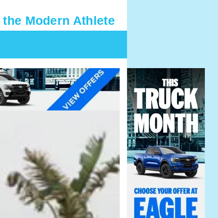
 the Modern Athlete