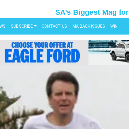
SA’s Biggest Mag for
EWS
SUBSCRIBE
CONTACT US
MA BACK ISSUES
WIN