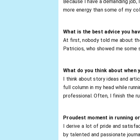
Because I have a demanding job, I 
more energy than some of my col
What is the best advice you ha
At first, nobody told me about th
Patricios, who showed me some str
What do you think about when 
I think about story ideas and art
full column in my head while runni
professional. Often, I finish the ru
Proudest moment in running or
I derive a lot of pride and satisf
by talented and passionate journa