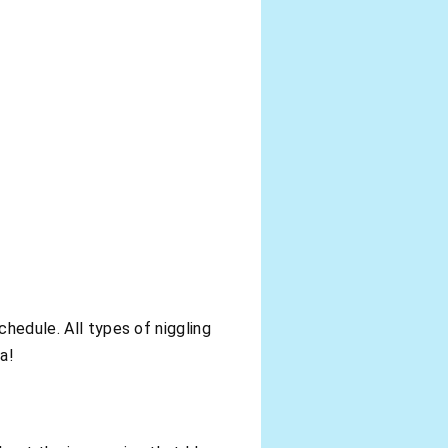
chedule. All types of niggling
a!