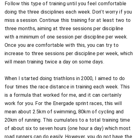
Follow this type of training until you feel comfortable
doing the three disciplines each week. Don’t worry if you
miss a session. Continue this training for at least two to
three months, aiming at three sessions per discipline
with a minimum of one session per discipline per week.
Once you are comfortable with this, you can try to
increase to three sessions per discipline per week, which
will mean training twice a day on some days.
When I started doing triathlons in 2000, I aimed to do
four times the race distance in training each week. This
is a formula that worked for me, and it can certainly
work for you. For the Energade sprint races, this will
mean about 2.5km of swimming, 80km of cycling and
20km of running. This cumulates to a total training time
of about six to seven hours (one hour a day) which most
road runners can do easily. However, you do not have the