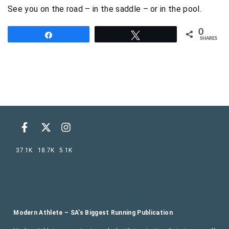
See you on the road – in the saddle – or in the pool.
0
Share
Tweet
SHARES
37.1K
18.7K
5.1K
Modern Athlete – SA’s Biggest Running Publication