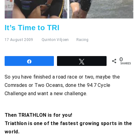
It’s Time to TRI
17 August 2009
Quinton Viljoen
Racing
0
Share
Tweet
SHARES
So you have finished a road race or two, maybe the
Comrades or Two Oceans, done the 94.7 Cycle
Challenge and want a new challenge.
Then TRIATHLON is for you!
Triathlon is one of the fastest growing sports in the
world.