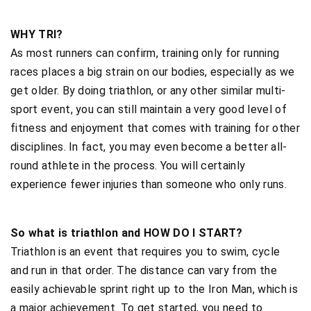
WHY TRI?
As most runners can confirm, training only for running
races places a big strain on our bodies, especially as we
get older. By doing triathlon, or any other similar multi-
sport event, you can still maintain a very good level of
fitness and enjoyment that comes with training for other
disciplines. In fact, you may even become a better all-
round athlete in the process. You will certainly
experience fewer injuries than someone who only runs.
So what is triathlon and HOW DO I START?
Triathlon is an event that requires you to swim, cycle
and run in that order. The distance can vary from the
easily achievable sprint right up to the Iron Man, which is
a major achievement. To get started, you need to