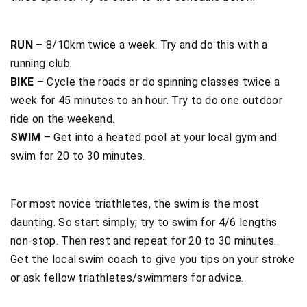
RUN
– 8/10km twice a week. Try and do this with a
running club.
BIKE
– Cycle the roads or do spinning classes twice a
week for 45 minutes to an hour. Try to do one outdoor
ride on the weekend.
SWIM
– Get into a heated pool at your local gym and
swim for 20 to 30 minutes.
For most novice triathletes, the swim is the most
daunting. So start simply; try to swim for 4/6 lengths
non-stop. Then rest and repeat for 20 to 30 minutes.
Get the local swim coach to give you tips on your stroke
or ask fellow triathletes/swimmers for advice.