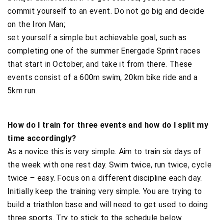
commit yourself to an event. Do not go big and decide
on the Iron Man;
set yourself a simple but achievable goal, such as
completing one of the summer Energade Sprint races
that start in October, and take it from there. These
events consist of a 600m swim, 20km bike ride and a
5km run.
How do I train for three events and how do I split my
time accordingly?
As a novice this is very simple. Aim to train six days of
the week with one rest day. Swim twice, run twice, cycle
twice – easy. Focus on a different discipline each day.
Initially keep the training very simple. You are trying to
build a triathlon base and will need to get used to doing
three sports. Try to stick to the schedule below.