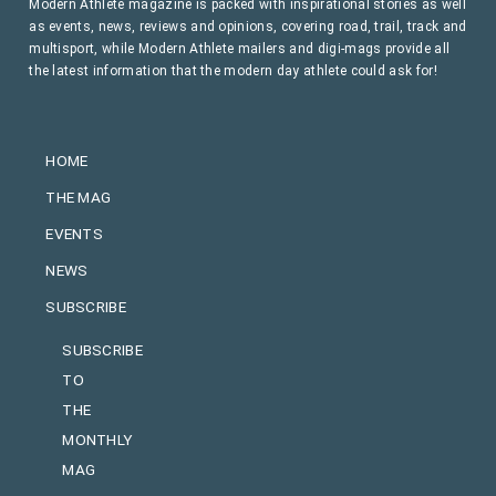
Modern Athlete magazine is packed with inspirational stories as well
as events, news, reviews and opinions, covering road, trail, track and
multisport, while Modern Athlete mailers and digi-mags provide all
the latest information that the modern day athlete could ask for!
HOME
THE MAG
EVENTS
NEWS
SUBSCRIBE
SUBSCRIBE
TO
THE
MONTHLY
MAG