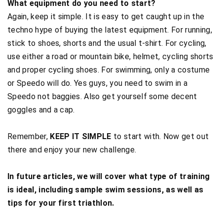
What equipment do you need to start?
Again, keep it simple. It is easy to get caught up in the
techno hype of buying the latest equipment. For running,
stick to shoes, shorts and the usual t-shirt. For cycling,
use either a road or mountain bike, helmet, cycling shorts
and proper cycling shoes. For swimming, only a costume
or Speedo will do. Yes guys, you need to swim in a
Speedo not baggies. Also get yourself some decent
goggles and a cap.
Remember,
KEEP IT SIMPLE
to start with. Now get out
there and enjoy your new challenge.
In future articles, we will cover what type of training
is ideal, including sample swim sessions, as well as
tips for your first triathlon.