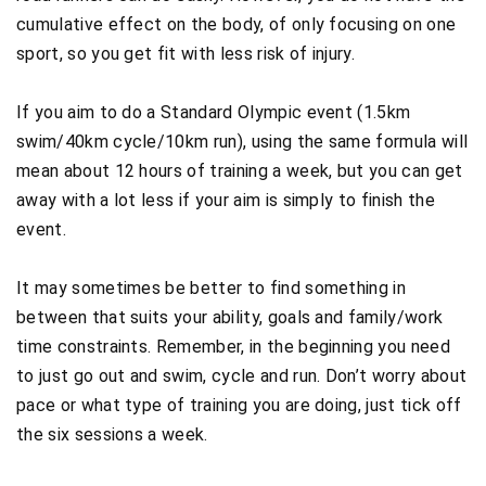
cumulative effect on the body, of only focusing on one
sport, so you get fit with less risk of injury.
If you aim to do a Standard Olympic event (1.5km
swim/40km cycle/10km run), using the same formula will
mean about 12 hours of training a week, but you can get
away with a lot less if your aim is simply to finish the
event.
It may sometimes be better to find something in
between that suits your ability, goals and family/work
time constraints. Remember, in the beginning you need
to just go out and swim, cycle and run. Don’t worry about
pace or what type of training you are doing, just tick off
the six sessions a week.