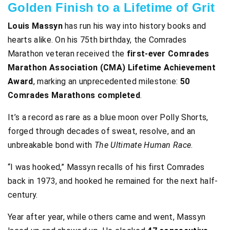
Golden Finish to a Lifetime of Grit
Louis Massyn
has run his way into history books and
hearts alike. On his 75th birthday, the Comrades
Marathon veteran received the
first-ever Comrades
Marathon Association (CMA) Lifetime Achievement
Award
, marking an unprecedented milestone:
50
Comrades Marathons completed
.
It’s a record as rare as a blue moon over Polly Shorts,
forged through decades of sweat, resolve, and an
unbreakable bond with
The Ultimate Human Race
.
“I was hooked,” Massyn recalls of his first Comrades
back in 1973, and hooked he remained for the next half-
century.
Year after year, while others came and went, Massyn