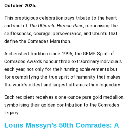
October 2025.
This prestigious celebration pays tribute to the heart
and soul of
The Ultimate Human Race
, recognising the
selflessness, courage, perseverance, and Ubuntu that
define the Comrades Marathon.
A cherished tradition since 1996, the GEMS Spirit of
Comrades Awards honour three extraordinary individuals
each year, not only for their running achievements but
for exemplifying the true spirit of humanity that makes
the world’s oldest and largest ultramarathon legendary.
Each recipient receives a one-ounce pure gold medallion,
symbolising their golden contribution to the Comrades
legacy.
Louis Massyn’s 50th Comrades: A