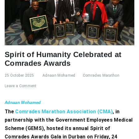
Spirit of Humanity Celebrated at
Comrades Awards
25 October 2025
Adnaan Mohamed
Comrades Marathon
Leave a Comment
Adnaan Mohamed
The
Comrades Marathon Association (CMA)
, in
partnership with the Government Employees Medical
Scheme (GEMS), hosted its annual Spirit of
Comrades Awards Gala in Durban on Friday, 24