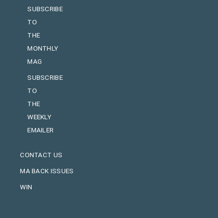
SUBSCRIBE
TO
THE
MONTHLY
MAG
SUBSCRIBE
TO
THE
WEEKLY
EMAILER
CONTACT US
MA BACK ISSUES
WIN