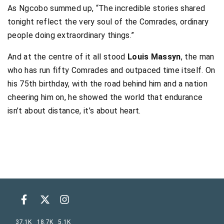
As Ngcobo summed up, “The incredible stories shared
tonight reflect the very soul of the Comrades, ordinary
people doing extraordinary things.”
And at the centre of it all stood
Louis Massyn
, the man
who has run fifty Comrades and outpaced time itself. On
his 75th birthday, with the road behind him and a nation
cheering him on, he showed the world that endurance
isn’t about distance, it’s about heart.
37.1K
18.7K
5.1K