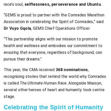
race’s soul,
selflessness, perseverance and Ubuntu
.
“GEMS is proud to partner with the Comrades Marathon
Association in celebrating the Spirit of Comrades,” said
Dr Vuyo Gqola
, GEMS Chief Operations Officer.
“This partnership aligns with our mission to promote
health and wellness and embodies our commitment to
ensuring that everyone, regardless of background, can
pursue their dreams.”
This year, the CMA received
368 nominations
,
recognising stories that remind the world why Comrades
is called
The Ultimate Human Race
. Alongside Massyn,
several other heroes of heart and humanity took centre
stage.
Celebrating the Spirit of Humanity