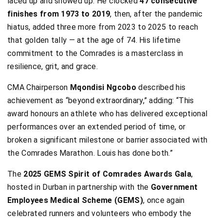
laced up and showed up. He clocked
47 consecutive
finishes from 1973 to 2019
, then, after the pandemic
hiatus, added three more from 2023 to 2025 to reach
that golden tally — at the age of 74. His lifetime
commitment to the Comrades is a masterclass in
resilience, grit, and grace.
CMA Chairperson
Mqondisi Ngcobo
described his
achievement as “beyond extraordinary,” adding: “This
award honours an athlete who has delivered exceptional
performances over an extended period of time, or
broken a significant milestone or barrier associated with
the Comrades Marathon. Louis has done both.”
The
2025 GEMS Spirit of Comrades Awards Gala
,
hosted in Durban in partnership with the
Government
Employees Medical Scheme (GEMS)
, once again
celebrated runners and volunteers who embody the