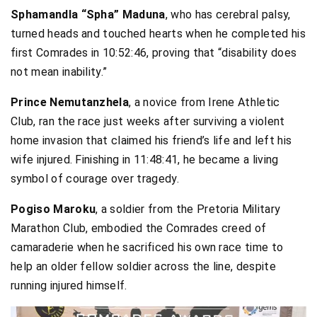
Sphamandla “Spha” Maduna
, who has cerebral palsy,
turned heads and touched hearts when he completed his
first Comrades in 10:52:46, proving that “disability does
not mean inability.”
Prince Nemutanzhela
, a novice from Irene Athletic
Club, ran the race just weeks after surviving a violent
home invasion that claimed his friend’s life and left his
wife injured. Finishing in 11:48:41, he became a living
symbol of courage over tragedy.
Pogiso Maroku
, a soldier from the Pretoria Military
Marathon Club, embodied the Comrades creed of
camaraderie when he sacrificed his own race time to
help an older fellow soldier across the line, despite
running injured himself.