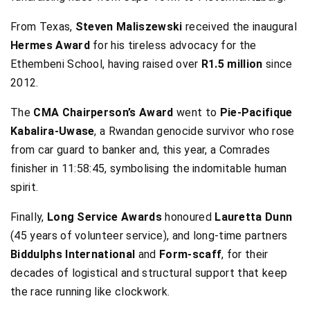
From Texas,
Steven Maliszewski
received the inaugural
Hermes Award
for his tireless advocacy for the
Ethembeni School, having raised over
R1.5 million
since
2012.
The
CMA Chairperson’s Award
went to
Pie-Pacifique
Kabalira-Uwase
, a Rwandan genocide survivor who rose
from car guard to banker and, this year, a Comrades
finisher in 11:58:45, symbolising the indomitable human
spirit.
Finally,
Long Service Awards
honoured
Lauretta Dunn
(45 years of volunteer service), and long-time partners
Biddulphs International
and
Form-scaff
, for their
decades of logistical and structural support that keep
the race running like clockwork.