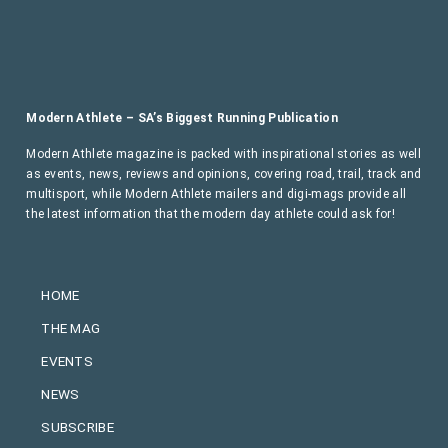
Modern Athlete – SA’s Biggest Running Publication
Modern Athlete magazine is packed with inspirational stories as well
as events, news, reviews and opinions, covering road, trail, track and
multisport, while Modern Athlete mailers and digi-mags provide all
the latest information that the modern day athlete could ask for!
HOME
THE MAG
EVENTS
NEWS
SUBSCRIBE