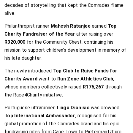
decades of storytelling that kept the Comrades flame
alive.
Philanthropist runner
Mahesh Ratanjee
earned
Top
Charity Fundraiser of the Year
after raising over
R320,000
for the Community Chest, continuing his
mission to support children’s development in memory of
his late daughter.
The newly introduced
Top Club to Raise Funds for
Charity Award
went to
Run Zone Athletics Club
,
whose members collectively raised
R176,267
through
the Race4Charity initiative.
Portuguese ultrarunner
Tiago Dionisio
was crowned
Top International Ambassador
, recognised for his
global promotion of the Comrades brand and his epic
fundraising rides from Cape Town to Pietermaritzburg.