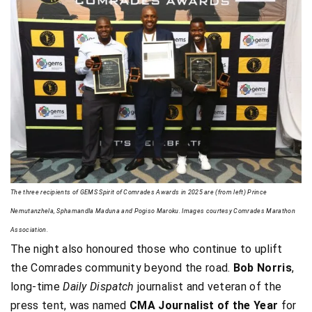
The three recipients of GEMS Spirit of Comrades Awards in 2025 are (from left) Prince
Nemutanzhela, Sphamandla Maduna and Pogiso Maroku. Images courtesy Comrades Marathon
Association.
The night also honoured those who continue to uplift
the Comrades community beyond the road.
Bob Norris
,
long-time
Daily Dispatch
journalist and veteran of the
press tent, was named
CMA Journalist of the Year
for