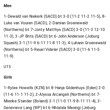
Men
1-Dewald van Niekerk (SACD) bt 3-0 (11-2 11-2 11-5), 8-
Luke van Vuuren (SACD), 2-Damian Groenewald
(Northerns) bt 7-Jonty Matthys (SACD) 3-0 (11-3 12-10
11-3), 3-JP Brits (SACD) bt 6-John Anderson (Joburg
Squash) 3-1 (11-9 6-11 11-8 11-3), 4-Luhann Groenewald
(Northerns) bt 5-Reuel Videler (SACD) 3-0 (11-6 11-5
11-9).
U15
Girls
1-Rylee Howells (KZN) bt 8-Hanja Gildenhuys (Eden) 3-0
(11-6 11-1 11-2), 2-Alyssa Arcangeli (Northerns) bt 7-
Mienke Stander (Boland) 3-1 (11-0 11-9 8-11 11-4), 3-
Genevieve Lang (WP) bt 6-Nhlalala Masingi (Joburg