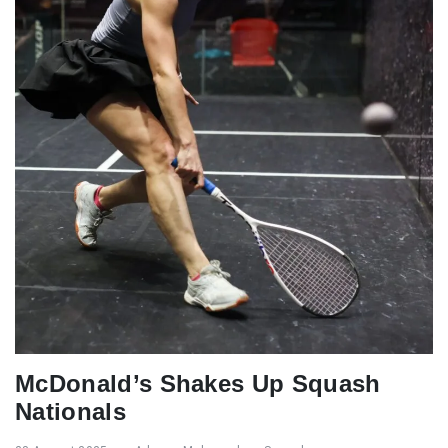
McDonald’s Shakes Up Squash
Nationals