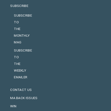
SUBSCRIBE
SUBSCRIBE
TO
THE
MONTHLY
MAG
SUBSCRIBE
TO
THE
WEEKLY
EMAILER
CONTACT US
MA BACK ISSUES
WIN