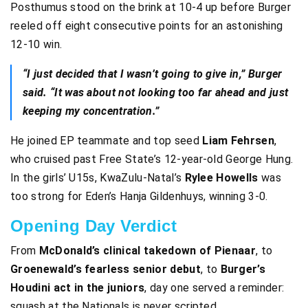
Posthumus stood on the brink at 10-4 up before Burger
reeled off eight consecutive points for an astonishing
12-10 win.
“I just decided that I wasn’t going to give in,” Burger
said. “It was about not looking too far ahead and just
keeping my concentration.”
He joined EP teammate and top seed
Liam Fehrsen
,
who cruised past Free State’s 12-year-old George Hung.
In the girls’ U15s, KwaZulu-Natal’s
Rylee Howells
was
too strong for Eden’s Hanja Gildenhuys, winning 3-0.
Opening Day Verdict
From
McDonald’s clinical takedown of Pienaar
, to
Groenewald’s fearless senior debut
, to
Burger’s
Houdini act in the juniors
, day one served a reminder:
squash at the Nationals is never scripted.