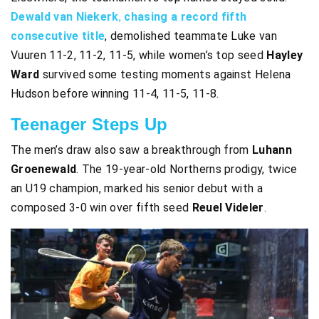
Dewald van Niekerk
,
chasing a record fifth
consecutive title
, demolished teammate Luke van
Vuuren 11-2, 11-2, 11-5, while women’s top seed
Hayley
Ward
survived some testing moments against Helena
Hudson before winning 11-4, 11-5, 11-8.
Teenager Steps Up
The men’s draw also saw a breakthrough from
Luhann
Groenewald
. The 19-year-old Northerns prodigy, twice
an U19 champion, marked his senior debut with a
composed 3-0 win over fifth seed
Reuel Videler
.