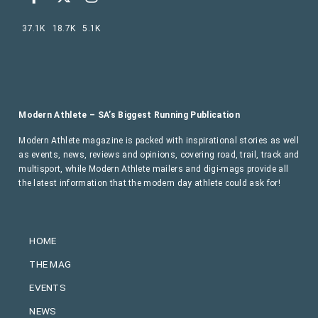
37.1K
18.7K
5.1K
Modern Athlete – SA’s Biggest Running Publication
Modern Athlete magazine is packed with inspirational stories as well
as events, news, reviews and opinions, covering road, trail, track and
multisport, while Modern Athlete mailers and digi-mags provide all
the latest information that the modern day athlete could ask for!
HOME
THE MAG
EVENTS
NEWS