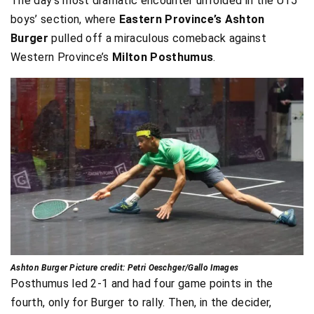
The day’s most dramatic encounter unfolded in the U15
boys’ section, where
Eastern Province’s Ashton
Burger
pulled off a miraculous comeback against
Western Province’s
Milton Posthumus
.
Ashton Burger Picture credit: Petri Oeschger/Gallo Images
Posthumus led 2-1 and had four game points in the
fourth, only for Burger to rally. Then, in the decider,