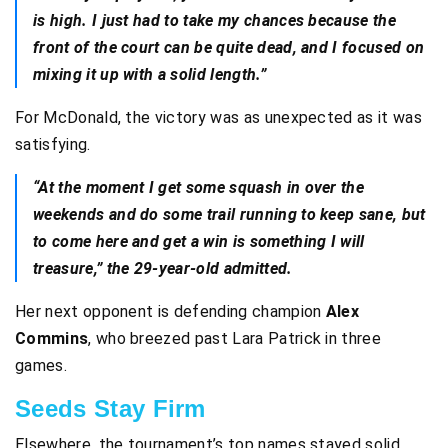
is high. I just had to take my chances because the
front of the court can be quite dead, and I focused on
mixing it up with a solid length.”
For McDonald, the victory was as unexpected as it was
satisfying.
“At the moment I get some squash in over the
weekends and do some trail running to keep sane, but
to come here and get a win is something I will
treasure,” the 29-year-old admitted.
Her next opponent is defending champion
Alex
Commins
, who breezed past Lara Patrick in three
games.
Seeds Stay Firm
Elsewhere, the tournament’s top names stayed solid.