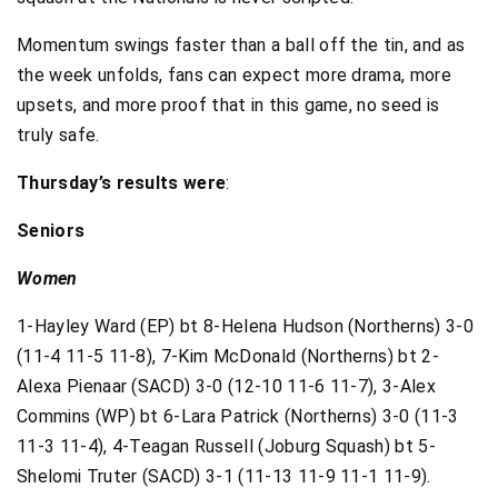
Momentum swings faster than a ball off the tin, and as
the week unfolds, fans can expect more drama, more
upsets, and more proof that in this game, no seed is
truly safe.
Thursday’s results were
:
Seniors
Women
1-Hayley Ward (EP) bt 8-Helena Hudson (Northerns) 3-0
(11-4 11-5 11-8), 7-Kim McDonald (Northerns) bt 2-
Alexa Pienaar (SACD) 3-0 (12-10 11-6 11-7), 3-Alex
Commins (WP) bt 6-Lara Patrick (Northerns) 3-0 (11-3
11-3 11-4), 4-Teagan Russell (Joburg Squash) bt 5-
Shelomi Truter (SACD) 3-1 (11-13 11-9 11-1 11-9).