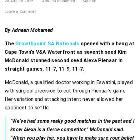
28 August 2025
Adnaan Mohamed
Squash
Leave a Comment
By Adnaan Mohamed
The
Growthpoint SA Nationals
opened with a bang at
Cape Town’s V&A Waterfront as seventh seed Kim
McDonald stunned second seed Alexa Pienaar in
straight games, 11-7, 11-9, 11-7.
McDonald, a qualified doctor working in Eswatini, played
with surgical precision to cut through Pienaar’s game.
Her variation and attacking intent never allowed her
opponent to settle.
“We’ve had some really good matches in the past and I
know Alexa is a fierce competitor,” McDonald said.
“When you play her, you have to make sure your belief