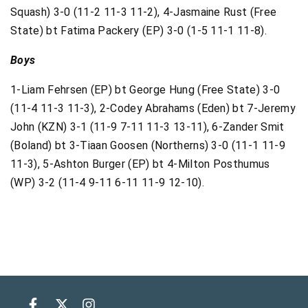
Squash) 3-0 (11-2 11-3 11-2),
4-Jasmaine Rust (Free
State) bt Fatima Packery (EP) 3-0 (1-5 11-1 11-8).
Boys
1-Liam Fehrsen (EP) bt George Hung (Free State) 3-0
(11-4 11-3 11-3), 2-Codey Abrahams (Eden) bt 7-Jeremy
John (KZN) 3-1 (11-9 7-11 11-3 13-11),
6-Zander Smit
(Boland) bt 3-Tiaan Goosen (Northerns) 3-0 (11-1 11-9
11-3),
5-Ashton Burger (EP) bt 4-Milton Posthumus
(WP) 3-2 (11-4 9-11 6-11 11-9 12-10).