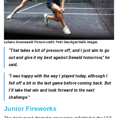
Luhann Groenewald Picture credit: Petri Oeschger/Gallo Images
“That takes a bit of pressure off, and I just aim to go
out and give it my best against Dewald tomorrow,” he
said.
“I was happy with the way I played today, although I
fell off a bit in the last game before coming back. But
I’ll take that win and look forward to the next
challenge.”
Junior Fireworks