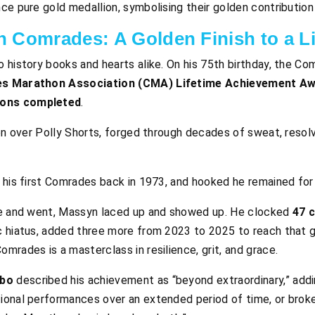
ce pure gold medallion, symbolising their golden contributio
 Comrades: A Golden Finish to a Lif
to history books and hearts alike. On his 75th birthday, the 
es Marathon Association (CMA) Lifetime Achievement A
ons completed
.
oon over Polly Shorts, forged through decades of sweat, resol
 his first Comrades back in 1973, and hooked he remained for 
ame and went, Massyn laced up and showed up. He clocked
47 
c hiatus, added three more from 2023 to 2025 to reach that g
mrades is a masterclass in resilience, grit, and grace.
obo
described his achievement as “beyond extraordinary,” addi
ional performances over an extended period of time, or broken