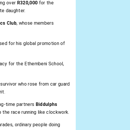
ing over
R320,000
for the
te daughter.
cs Club
, whose members
ised for his global promotion of
cacy for the Ethembeni School,
survivor who rose from car guard
it.
ong-time partners
Biddulphs
p the race running like clockwork.
rades, ordinary people doing