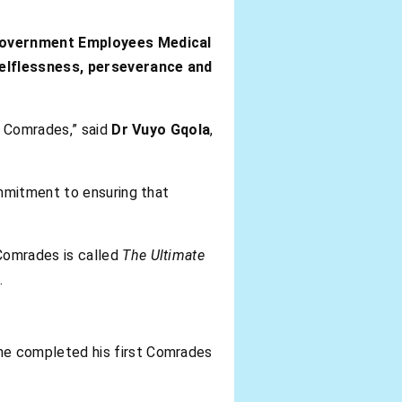
overnment Employees Medical
elflessness, perseverance and
f Comrades,” said
Dr Vuyo Gqola
,
mmitment to ensuring that
 Comrades is called
The Ultimate
.
 he completed his first Comrades