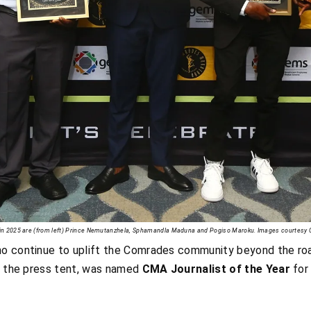
s in 2025 are (from left) Prince Nemutanzhela, Sphamandla Maduna and Pogiso Maroku. Images courtes
ho continue to uplift the Comrades community beyond the ro
f the press tent, was named
CMA Journalist of the Year
for 