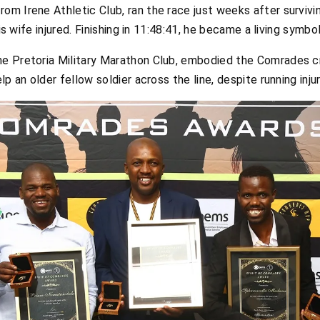
from Irene Athletic Club, ran the race just weeks after survivi
his wife injured. Finishing in 11:48:41, he became a living symb
 the Pretoria Military Marathon Club, embodied the Comrades
lp an older fellow soldier across the line, despite running inju