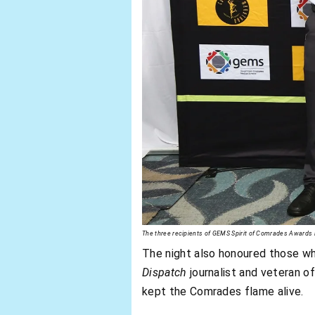
The three recipients of GEMS Spirit of Comrades Award
The night also honoured those w
Dispatch
journalist and veteran o
kept the Comrades flame alive.