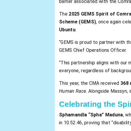
barrier associated with the Comr
The
2025 GEMS Spirit of Comr
Scheme (GEMS)
, once again ce
Ubuntu
.
“GEMS is proud to partner with t
GEMS Chief Operations Officer.
“This partnership aligns with ou
everyone, regardless of backgroun
This year, the CMA received
368 
Human Race
. Alongside Massyn, 
Celebrating the Spi
Sphamandla “Spha” Maduna
, w
in 10:52:46, proving that “disabili