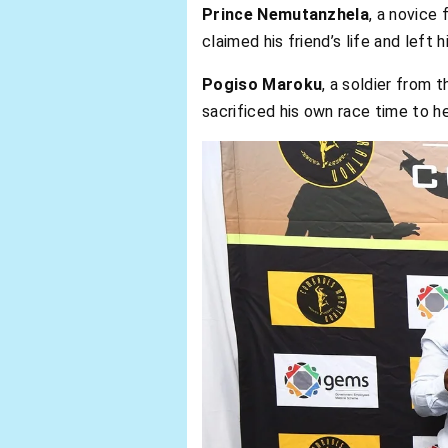
Prince Nemutanzhela
, a novice 
claimed his friend’s life and left 
Pogiso Maroku
, a soldier from
sacrificed his own race time to he