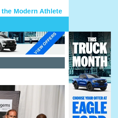
 the Modern Athlete