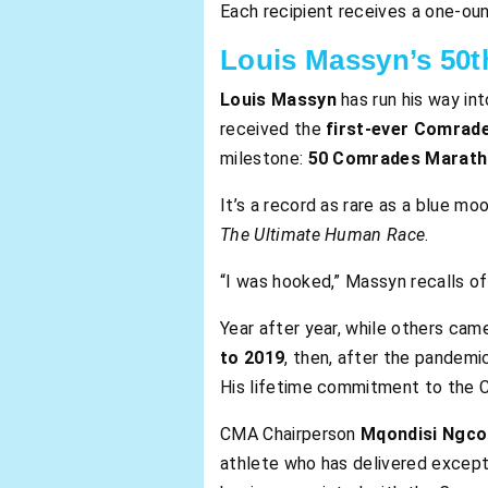
Each recipient receives a one-oun
Louis Massyn’s 50th
Louis Massyn
has run his way in
received the
first-ever Comrad
milestone:
50 Comrades Marath
It’s a record as rare as a blue m
The Ultimate Human Race
.
“I was hooked,” Massyn recalls of
Year after year, while others c
to 2019
, then, after the pandemi
His lifetime commitment to the Co
CMA Chairperson
Mqondisi Ngc
athlete who has delivered except