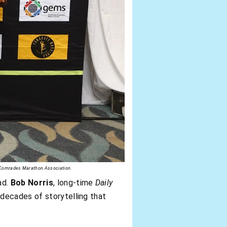
y Comrades Marathon Association.
ad.
Bob Norris
, long-time
Daily
decades of storytelling that