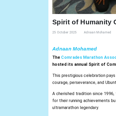
Spirit of Humanity
25 October 2025
Adnaan Mohamed
Adnaan Mohamed
The
Comrades Marathon Assoc
hosted its annual Spirit of Co
This prestigious celebration pays
courage, perseverance, and Ubun
A cherished tradition since 1996,
for their running achievements bu
ultramarathon legendary.