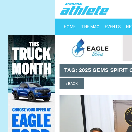
HOME
THE MAG
EVENTS
N
TAG:
2025 GEMS SPIRI
‹ BACK