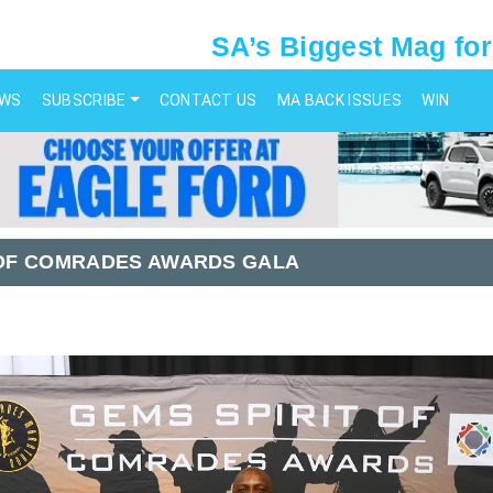
SA’s Biggest Mag for
EWS
SUBSCRIBE
CONTACT US
MA BACK ISSUES
WIN
T OF COMRADES AWARDS GALA