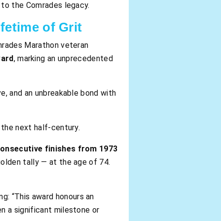
n to the Comrades legacy.
etime of Grit
Comrades Marathon veteran
ward
, marking an unprecedented
ve, and an unbreakable bond with
the next half-century.
consecutive finishes from 1973
olden tally — at the age of 74.
ng: “This award honours an
 a significant milestone or