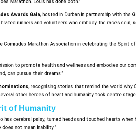
ades Marathon. Louis has done both.”
ades Awards Gala
, hosted in Durban in partnership with the
G
lebrated runners and volunteers who embody the race’s soul,
s
he Comrades Marathon Association in celebrating the Spirit o
r mission to promote health and wellness and embodies our co
d, can pursue their dreams.”
nominations
, recognising stories that remind the world why
several other heroes of heart and humanity took centre stage
rit of Humanity
ho has cerebral palsy, turned heads and touched hearts when
ty does not mean inability.”