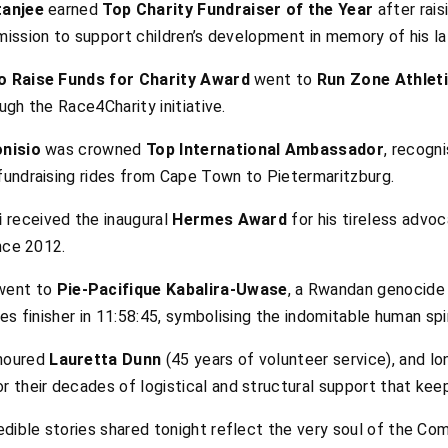
anjee
earned
Top Charity Fundraiser of the Year
after rais
ission to support children’s development in memory of his la
o Raise Funds for Charity Award
went to
Run Zone Athleti
ugh the Race4Charity initiative.
onisio
was crowned
Top International Ambassador
, recogn
fundraising rides from Cape Town to Pietermaritzburg.
i
received the inaugural
Hermes Award
for his tireless advo
nce 2012.
ent to
Pie-Pacifique Kabalira-Uwase
, a Rwandan genocide 
es finisher in 11:58:45, symbolising the indomitable human spir
noured
Lauretta Dunn
(45 years of volunteer service), and l
for their decades of logistical and structural support that kee
ible stories shared tonight reflect the very soul of the Com