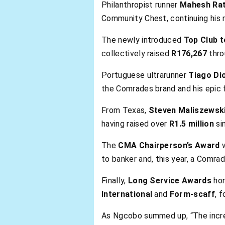
Philanthropist runner
Mahesh Rat
Community Chest, continuing his m
The newly introduced
Top Club t
collectively raised
R176,267
thro
Portuguese ultrarunner
Tiago Di
the Comrades brand and his epic 
From Texas,
Steven Maliszewsk
having raised over
R1.5 million
si
The
CMA Chairperson’s Award
w
to banker and, this year, a Comrad
Finally,
Long Service Awards
ho
International
and
Form-scaff
, 
As Ngcobo summed up, “The incred