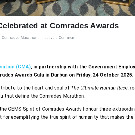
 Celebrated at Comrades Awards
Comrades Marathon
Leave a Comment
iation (CMA)
, in partnership with the Government Empl
mrades Awards Gala in Durban on Friday, 24 October 2025.
 tribute to the heart and soul of
The Ultimate Human Race
, r
tu that define the Comrades Marathon.
 the GEMS Spirit of Comrades Awards honour three extraordinar
t for exemplifying the true spirit of humanity that makes the 