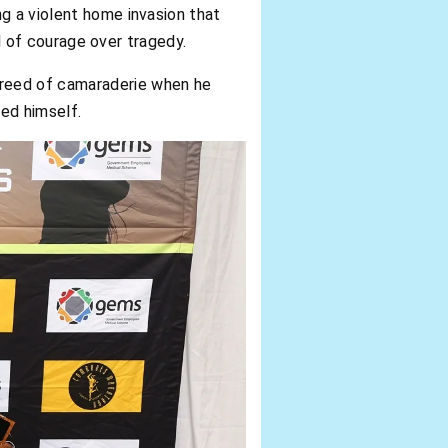
ng a violent home invasion that
ol of courage over tragedy.
 creed of camaraderie when he
red himself.