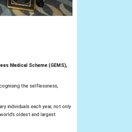
oyees Medical Scheme (GEMS),
ecognising the selflessness,
y individuals each year, not only
world’s oldest and largest