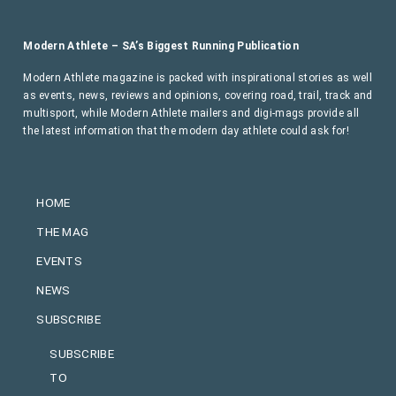
Modern Athlete – SA’s Biggest Running Publication
Modern Athlete magazine is packed with inspirational stories as well
as events, news, reviews and opinions, covering road, trail, track and
multisport, while Modern Athlete mailers and digi-mags provide all
the latest information that the modern day athlete could ask for!
HOME
THE MAG
EVENTS
NEWS
SUBSCRIBE
SUBSCRIBE
TO