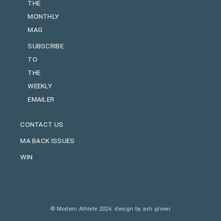
THE
MONTHLY
MAG
SUBSCRIBE
TO
THE
WEEKLY
EMAILER
CONTACT US
MA BACK ISSUES
WIN
© Modern Athlete 2026.
design by ash glover