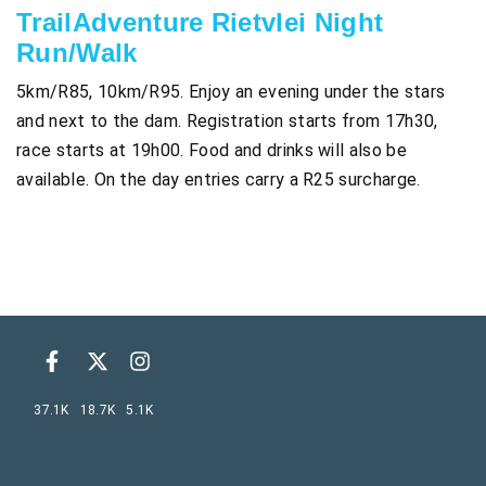
TrailAdventure Rietvlei Night
Run/Walk
5km/R85, 10km/R95. Enjoy an evening under the stars
and next to the dam. Registration starts from 17h30,
race starts at 19h00. Food and drinks will also be
available. On the day entries carry a R25 surcharge.
37.1K
18.7K
5.1K