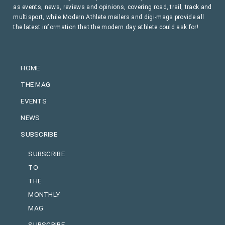
as events, news, reviews and opinions, covering road, trail, track and
multisport, while Modern Athlete mailers and digi-mags provide all
the latest information that the modern day athlete could ask for!
HOME
THE MAG
EVENTS
NEWS
SUBSCRIBE
SUBSCRIBE
TO
THE
MONTHLY
MAG
SUBSCRIBE