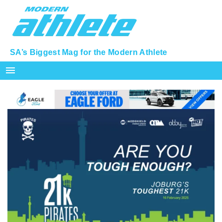
SA’s Biggest Mag for the Modern Athlete
menu