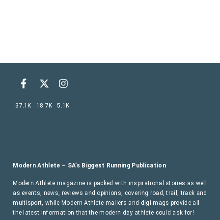
37.1K
18.7K
5.1K
Modern Athlete – SA’s Biggest Running Publication
Modern Athlete magazine is packed with inspirational stories as well
as events, news, reviews and opinions, covering road, trail, track and
multisport, while Modern Athlete mailers and digi-mags provide all
the latest information that the modern day athlete could ask for!