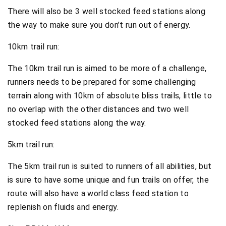
There will also be 3 well stocked feed stations along
the way to make sure you don’t run out of energy.
10km trail run:
The 10km trail run is aimed to be more of a challenge,
runners needs to be prepared for some challenging
terrain along with 10km of absolute bliss trails, little to
no overlap with the other distances and two well
stocked feed stations along the way.
5km trail run:
The 5km trail run is suited to runners of all abilities, but
is sure to have some unique and fun trails on offer, the
route will also have a world class feed station to
replenish on fluids and energy.