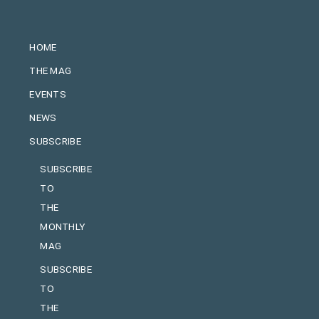
HOME
THE MAG
EVENTS
NEWS
SUBSCRIBE
SUBSCRIBE
TO
THE
MONTHLY
MAG
SUBSCRIBE
TO
THE