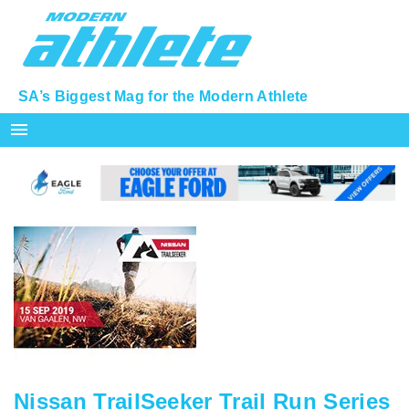
SA’s Biggest Mag for the Modern Athlete
menu
Nissan TrailSeeker Trail Run Series