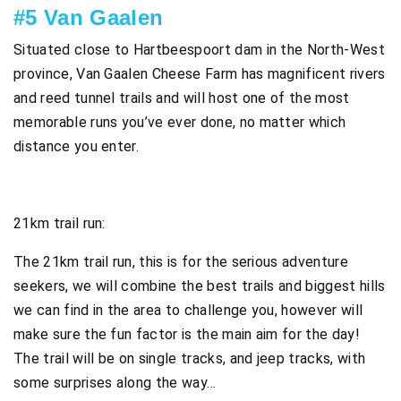
#5 Van Gaalen
Situated close to Hartbeespoort dam in the North-West
province, Van Gaalen Cheese Farm has magnificent rivers
and reed tunnel trails and will host one of the most
memorable runs you’ve ever done, no matter which
distance you enter.
21km trail run:
The 21km trail run, this is for the serious adventure
seekers, we will combine the best trails and biggest hills
we can find in the area to challenge you, however will
make sure the fun factor is the main aim for the day!
The trail will be on single tracks, and jeep tracks, with
some surprises along the way…