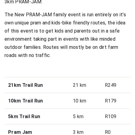
3km PRAM-JAM:
The New PRAM-JAM family event is run entirely on it’s
own unique pram and kids-bike friendly routes, the idea
of this event is to get kids and parents out in a safe
environment taking part in events with like minded
outdoor families. Routes will mostly be on dirt farm
roads with no traffic.
21km Trail Run
21 km
R249
10km Trail Run
10 km
R179
5km Trail Run
5 km
R109
Pram Jam
3 km
R0