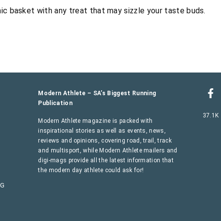
ic basket with any treat that may sizzle your taste buds.
Modern Athlete – SA’s Biggest Running
Publication
37.1K
Modern Athlete magazine is packed with
inspirational stories as well as events, news,
reviews and opinions, covering road, trail, track
and multisport, while Modern Athlete mailers and
digi-mags provide all the latest information that
the modern day athlete could ask for!
AG