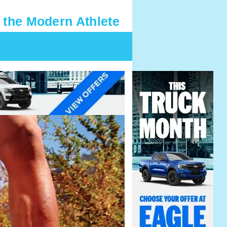
 the Modern Athlete