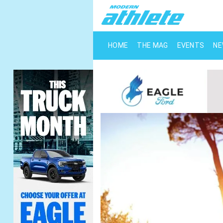
HOME
THE MAG
EVENTS
N