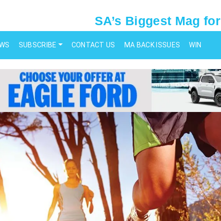
SA’s Biggest Mag for
EWS
SUBSCRIBE
CONTACT US
MA BACK ISSUES
WIN