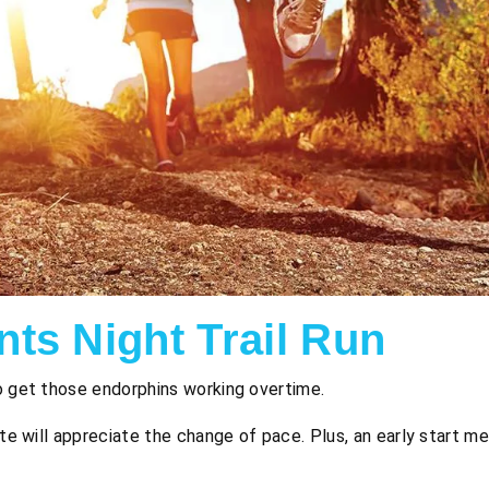
ts Night Trail Run
o get those endorphins working overtime.
ate will appreciate the change of pace. Plus, an early start m