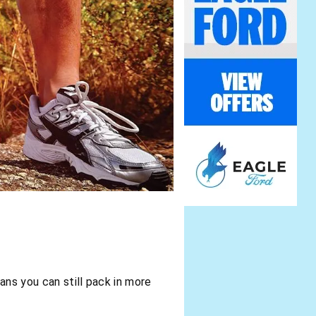
eans you can still pack in more