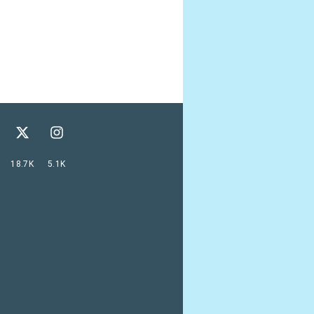
18.7K
5.1K