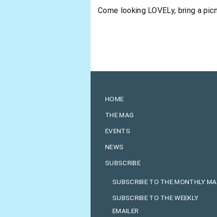
Come looking LOVELy, bring a picn
HOME
THE MAG
EVENTS
NEWS
SUBSCRIBE
SUBSCRIBE TO THE MONTHLY M
SUBSCRIBE TO THE WEEKLY
EMAILER