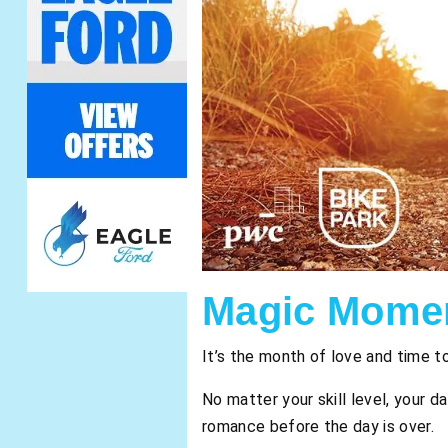
Magic Momen
It’s the month of love and time t
No matter your skill level, your d
romance before the day is over.