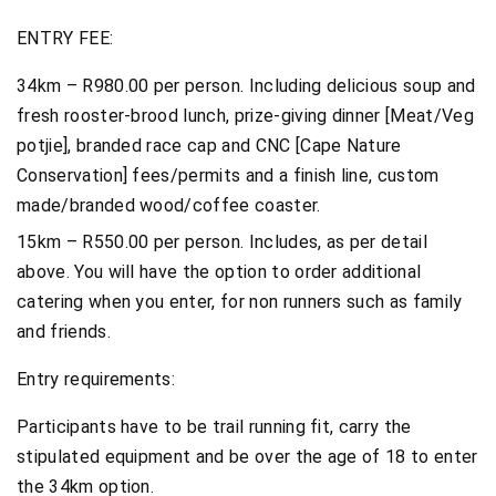
ENTRY FEE:
34km – R980.00 per person. Including delicious soup and
fresh rooster-brood lunch, prize-giving dinner [Meat/Veg
potjie], branded race cap and CNC [Cape Nature
Conservation] fees/permits and a finish line, custom
made/branded wood/coffee coaster.
15km – R550.00 per person. Includes, as per detail
above. You will have the option to order additional
catering when you enter, for non runners such as family
and friends.
Entry requirements:
Participants have to be trail running fit, carry the
stipulated equipment and be over the age of 18 to enter
the 34km option.