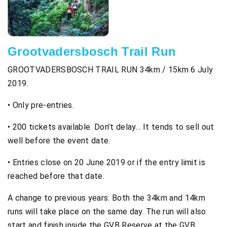
Grootvadersbosch Trail Run
GROOTVADERSBOSCH TRAIL RUN 34km / 15km 6 July
2019.
• Only pre-entries.
• 200 tickets available. Don’t delay… It tends to sell out
well before the event date.
• Entries close on 20 June 2019 or if the entry limit is
reached before that date.
A change to previous years: Both the 34km and 14km
runs will take place on the same day. The run will also
start and finish inside the GVB Reserve at the GVB