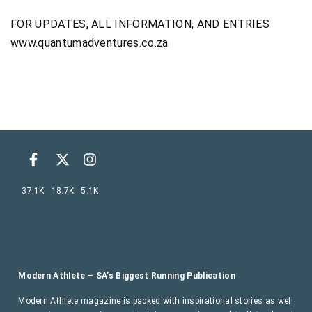
FOR UPDATES, ALL INFORMATION, AND ENTRIES
www.quantumadventures.co.za
37.1K
18.7K
5.1K
Modern Athlete – SA’s Biggest Running Publication
Modern Athlete magazine is packed with inspirational stories as well