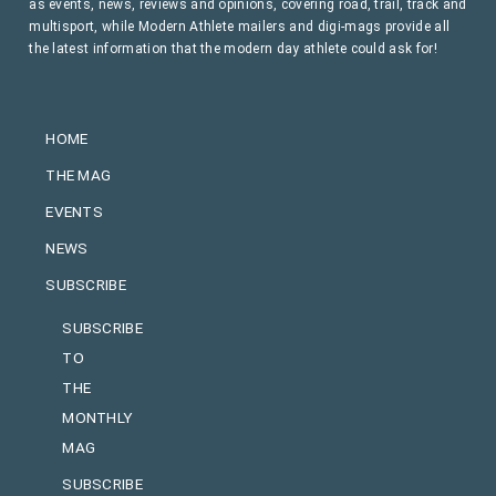
as events, news, reviews and opinions, covering road, trail, track and
multisport, while Modern Athlete mailers and digi-mags provide all
the latest information that the modern day athlete could ask for!
HOME
THE MAG
EVENTS
NEWS
SUBSCRIBE
SUBSCRIBE
TO
THE
MONTHLY
MAG
SUBSCRIBE