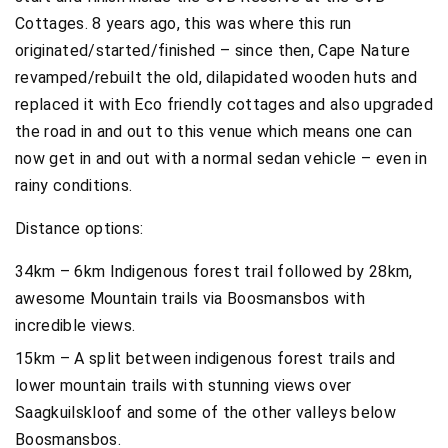
Cottages. 8 years ago, this was where this run
originated/started/finished – since then, Cape Nature
revamped/rebuilt the old, dilapidated wooden huts and
replaced it with Eco friendly cottages and also upgraded
the road in and out to this venue which means one can
now get in and out with a normal sedan vehicle – even in
rainy conditions.
Distance options:
34km – 6km Indigenous forest trail followed by 28km,
awesome Mountain trails via Boosmansbos with
incredible views.
15km – A split between indigenous forest trails and
lower mountain trails with stunning views over
Saagkuilskloof and some of the other valleys below
Boosmansbos.