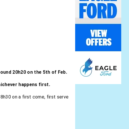
round 20h20 on the 5th of Feb.
hichever happens first.
18h30 on a first come, first serve