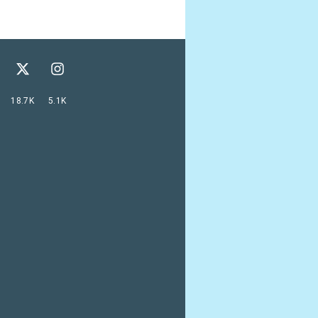
18.7K
5.1K