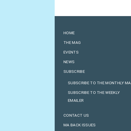
HOME
THE MAG
EVENTS
NEWS
SUBSCRIBE
SUBSCRIBE TO THE MONTHLY M
SUBSCRIBE TO THE WEEKLY
EMAILER
CONTACT US
MA BACK ISSUES