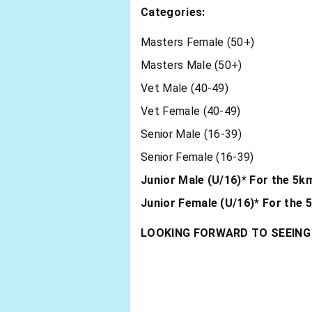
Categories:
Masters Female (50+)
Masters Male (50+)
Vet Male (40-49)
Vet Female (40-49)
Senior Male (16-39)
Senior Female (16-39)
Junior Male (U/16)* For the 5k
Junior Female (U/16)* For the 
LOOKING FORWARD TO SEEING 