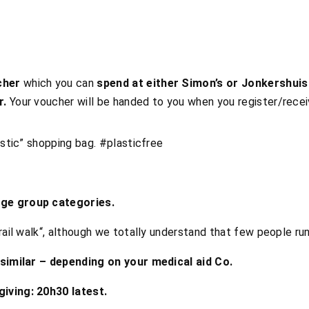
cher
which you can
spend at either Simon’s or Jonkershuis
r.
Your voucher will be handed to you when you register/rece
astic” shopping bag. #plasticfree
Age group categories.
rail walk“, although we totally understand that few people runs
 similar – depending on your medical aid Co.
iving: 20h30 latest.