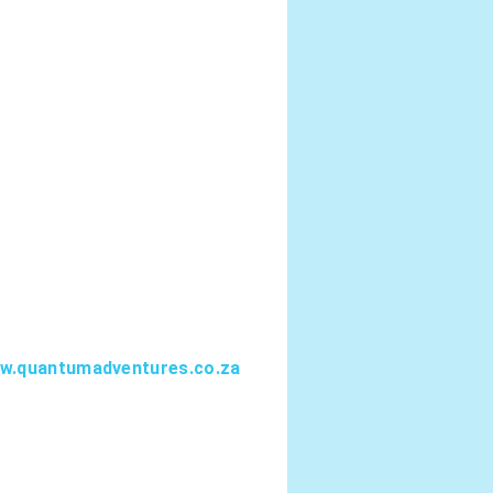
.quantumadventures.co.za