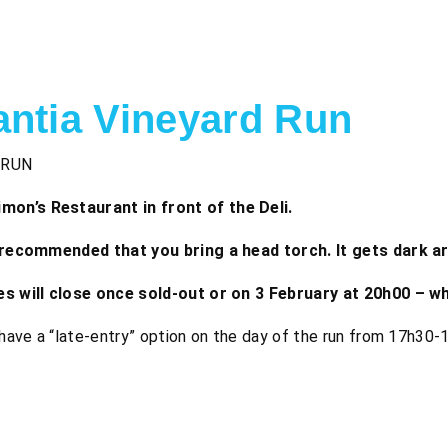
antia Vineyard Run
 RUN
on’s Restaurant in front of the Deli.
ly recommended that you bring a head torch. It gets dark a
ies will close once sold-out or on 3 February at 20h00 – w
l have a “late-entry” option on the day of the run from 17h30-