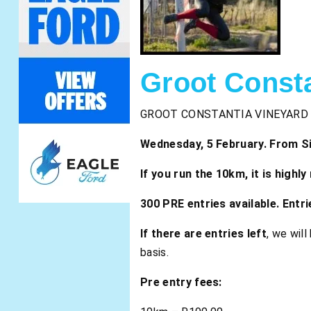
Groot Const
GROOT CONSTANTIA VINEYARD
Wednesday, 5 February. From Sim
If you run the 10km, it is high
300 PRE entries available. Entr
If there are entries left
, we wil
basis.
Pre entry fees: