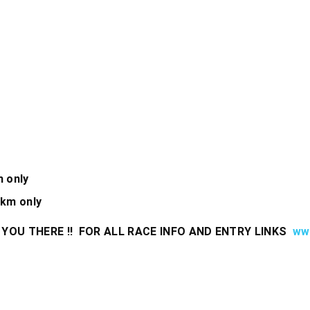
m only
5km only
YOU THERE !! FOR ALL RACE INFO AND ENTRY LINKS
www