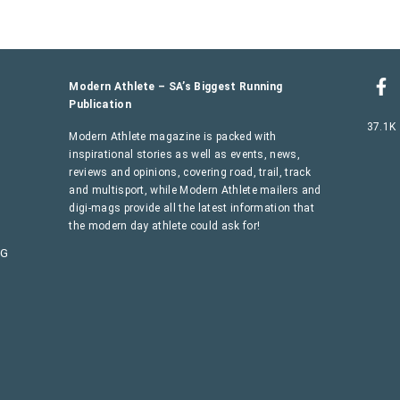
Modern Athlete – SA’s Biggest Running
Publication
37.1K
Modern Athlete magazine is packed with
inspirational stories as well as events, news,
reviews and opinions, covering road, trail, track
and multisport, while Modern Athlete mailers and
digi-mags provide all the latest information that
the modern day athlete could ask for!
AG