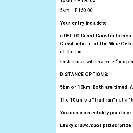
10km – R190.00
5km – R160.00
Your
entry includes:
a R50.00 Groot Constantia vou
Constantia or at the Wine Cella
of the run.
Each runner will receive a “non pl
DISTANCE OPTIONS:
5km or 10km. Both are timed. 
The
10km
is a
“trail run”
not a “t
You can claim vitality points or
Lucky draws/spot prizes/prize g