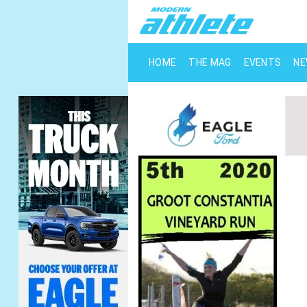
HOME
THE MAG
EVENTS
N