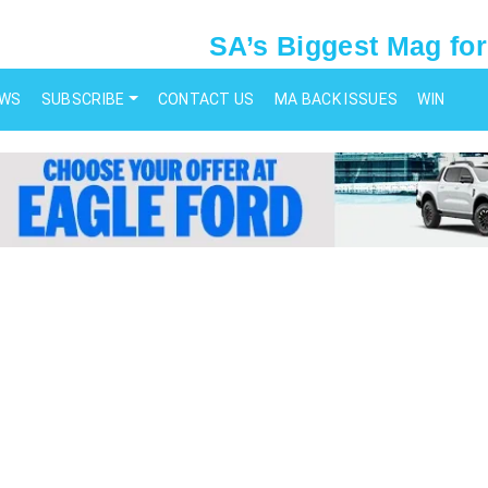
SA’s Biggest Mag for
EWS
SUBSCRIBE
CONTACT US
MA BACK ISSUES
WIN