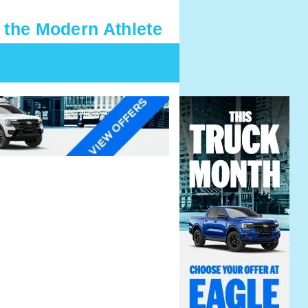
 the Modern Athlete