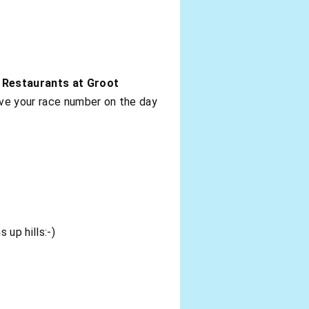
 Restaurants at Groot
ive your race number on the day
 up hills:-)