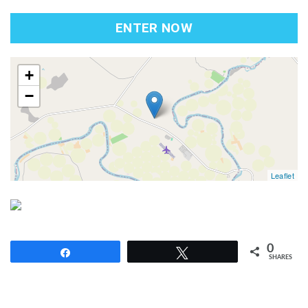
ENTER NOW
map
+
−
Leaflet
0
Share
Tweet
SHARES