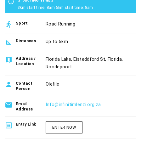
STARTING TIMES
schedule
3km start time: 8am 5km start time: 8am
directions_run
Sport
Road Running
square_foot
Distances
Up to 5km
map
Address /
Florida Lake, Eisteddford St, Florida,
Location
Roodepoort
person
Contact
Olefile
Person
email
Email
Info@infinitimlenzi.org.za
Address
list_alt
Entry Link
ENTER NOW