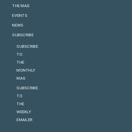
THE MAG
EVENTS
NEWS
SUBSCRIBE
SUBSCRIBE
TO
THE
MONTHLY
MAG
SUBSCRIBE
TO
THE
WEEKLY
EMAILER