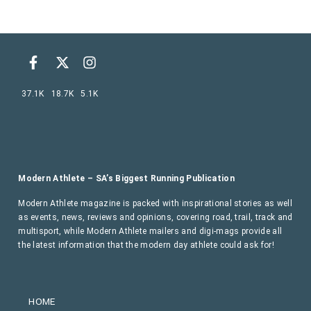
37.1K
18.7K
5.1K
Modern Athlete – SA’s Biggest Running Publication
Modern Athlete magazine is packed with inspirational stories as well
as events, news, reviews and opinions, covering road, trail, track and
multisport, while Modern Athlete mailers and digi-mags provide all
the latest information that the modern day athlete could ask for!
HOME