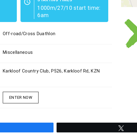
schedule
1000m/27/10 start time:
6am
Off-road/Cross Duathlon
Miscellaneous
Karkloof Country Club, P526, Karkloof Rd, KZN
ENTER NOW
hare
Twee