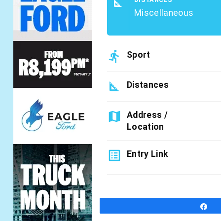
square_foot
Miscellaneous
directions_run
Sport
square_foot
Distances
map
Address /
Location
list_alt
Entry Link
S