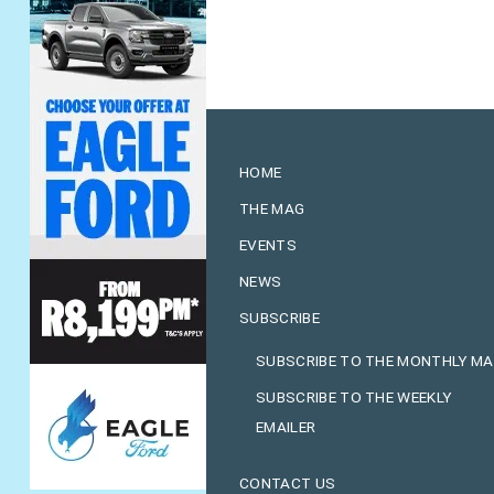
HOME
THE MAG
EVENTS
NEWS
SUBSCRIBE
SUBSCRIBE TO THE MONTHLY M
SUBSCRIBE TO THE WEEKLY
EMAILER
CONTACT US