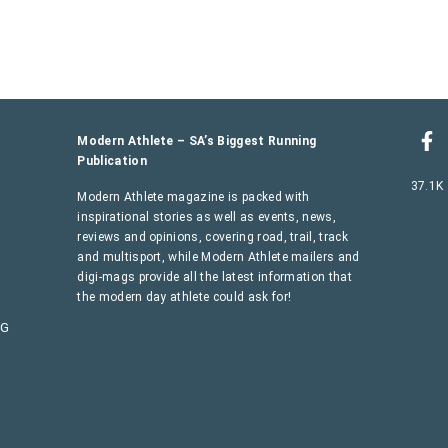
Modern Athlete – SA’s Biggest Running
Publication
37.1K
Modern Athlete magazine is packed with
inspirational stories as well as events, news,
reviews and opinions, covering road, trail, track
and multisport, while Modern Athlete mailers and
digi-mags provide all the latest information that
the modern day athlete could ask for!
AG