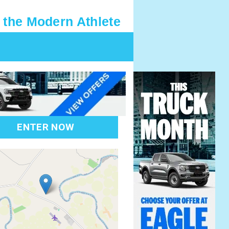
 the Modern Athlete
ENTER NOW