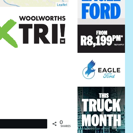
Leaflet
0
t
SHARES