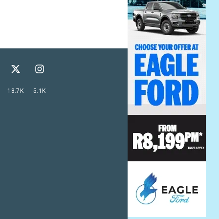
18.7K
5.1K