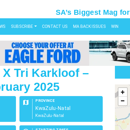
SA’s Biggest Mag for
EWS
SUBSCRIBE
CONTACT US
MA BACK ISSUES
WIN
X Tri Karkloof –
bruary 2025
map
+
−
PROVINCE
map
KwaZulu-Natal
KwaZulu-Natal
STARTING TIMES