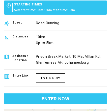
STARTING TIMES
schedule
5km start time: 8am 10km start time: 8am
directions_run
Sport
Road Running
square_foot
Distances
10km
Up to 5km
map
Address /
Prison Break Market, 10 MacMillan Rd,
Location
Glenferness AH, Johannesburg
list_alt
Entry Link
ENTER NOW
ENTER NOW