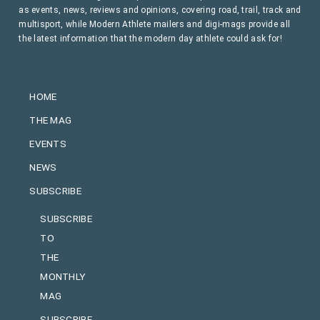
as events, news, reviews and opinions, covering road, trail, track and
multisport, while Modern Athlete mailers and digi-mags provide all
the latest information that the modern day athlete could ask for!
HOME
THE MAG
EVENTS
NEWS
SUBSCRIBE
SUBSCRIBE
TO
THE
MONTHLY
MAG
SUBSCRIBE