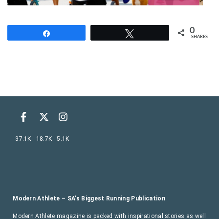
0
Share
Tweet
SHARES
37.1K
18.7K
5.1K
Modern Athlete – SA’s Biggest Running Publication
Modern Athlete magazine is packed with inspirational stories as well