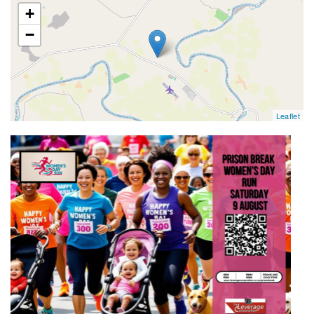
map
+
−
Leaflet