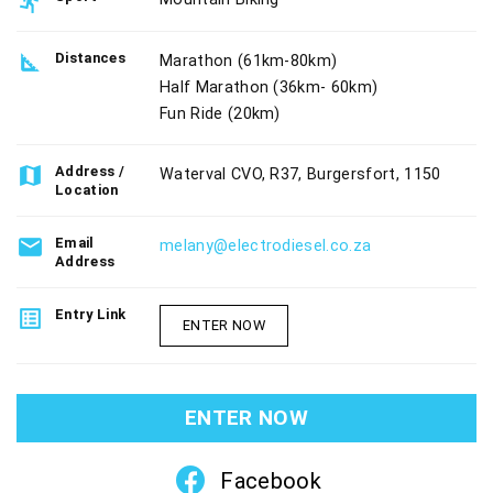
directions_run
square_foot
Distances
Marathon (61km-80km)
Half Marathon (36km- 60km)
Fun Ride (20km)
map
Address /
Waterval CVO, R37, Burgersfort, 1150
Location
email
Email
melany@electrodiesel.co.za
Address
list_alt
Entry Link
ENTER NOW
ENTER NOW
Facebook