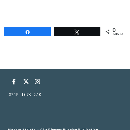
0
Share
Tweet
SHARES
37.1K
18.7K
5.1K