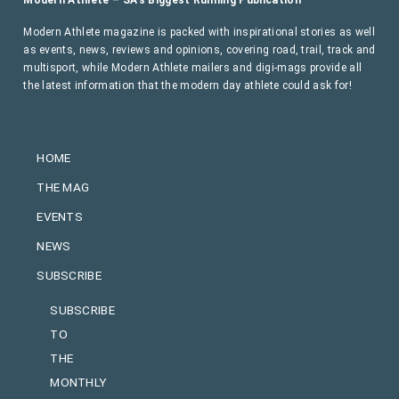
Modern Athlete – SA’s Biggest Running Publication
Modern Athlete magazine is packed with inspirational stories as well
as events, news, reviews and opinions, covering road, trail, track and
multisport, while Modern Athlete mailers and digi-mags provide all
the latest information that the modern day athlete could ask for!
HOME
THE MAG
EVENTS
NEWS
SUBSCRIBE
SUBSCRIBE
TO
THE
MONTHLY