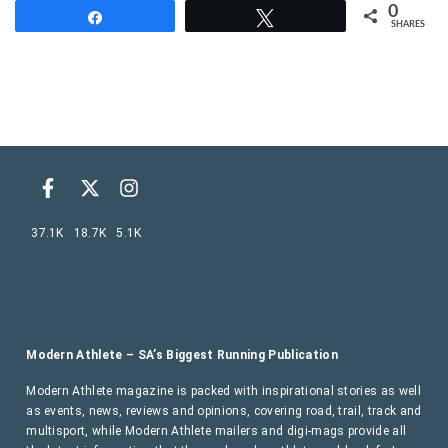
0
Share
Tweet
SHARES
37.1K
18.7K
5.1K
Modern Athlete – SA’s Biggest Running Publication
Modern Athlete magazine is packed with inspirational stories as well
as events, news, reviews and opinions, covering road, trail, track and
multisport, while Modern Athlete mailers and digi-mags provide all