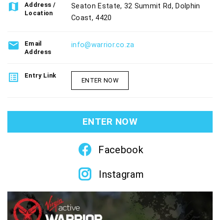
map
Address /
Seaton Estate, 32 Summit Rd, Dolphin
Location
Coast, 4420
email
Email
info@warrior.co.za
Address
list_alt
Entry Link
ENTER NOW
ENTER NOW
Facebook
Instagram