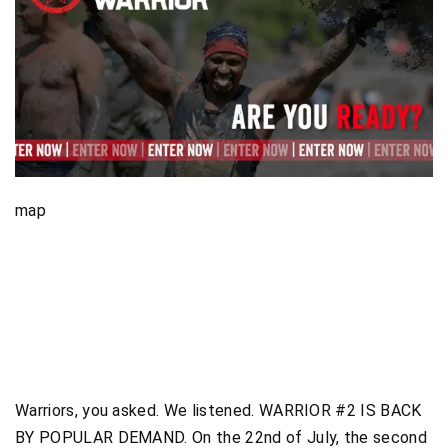
map
Warriors, you asked. We listened. WARRIOR #2 IS BACK
BY POPULAR DEMAND. On the 22nd of July, the second