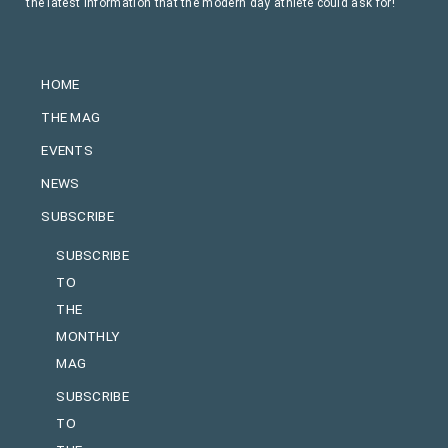
the latest information that the modern day athlete could ask for!
HOME
THE MAG
EVENTS
NEWS
SUBSCRIBE
SUBSCRIBE
TO
THE
MONTHLY
MAG
SUBSCRIBE
TO