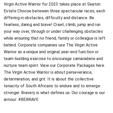
Virgin Active Warrior for 2023 takes place at Seaton
Estate Choose between three spectacular races, each
differing in obstacles, difficulty and distance. Be
fearless, daring and brave! Crawl, climb, jump and run
your way over, through or under challenging obstacles
while ensuring that no friend, family or colleague is left
behind. Corporate companies use The Virgin Active
Warrior as a unique and original year-end function or
team-building exercise to encourage camaraderie and
nurture team spirit. View our Corporate Packages here.
The Virgin Active Warrior is about perseverance,
determination, and grit. It is about the collective
tenacity of South Africans to endure and to emerge
stronger. Bravery is what defines us. Our courage is our
armour. #BEBRAVE