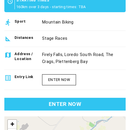
STARTING TIMES
schedule
160km over 3 days - starting times: TBA
directions_run
Sport
Mountain Biking
square_foot
Distances
Stage Races
map
Address /
Firely Falls, Loredo South Road, The
Location
Crags, Plettenberg Bay
list_alt
Entry Link
ENTER NOW
ENTER NOW
map
+