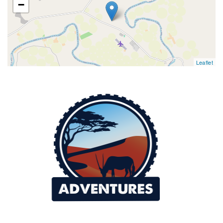
−
Leaflet