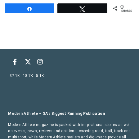
0
Share
Tweet
SHARES
37.1K
18.7K
5.1K
Modern Athlete – SA’s Biggest Running Publication
Modern Athlete magazine is packed with inspirational stories as well
as events, news, reviews and opinions, covering road, trail, track and
multisport, while Modern Athlete mailers and digi-mags provide all