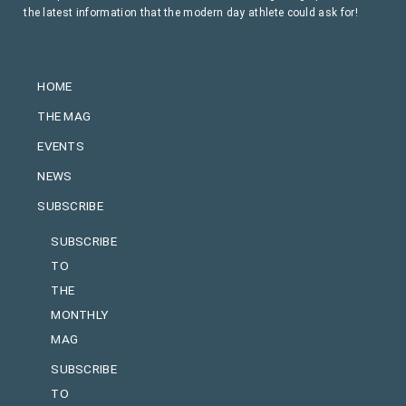
the latest information that the modern day athlete could ask for!
HOME
THE MAG
EVENTS
NEWS
SUBSCRIBE
SUBSCRIBE
TO
THE
MONTHLY
MAG
SUBSCRIBE
TO