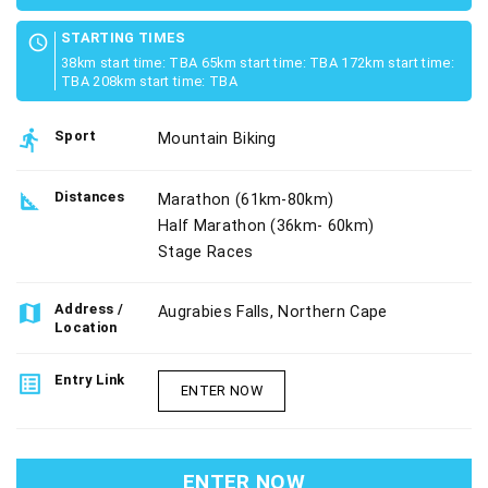
STARTING TIMES
schedule
38km start time: TBA 65km start time: TBA 172km start time:
TBA 208km start time: TBA
directions_run
Sport
Mountain Biking
square_foot
Distances
Marathon (61km-80km)
Half Marathon (36km- 60km)
Stage Races
map
Address /
Augrabies Falls, Northern Cape
Location
list_alt
Entry Link
ENTER NOW
ENTER NOW