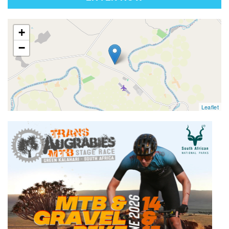
map
+
−
Leaflet