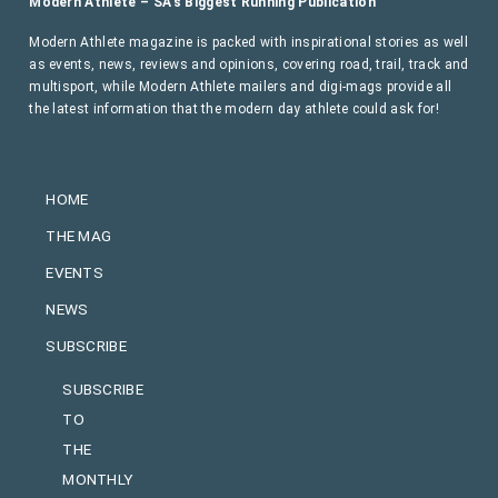
Modern Athlete – SA’s Biggest Running Publication
Modern Athlete magazine is packed with inspirational stories as well
as events, news, reviews and opinions, covering road, trail, track and
multisport, while Modern Athlete mailers and digi-mags provide all
the latest information that the modern day athlete could ask for!
HOME
THE MAG
EVENTS
NEWS
SUBSCRIBE
SUBSCRIBE
TO
THE
MONTHLY