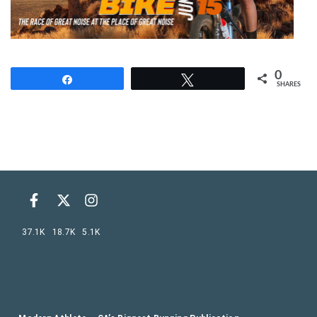
0
Share
Tweet
SHARES
37.1K
18.7K
5.1K