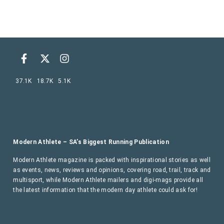
37.1K
18.7K
5.1K
Modern Athlete – SA’s Biggest Running Publication
Modern Athlete magazine is packed with inspirational stories as well
as events, news, reviews and opinions, covering road, trail, track and
multisport, while Modern Athlete mailers and digi-mags provide all
the latest information that the modern day athlete could ask for!