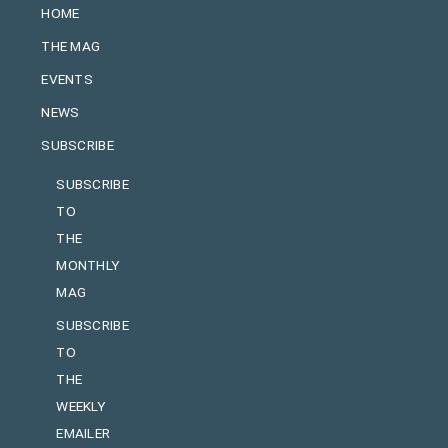
HOME
THE MAG
EVENTS
NEWS
SUBSCRIBE
SUBSCRIBE
TO
THE
MONTHLY
MAG
SUBSCRIBE
TO
THE
WEEKLY
EMAILER