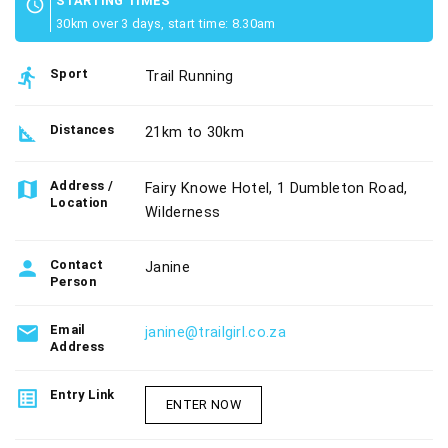
STARTING TIMES
schedule
30km over 3 days, start time: 8.30am
directions_run
Sport
Trail Running
square_foot
Distances
21km to 30km
map
Address /
Fairy Knowe Hotel, 1 Dumbleton Road,
Location
Wilderness
person
Contact
Janine
Person
email
Email
janine@trailgirl.co.za
Address
list_alt
Entry Link
ENTER NOW