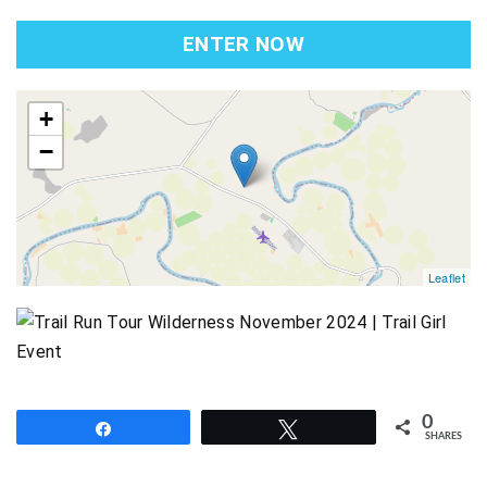
ENTER NOW
map
+
−
Leaflet
0
Share
Tweet
SHARES