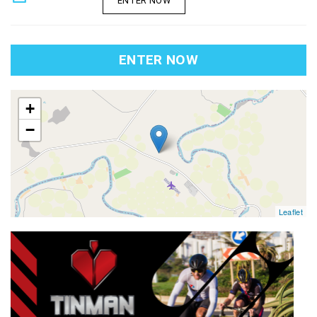
ENTER NOW
ENTER NOW
map
+
−
Leaflet