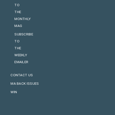
TO
THE
MONTHLY
MAG
SUBSCRIBE
TO
THE
WEEKLY
EMAILER
CONTACT US
MA BACK ISSUES
WIN