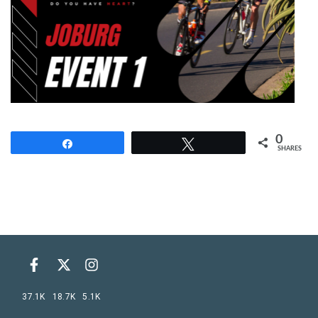
0
Share
Tweet
SHARES
37.1K
18.7K
5.1K