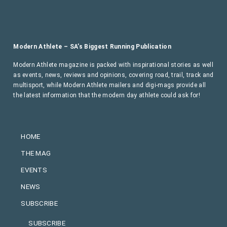
Modern Athlete – SA’s Biggest Running Publication
Modern Athlete magazine is packed with inspirational stories as well
as events, news, reviews and opinions, covering road, trail, track and
multisport, while Modern Athlete mailers and digi-mags provide all
the latest information that the modern day athlete could ask for!
HOME
THE MAG
EVENTS
NEWS
SUBSCRIBE
SUBSCRIBE