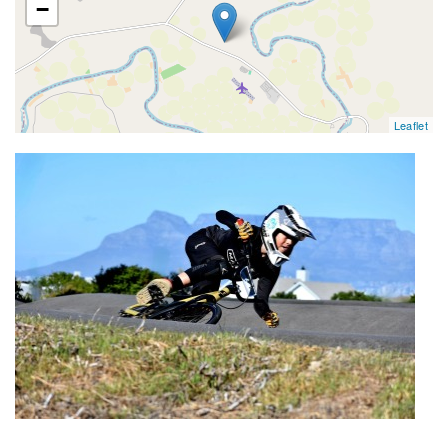
−
Leaflet