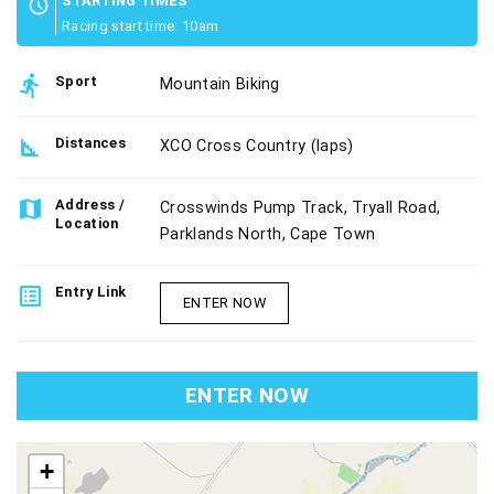
STARTING TIMES
schedule
Racing start time: 10am
directions_run
Sport
Mountain Biking
square_foot
Distances
XCO Cross Country (laps)
map
Address /
Crosswinds Pump Track, Tryall Road,
Location
Parklands North, Cape Town
list_alt
Entry Link
ENTER NOW
ENTER NOW
map
+