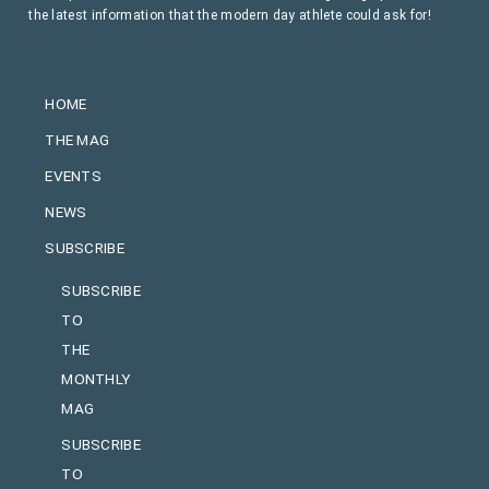
the latest information that the modern day athlete could ask for!
HOME
THE MAG
EVENTS
NEWS
SUBSCRIBE
SUBSCRIBE
TO
THE
MONTHLY
MAG
SUBSCRIBE
TO