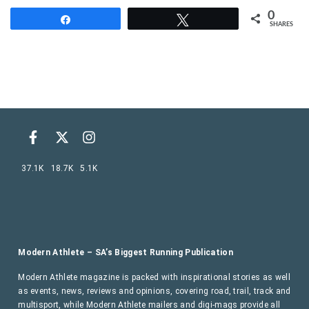
0
Share
Tweet
SHARES
37.1K
18.7K
5.1K
Modern Athlete – SA’s Biggest Running Publication
Modern Athlete magazine is packed with inspirational stories as well
as events, news, reviews and opinions, covering road, trail, track and
multisport, while Modern Athlete mailers and digi-mags provide all