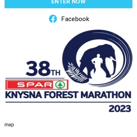
ENTER NOW
Facebook
map